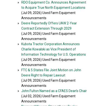
»
RDO Equipment Co. Announces Agreement
to Acquire True North Equipment Locations
(Jul 09, 2026) Used Farm Equipment
Announcements
»
Deere Reportedly Offers UAW 2-Year
Contract Extension Through 2029
(Jul 09, 2026) Used Farm Equipment
Announcements
»
Kubota Tractor Corporation Announces
Charlie Kowalski as Vice President of
Information Technology for U.S. Operations
(Jul 09, 2026) Used Farm Equipment
Announcements
»
FTC & 5 States File Joint Motion on John
Deere Right to Repair Lawsuit
(Jul 09, 2026) Used Farm Equipment
Announcements
»
John Fulton Named as a CFAES Dean’s Chair
(Jul 02, 2026) Used Farm Equipment
Announcements