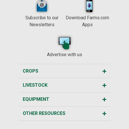
Subscribe to our
Download Farms.com
Newsletters
Apps
Advertise with us
CROPS
LIVESTOCK
EQUIPMENT
OTHER RESOURCES