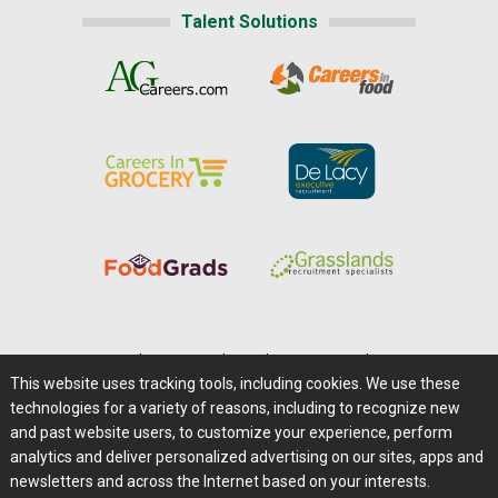
Talent Solutions
Home
|
About Us
|
Help
|
Advertising
|
Media Center
This website uses tracking tools, including cookies. We use these
Careers@Farms.com
|
Terms of Access
technologies for a variety of reasons, including to recognize new
Privacy Policy
|
Comments/Feedback/Questions?
and past website users, to customize your experience, perform
analytics and deliver personalized advertising on our sites, apps and
Contact Us
|
Farms.com RSS Feeds
newsletters and across the Internet based on your interests.