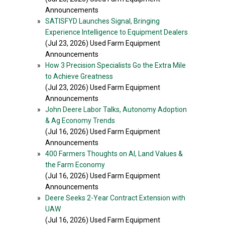
Announcements
»
SATISFYD Launches Signal, Bringing
Experience Intelligence to Equipment Dealers
(Jul 23, 2026) Used Farm Equipment
Announcements
»
How 3 Precision Specialists Go the Extra Mile
to Achieve Greatness
(Jul 23, 2026) Used Farm Equipment
Announcements
»
John Deere Labor Talks, Autonomy Adoption
& Ag Economy Trends
(Jul 16, 2026) Used Farm Equipment
Announcements
»
400 Farmers Thoughts on AI, Land Values &
the Farm Economy
(Jul 16, 2026) Used Farm Equipment
Announcements
»
Deere Seeks 2-Year Contract Extension with
UAW
(Jul 16, 2026) Used Farm Equipment