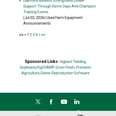
»
Diamond Mowers Strengthens Dealer
Support Through Demo Days And Champion
Training Events
(Jul 02, 2026) Used Farm Equipment
Announcements
<<
< 1
2
3
4
>
>>
Sponsored Links:
Highest Yielding
Soybeans,
PigCHAMP Grow-Finish,
Precision
Agriculture,
Swine Reproduction Software