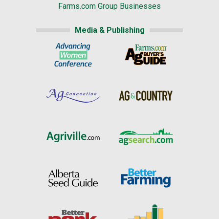
Farms.com Group Businesses
Media & Publishing