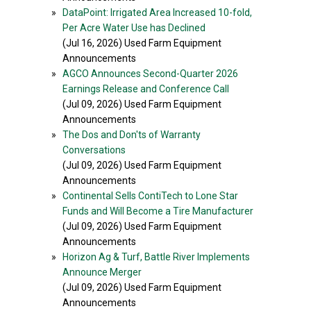
»
DataPoint: Irrigated Area Increased 10-fold,
Per Acre Water Use has Declined
(Jul 16, 2026) Used Farm Equipment
Announcements
»
AGCO Announces Second-Quarter 2026
Earnings Release and Conference Call
(Jul 09, 2026) Used Farm Equipment
Announcements
»
The Dos and Don'ts of Warranty
Conversations
(Jul 09, 2026) Used Farm Equipment
Announcements
»
Continental Sells ContiTech to Lone Star
Funds and Will Become a Tire Manufacturer
(Jul 09, 2026) Used Farm Equipment
Announcements
»
Horizon Ag & Turf, Battle River Implements
Announce Merger
(Jul 09, 2026) Used Farm Equipment
Announcements