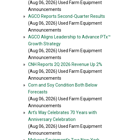
(Aug 06, 2026) Used Farm Equipment
Announcements
»
AGCO Reports Second-Quarter Results
(Aug 06, 2026) Used Farm Equipment
Announcements
»
AGCO Aligns Leadership to Advance PTx™
Growth Strategy
(Aug 06, 2026) Used Farm Equipment
Announcements
»
CNH Reports 2Q 2026 Revenue Up 2%
(Aug 06, 2026) Used Farm Equipment
Announcements
»
Corn and Soy Condition Both Below
Forecasts
(Aug 06, 2026) Used Farm Equipment
Announcements
»
Art’s Way Celebrates 70 Years with
Anniversary Celebration
(Aug 06, 2026) Used Farm Equipment
Announcements