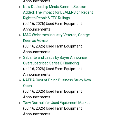
Announcements
»
New Dealership Minds Summit Session
Added: The Impact for DEALERS on Recent
Right to Repair & FTC Rulings
(Jul 16, 2026) Used Farm Equipment
Announcements
»
MAC Welcomes Industry Veteran, George
Keen as Advisor
(Jul 16, 2026) Used Farm Equipment
Announcements
»
Sabanto and Leaps by Bayer Announce
Oversubscribed Series B Financing
(Jul 16, 2026) Used Farm Equipment
Announcements
»
NAEDA Cost of Doing Business Study Now
Open
(Jul 16, 2026) Used Farm Equipment
Announcements
»
‘New Normal’ for Used Equipment Market
(Jul 16, 2026) Used Farm Equipment
Announcements