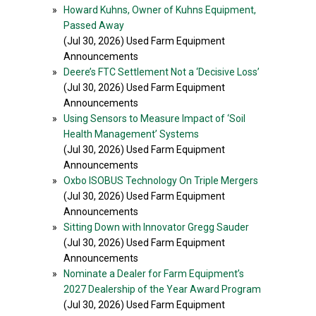
»
Howard Kuhns, Owner of Kuhns Equipment,
Passed Away
(Jul 30, 2026) Used Farm Equipment
Announcements
»
Deere’s FTC Settlement Not a ‘Decisive Loss’
(Jul 30, 2026) Used Farm Equipment
Announcements
»
Using Sensors to Measure Impact of ‘Soil
Health Management’ Systems
(Jul 30, 2026) Used Farm Equipment
Announcements
»
Oxbo ISOBUS Technology On Triple Mergers
(Jul 30, 2026) Used Farm Equipment
Announcements
»
Sitting Down with Innovator Gregg Sauder
(Jul 30, 2026) Used Farm Equipment
Announcements
»
Nominate a Dealer for Farm Equipment’s
2027 Dealership of the Year Award Program
(Jul 30, 2026) Used Farm Equipment