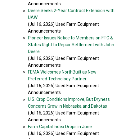
Announcements
»
Deere Seeks 2-Year Contract Extension with
UAW
(Jul 16, 2026) Used Farm Equipment
Announcements
»
Pioneer Issues Notice to Members on FTC &
States Right to Repair Settlement with John
Deere
(Jul 16, 2026) Used Farm Equipment
Announcements
»
FEMA Welcomes NorthBuilt as New
Preferred Technology Partner
(Jul 16, 2026) Used Farm Equipment
Announcements
»
U.S. Crop Conditions Improve, But Dryness
Concerns Grow in Nebraska and Dakotas
(Jul 16, 2026) Used Farm Equipment
Announcements
»
Farm Capital Index Drops in June
(Jul 16, 2026) Used Farm Equipment