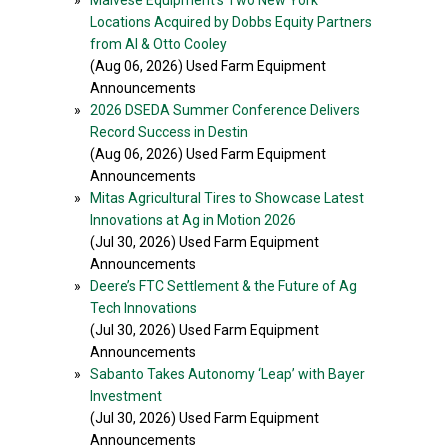
»
Malvese Equipment’s Two New York
Locations Acquired by Dobbs Equity Partners
from Al & Otto Cooley
(Aug 06, 2026) Used Farm Equipment
Announcements
»
2026 DSEDA Summer Conference Delivers
Record Success in Destin
(Aug 06, 2026) Used Farm Equipment
Announcements
»
Mitas Agricultural Tires to Showcase Latest
Innovations at Ag in Motion 2026
(Jul 30, 2026) Used Farm Equipment
Announcements
»
Deere’s FTC Settlement & the Future of Ag
Tech Innovations
(Jul 30, 2026) Used Farm Equipment
Announcements
»
Sabanto Takes Autonomy ‘Leap’ with Bayer
Investment
(Jul 30, 2026) Used Farm Equipment
Announcements