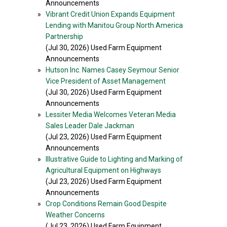
Announcements
»
Vibrant Credit Union Expands Equipment
Lending with Manitou Group North America
Partnership
(Jul 30, 2026) Used Farm Equipment
Announcements
»
Hutson Inc. Names Casey Seymour Senior
Vice President of Asset Management
(Jul 30, 2026) Used Farm Equipment
Announcements
»
Lessiter Media Welcomes Veteran Media
Sales Leader Dale Jackman
(Jul 23, 2026) Used Farm Equipment
Announcements
»
Illustrative Guide to Lighting and Marking of
Agricultural Equipment on Highways
(Jul 23, 2026) Used Farm Equipment
Announcements
»
Crop Conditions Remain Good Despite
Weather Concerns
(Jul 23, 2026) Used Farm Equipment