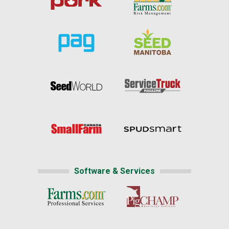
Software & Services