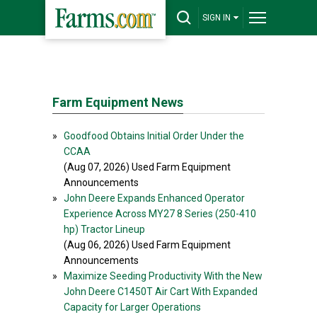
SIGN IN
Farm Equipment News
»
Goodfood Obtains Initial Order Under the
CCAA
(Aug 07, 2026) Used Farm Equipment
Announcements
»
John Deere Expands Enhanced Operator
Experience Across MY27 8 Series (250-410
hp) Tractor Lineup
(Aug 06, 2026) Used Farm Equipment
Announcements
»
Maximize Seeding Productivity With the New
John Deere C1450T Air Cart With Expanded
Capacity for Larger Operations