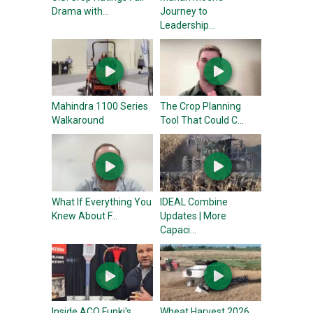
Drama with...
Journey to
Leadership...
Mahindra 1100 Series
The Crop Planning
Walkaround
Tool That Could C...
What If Everything You
IDEAL Combine
Knew About F...
Updates | More
Capaci...
Inside ACO Funki's
Wheat Harvest 2026