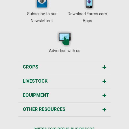
Subscribe to our
Download Farms.com
Newsletters
Apps
Advertise with us
CROPS
LIVESTOCK
EQUIPMENT
OTHER RESOURCES
Farms.com Group Businesses