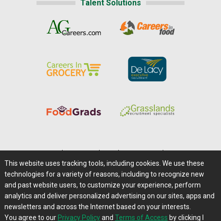
Talent Solutions
Home
|
About Us
|
Help
|
Advertising
|
Media Center
This website uses tracking tools, including cookies. We use these
Careers@Farms.com
|
Terms of Access
technologies for a variety of reasons, including to recognize new
Privacy Policy
|
Comments/Feedback/Questions?
and past website users, to customize your experience, perform
analytics and deliver personalized advertising on our sites, apps and
Contact Us
|
Farms.com RSS Feeds
newsletters and across the Internet based on your interests.
You agree to our
Privacy Policy
and
Terms of Access
by clicking I