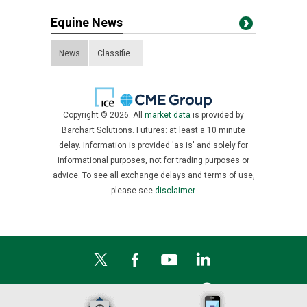
Equine News
News
Classifie..
Copyright © 2026. All
market data
is provided by
Barchart Solutions. Futures: at least a 10 minute
delay. Information is provided 'as is' and solely for
informational purposes, not for trading purposes or
advice. To see all exchange delays and terms of use,
please see
disclaimer.