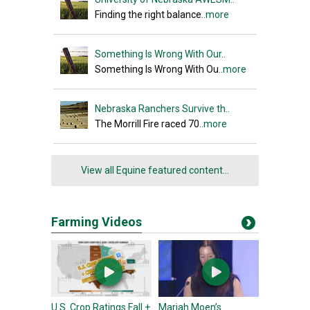
Finding the right balance
..more
Something Is Wrong With Our..
Something Is Wrong With Ou
..more
Nebraska Ranchers Survive th..
The Morrill Fire raced 70
..more
View all Equine featured content...
Farming Videos
U.S. Crop Ratings Fall +
Mariah Moen’s