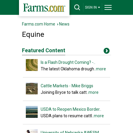
SIGN IN
Farms.com Home
›
News
Equine
Featured Content
Is a Flash Drought Coming? -..
The latest Oklahoma drough
..more
Cattle Markets - Mike Briggs
Joining Bryce to talk catt
..more
USDA to Reopen Mexico Border..
USDA plans to resume cattl
..more
University of Nebraska AWESM..