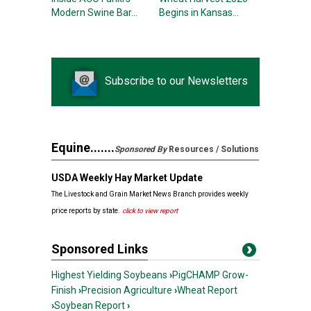
Modern Swine Bar...
Begins in Kansas...
Subscribe to our Newsletters
Equine.......
Sponsored By
Resources / Solutions
USDA Weekly Hay Market Update
The Livestock and Grain Market News Branch provides weekly
price reports by state.
click
to view
report
Sponsored Links
Highest Yielding Soybeans
›
PigCHAMP Grow-
Finish
›
Precision Agriculture
›
Wheat Report
›
Soybean Report
›