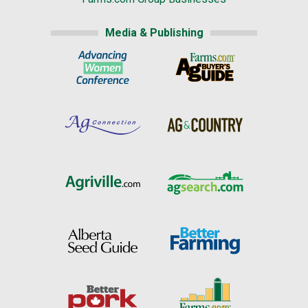
Media & Publishing