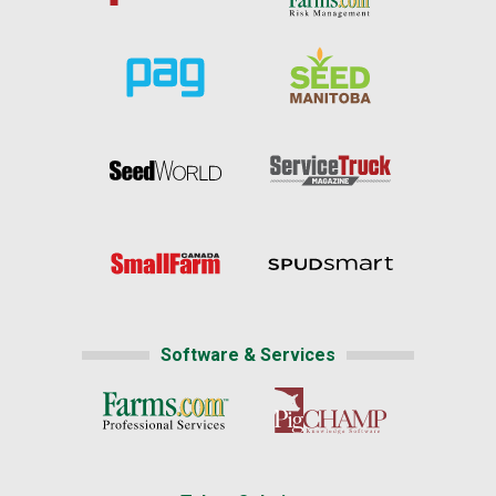
Software & Services