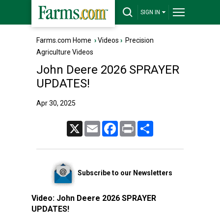
SIGN IN
Farms.com Home
›
Videos
›
Precision
Agriculture Videos
John Deere 2026 SPRAYER
UPDATES!
Apr 30, 2025
X
Email
Facebook
Print
Share
Subscribe to our Newsletters
Video:
John Deere 2026 SPRAYER
UPDATES!