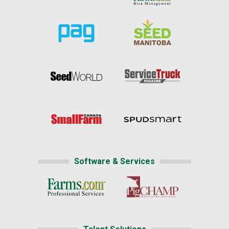
Software & Services