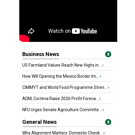
Business News
US Farmland Values Reach New Highs in...
›
How Will Opening the Mexico Border Im...
›
CIMMYT and World Food Programme Stren...
›
ADM, Corteva Raise 2026 Profit Foreca...
›
NFU Urges Senate Agriculture Committe...
›
General News
Why Alignment Matters: Domestic Check...
›