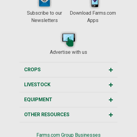
Subscribe to our
Download Farms.com
Newsletters
Apps
Advertise with us
CROPS
LIVESTOCK
EQUIPMENT
OTHER RESOURCES
Farms.com Group Businesses