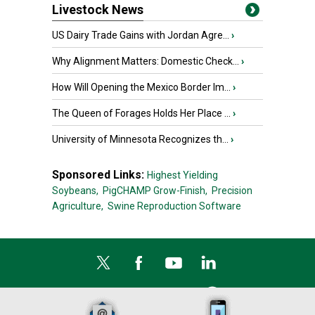
Livestock News
US Dairy Trade Gains with Jordan Agre...
›
Why Alignment Matters: Domestic Check...
›
How Will Opening the Mexico Border Im...
›
The Queen of Forages Holds Her Place ...
›
University of Minnesota Recognizes th...
›
Sponsored Links:
Highest Yielding
Soybeans,
PigCHAMP Grow-Finish,
Precision
Agriculture,
Swine Reproduction Software