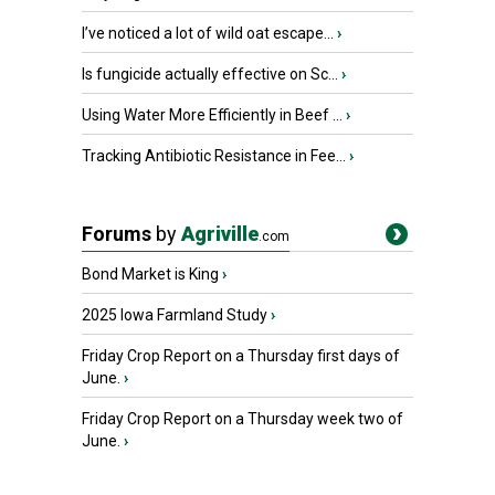
I’ve noticed a lot of wild oat escape...
›
Is fungicide actually effective on Sc...
›
Using Water More Efficiently in Beef ...
›
Tracking Antibiotic Resistance in Fee...
›
Forums
by
Agriville
.com
Bond Market is King
›
2025 Iowa Farmland Study
›
Friday Crop Report on a Thursday first days of
June.
›
Friday Crop Report on a Thursday week two of
June.
›