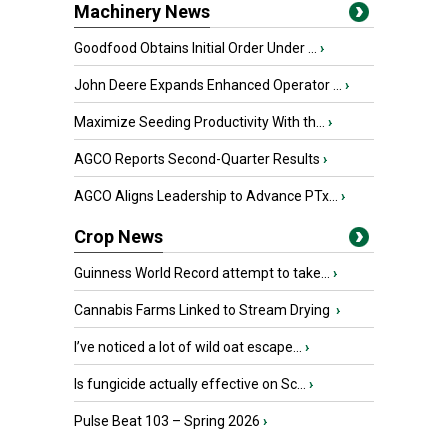
Machinery News
Goodfood Obtains Initial Order Under ...
›
John Deere Expands Enhanced Operator ...
›
Maximize Seeding Productivity With th...
›
AGCO Reports Second-Quarter Results
›
AGCO Aligns Leadership to Advance PTx...
›
Crop News
Guinness World Record attempt to take...
›
Cannabis Farms Linked to Stream Drying
›
I’ve noticed a lot of wild oat escape...
›
Is fungicide actually effective on Sc...
›
Pulse Beat 103 – Spring 2026
›