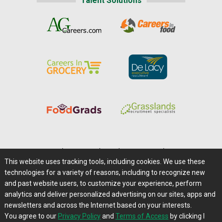
Talent Solutions
Home
|
About Us
|
Help
|
Advertising
|
Media Center
This website uses tracking tools, including cookies. We use these
Careers@Farms.com
|
Terms of Access
technologies for a variety of reasons, including to recognize new
Privacy Policy
|
Comments/Feedback/Questions?
and past website users, to customize your experience, perform
analytics and deliver personalized advertising on our sites, apps and
Contact Us
|
Farms.com RSS Feeds
newsletters and across the Internet based on your interests.
You agree to our
Privacy Policy
and
Terms of Access
by clicking I