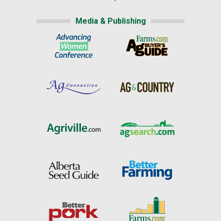
Media & Publishing