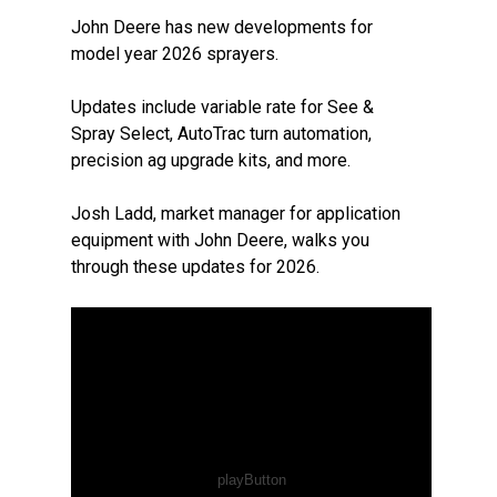
John Deere has new developments for
model year 2026 sprayers.
Updates include variable rate for See &
Spray Select, AutoTrac turn automation,
precision ag upgrade kits, and more.
Josh Ladd, market manager for application
equipment with John Deere, walks you
through these updates for 2026.