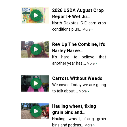
2026 USDA August Crop
Report + Wet Ju...
North Dakotas G-E corn crop
conditions plun...
›
More
Rev Up The Combine, It’s
Barley Harve...
It's hard to believe that
another year has ...
›
More
Carrots Without Weeds
We cover: Today we are going
to talk about ...
›
More
Hauling wheat, fixing
grain bins and...
Hauling wheat, fixing grain
bins and podcas...
›
More