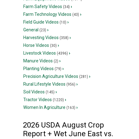
Farm Safety Videos
›
(34)
Farm Technology Videos
›
(43)
Field Guide Videos
›
(10)
General
›
(23)
Harvesting Videos
›
(358)
Horse Videos
›
(30)
Livestock Videos
›
(4396)
Manure Videos
›
(2)
Planting Videos
›
(79)
Precision Agriculture Videos
›
(281)
Rural Lifestyle Videos
›
(956)
Soil Videos
›
(145)
Tractor Videos
›
(1220)
Women In Agriculture
›
(163)
2026 USDA August Crop
Report + Wet June East vs.