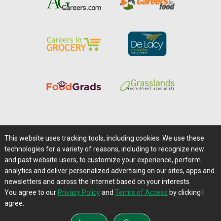
Home
|
About Us
|
Help
|
Advertising
|
Media Center
This website uses tracking tools, including cookies. We use these
Careers@Farms.com
|
Terms of Access
technologies for a variety of reasons, including to recognize new
Privacy Policy
|
Comments/Feedback/Questions?
and past website users, to customize your experience, perform
analytics and deliver personalized advertising on our sites, apps and
Contact Us
|
Farms.com RSS Feeds
newsletters and across the Internet based on your interests.
You agree to our
Privacy Policy
and
Terms of Access
by clicking I
Copyright © 1995-2026 Farms.com, Ltd.
agree.
All Rights Reserved.