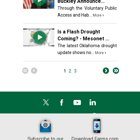
Buckley Announce...
Through the Voluntary Public
Access and Hab...
›
More
Is a Flash Drought
Coming? - Mesonet ...
The latest Oklahoma drought
update shows no...
›
More
1
2
3
Subscribe to our
Download Farms.com