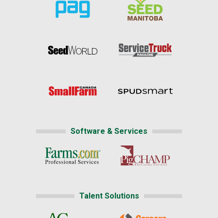
Software & Services
Talent Solutions