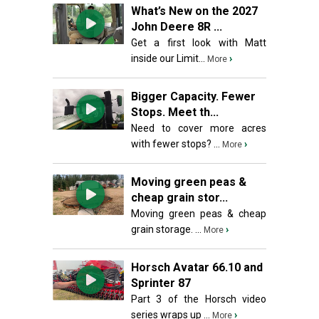
What’s New on the 2027
John Deere 8R ...
Get a first look with Matt
inside our Limit...
›
More
Bigger Capacity. Fewer
Stops. Meet th...
Need to cover more acres
with fewer stops? ...
›
More
Moving green peas &
cheap grain stor...
Moving green peas & cheap
grain storage. ...
›
More
Horsch Avatar 66.10 and
Sprinter 87
Part 3 of the Horsch video
series wraps up ...
›
More