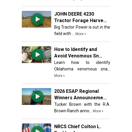
JOHN DEERE 4230
Tractor Forage Harve...
Big Tractor Power is out in the
field with ...
›
More
How to Identify and
Avoid Venomous Sn...
Learn how to identify
Oklahoma venomous sna...
›
More
2026 ESAP Regional
Winners Announceme...
Tucker Brown with the R.A.
Brown Ranch anno...
›
More
NRCS Chief Colton L.