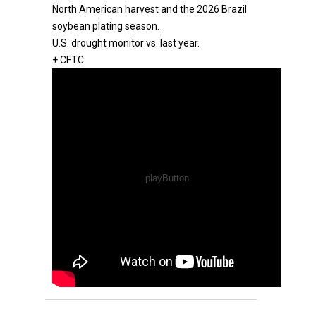
North American harvest and the 2026 Brazil
soybean plating season.
U.S. drought monitor vs. last year.
+ CFTC