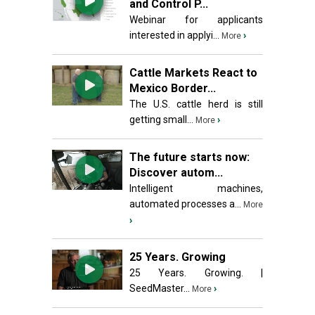
and Control P...
Webinar for applicants
interested in applyi...
›
More
Cattle Markets React to
Mexico Border...
The U.S. cattle herd is still
getting small...
›
More
The future starts now:
Discover autom...
Intelligent machines,
automated processes a...
More
›
25 Years. Growing
25 Years. Growing. |
SeedMaster...
›
More