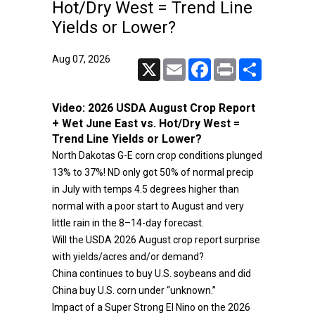
Hot/Dry West = Trend Line
Yields or Lower?
Aug 07, 2026
X
Email
Facebook
Print
Share
Video:
2026 USDA August Crop Report
+ Wet June East vs. Hot/Dry West =
Trend Line Yields or Lower?
North Dakotas G-E corn crop conditions plunged
13% to 37%! ND only got 50% of normal precip
in July with temps 4.5 degrees higher than
normal with a poor start to August and very
little rain in the 8–14-day forecast.
Will the USDA 2026 August crop report surprise
with yields/acres and/or demand?
China continues to buy U.S. soybeans and did
China buy U.S. corn under “unknown.”
Impact of a Super Strong El Nino on the 2026