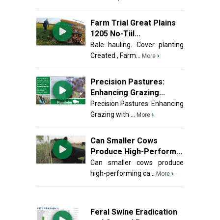
Farm Trial Great Plains
1205 No-Tiil...
Bale hauling. Cover planting
Created , Farm...
›
More
Precision Pastures:
Enhancing Grazing...
Precision Pastures: Enhancing
Grazing with ...
›
More
Can Smaller Cows
Produce High-Perform...
Can smaller cows produce
high-performing ca...
›
More
Feral Swine Eradication