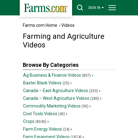
SIGN IN
Farms.com Home
›
Videos
Farming and Agriculture
Videos
Browse By Categories
Ag Business & Finance Videos
›
(807)
Baxter Black Videos
›
(25)
Canada – East Agriculture Videos
›
(203)
Canada – West Agriculture Videos
›
(280)
Commodity Marketing Videos
›
(95)
Cool Tools Videos
›
(45)
Crops
›
(8045)
Farm Energy Videos
›
(24)
Farm Equipment Videos
›
(1874)