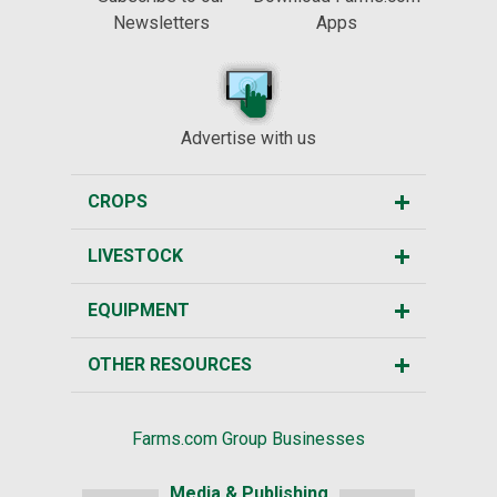
Newsletters
Apps
Advertise with us
CROPS
LIVESTOCK
EQUIPMENT
OTHER RESOURCES
Farms.com Group Businesses
Media & Publishing