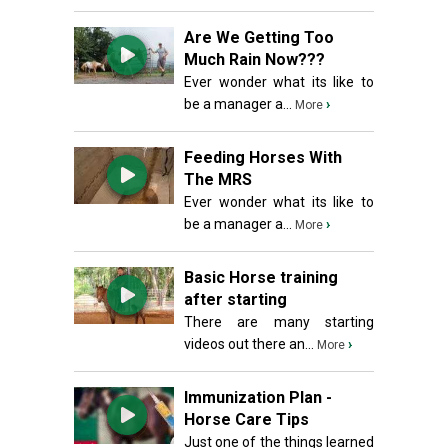
Are We Getting Too
Much Rain Now???
Ever wonder what its like to
be a manager a...
›
More
Feeding Horses With
The MRS
Ever wonder what its like to
be a manager a...
›
More
Basic Horse training
after starting
There are many starting
videos out there an...
›
More
Immunization Plan -
Horse Care Tips
Just one of the things learned