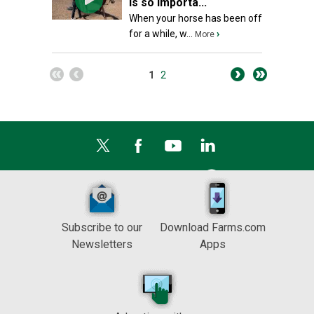
is so importa...
When your horse has been off
for a while, w...
›
More
1
2
Subscribe to our
Download Farms.com
Newsletters
Apps