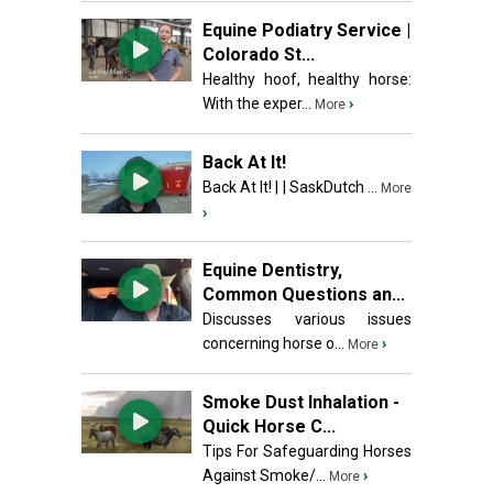
Equine Podiatry Service |
Colorado St...
Healthy hoof, healthy horse:
With the exper...
›
More
Back At It!
Back At It! | | SaskDutch ...
More
›
Equine Dentistry,
Common Questions an...
Discusses various issues
concerning horse o...
›
More
Smoke Dust Inhalation -
Quick Horse C...
Tips For Safeguarding Horses
Against Smoke/...
›
More