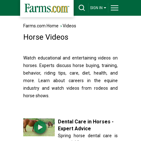
SIGN IN
Farms.com Home
›
Videos
Horse Videos
Watch educational and entertaining videos on
horses. Experts discuss horse buying, training,
behavior, riding tips, care, diet, health, and
more. Learn about careers in the equine
industry and watch videos from rodeos and
horse shows.
Dental Care in Horses -
Expert Advice
Spring horse dental care is