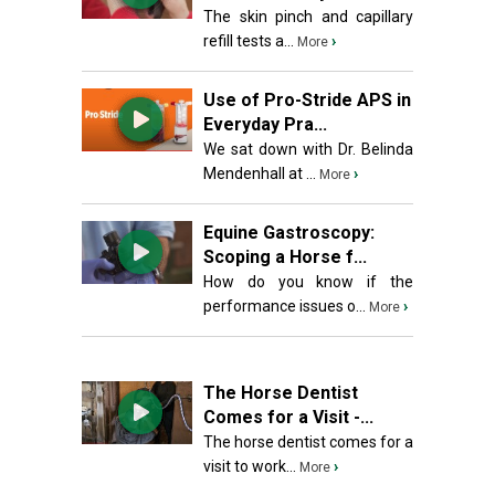
The skin pinch and capillary
refill tests a...
›
More
Use of Pro-Stride APS in
Everyday Pra...
We sat down with Dr. Belinda
Mendenhall at ...
›
More
Equine Gastroscopy:
Scoping a Horse f...
How do you know if the
performance issues o...
›
More
The Horse Dentist
Comes for a Visit -...
The horse dentist comes for a
visit to work...
›
More