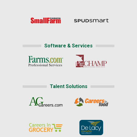
Software & Services
Talent Solutions