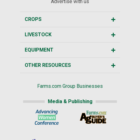
Advertise with us
CROPS
LIVESTOCK
EQUIPMENT
OTHER RESOURCES
Farms.com Group Businesses
Media & Publishing