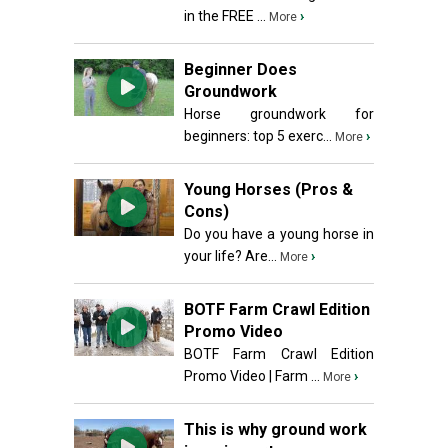
in the FREE ...
›
More
Beginner Does
Groundwork
Horse groundwork for
beginners: top 5 exerc...
›
More
Young Horses (Pros &
Cons)
Do you have a young horse in
your life? Are...
›
More
BOTF Farm Crawl Edition
Promo Video
BOTF Farm Crawl Edition
Promo Video | Farm ...
›
More
This is why ground work