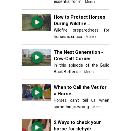
essential for m...
›
More
How to Protect Horses
During Wildfire...
Wildfire preparedness for
horses is critica...
›
More
The Next Generation -
Cow-Calf Corner
In this episode of the Build
Back Better se...
›
More
When to Call the Vet for
a Horse
Horses can’t tell us when
something’s wrong...
›
More
2 Ways to check your
horse for dehydr...