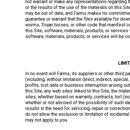
not warrant or make any representations regarding the 
or the results of the use of the materials on this Site
may be out of date, and Farms makes no commitment 
guarantee or warrant that the files available for down
worms, Trojan horses, or other code that manifest c
this Site, software, materials, products, or services w
software, materials, products, or services will be co
LIMI
In no event will Farms, its suppliers or other third 
(including, without limitation direct, indirect, spec
profits, lost data or business interruption arising out
this Site, any web sites linked to this Site, the mate
sites, whether based on warranty, contracts, tort (in
whether or not advised of the possibility of such da
results in the need for servicing, repair or correct
do not allow the exclusion or limitation of incident
may not apply to you.