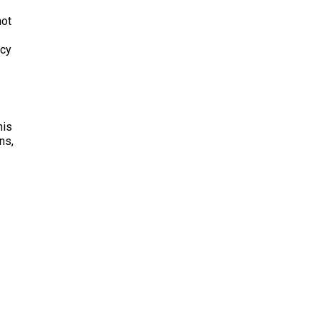
not
acy
his
ns,