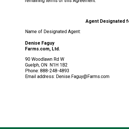
remaining terms of this Agreement.
Agent Designated fo
Name of Designated Agent:
Denise Faguy
Farms.com, Ltd.
90 Woodlawn Rd W
Guelph, ON N1H 1B2
Phone: 888-248-4893
Email address: Denise.Faguy@Farms.com