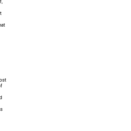
f,
t
hat
lost
of
nd
es