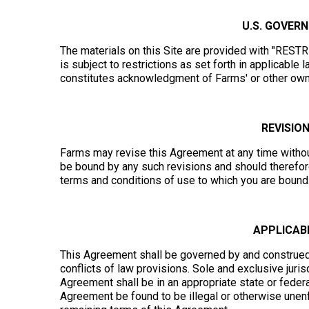
U.S. GOVER
The materials on this Site are provided with "REST
is subject to restrictions as set forth in applicabl
constitutes acknowledgment of Farms' or other owner
REVISIO
Farms may revise this Agreement at any time without
be bound by any such revisions and should therefore 
terms and conditions of use to which you are bound
APPLICABL
This Agreement shall be governed by and construed i
conflicts of law provisions. Sole and exclusive jurisd
Agreement shall be in an appropriate state or federal
Agreement be found to be illegal or otherwise unen