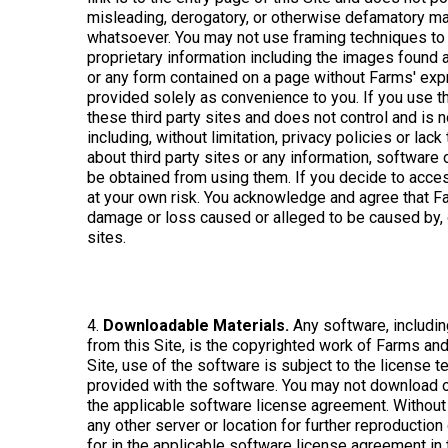
misleading, derogatory, or otherwise defamatory man
whatsoever. You may not use framing techniques to 
proprietary information including the images found a
or any form contained on a page without Farms' expre
provided solely as convenience to you. If you use th
these third party sites and does not control and is no
including, without limitation, privacy policies or l
about third party sites or any information, software 
be obtained from using them. If you decide to access 
at your own risk. You acknowledge and agree that Farm
damage or loss caused or alleged to be caused by, or
sites.
4.
Downloadable Materials.
Any software, includin
from this Site, is the copyrighted work of Farms and
Site, use of the software is subject to the license
provided with the software. You may not download or
the applicable software license agreement. Without 
any other server or location for further reproductio
for in the applicable software license agreement in