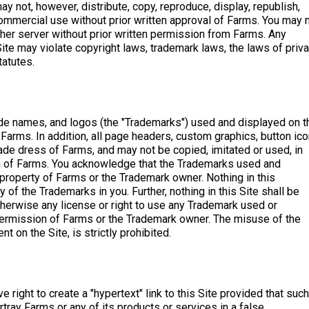
ay not, however, distribute, copy, reproduce, display, republish,
commercial use without prior written approval of Farms. You may 
other server without prior written permission from Farms. Any
ite may violate copyright laws, trademark laws, the laws of priv
tatutes.
de names, and logos (the "Trademarks") used and displayed on t
Farms. In addition, all page headers, custom graphics, button ico
ade dress of Farms, and may not be copied, imitated or used, in
ion of Farms. You acknowledge that the Trademarks used and
 property of Farms or the Trademark owner. Nothing in this
of the Trademarks in you. Further, nothing in this Site shall be
therwise any license or right to use any Trademark used or
 permission of Farms or the Trademark owner. The misuse of the
t on the Site, is strictly prohibited.
 right to create a "hypertext" link to this Site provided that such
rtray Farms or any of its products or services in a false,