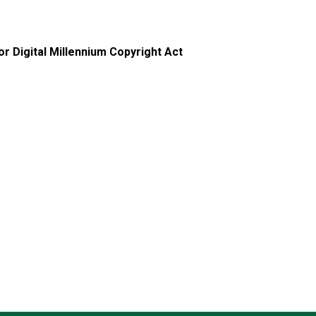
r Digital Millennium Copyright Act