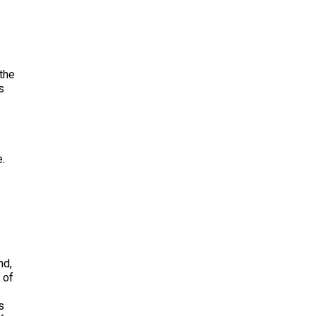
 the
s
e.
nd,
 of
s