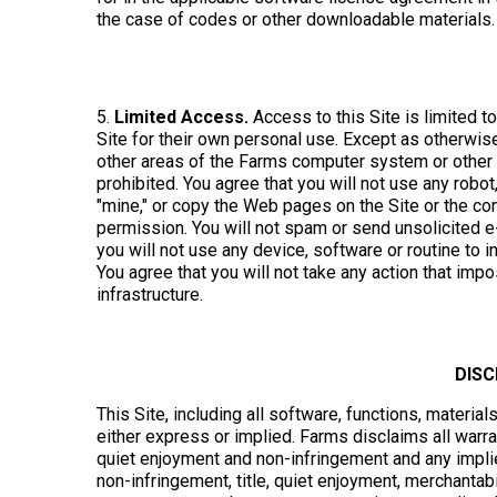
the case of codes or other downloadable materials.
5.
Limited Access.
Access to this Site is limited t
Site for their own personal use. Except as otherwi
other areas of the Farms computer system or other 
prohibited. You agree that you will not use any robot
"mine," or copy the Web pages on the Site or the con
permission. You will not spam or send unsolicited e-
you will not use any device, software or routine to i
You agree that you will not take any action that im
infrastructure.
DIS
This Site, including all software, functions, material
either express or implied. Farms disclaims all warran
quiet enjoyment and non-infringement and any implied
non-infringement, title, quiet enjoyment, merchanta