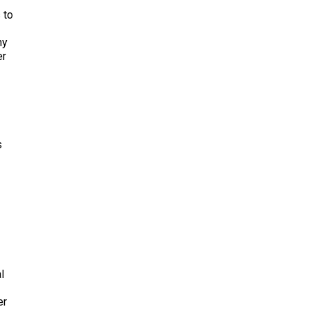
 to
ny
er
s
l
er