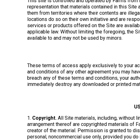
This site is controlled and operated by Farms from 
representation that materials contained in this Site 
them from territories where their contents are illeg
locations do so on their own initiative and are resp
services or products offered on the Site are availab
applicable law. Without limiting the foregoing, the S
available to and may not be used by minors.
These terms of access apply exclusively to your acc
and conditions of any other agreement you may have 
breach any of these terms and conditions, your auth
immediately destroy any downloaded or printed mater
US
1.
Copyright.
All Site materials, including, without l
arrangement thereof are copyrighted materials of 
creator of the material. Permission is granted to dis
personal, noncommercial use only, provided you do no