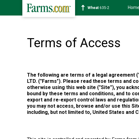
Hom
Soybean
1182-2
Terms of Access
The following are terms of a legal agreement 
LTD. ("Farms"). Please read these terms and con
otherwise using this web site ("Site"), you ac
bound by these terms and conditions, and to comp
export and re-export control laws and regulation
you may not access, browse and/or use this Site.
including, but not limited to, United States and 