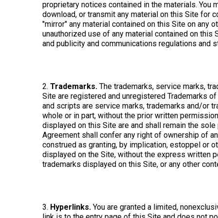
proprietary notices contained in the materials. You m
download, or transmit any material on this Site for 
"mirror" any material contained on this Site on any 
unauthorized use of any material contained on this S
and publicity and communications regulations and s
2.
Trademarks.
The trademarks, service marks, tra
Site are registered and unregistered Trademarks of 
and scripts are service marks, trademarks and/or tr
whole or in part, without the prior written permiss
displayed on this Site are and shall remain the sole
Agreement shall confer any right of ownership of any 
construed as granting, by implication, estoppel or o
displayed on the Site, without the express written
trademarks displayed on this Site, or any other conten
3.
Hyperlinks.
You are granted a limited, nonexclusive
link is to the entry page of this Site and does not po