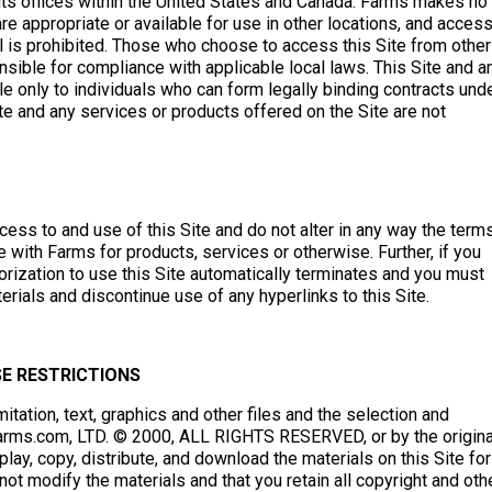
its offices within the United States and Canada. Farms makes no
are appropriate or available for use in other locations, and access
al is prohibited. Those who choose to access this Site from other
onsible for compliance with applicable local laws. This Site and a
le only to individuals who can form legally binding contracts und
ite and any services or products offered on the Site are not
ess to and use of this Site and do not alter in any way the term
with Farms for products, services or otherwise. Further, if you
orization to use this Site automatically terminates and you must
ials and discontinue use of any hyperlinks to this Site.
E RESTRICTIONS
imitation, text, graphics and other files and the selection and
Farms.com, LTD. © 2000, ALL RIGHTS RESERVED, or by the origina
play, copy, distribute, and download the materials on this Site for
t modify the materials and that you retain all copyright and oth