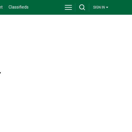
nt
Classifieds
SIGN IN
,