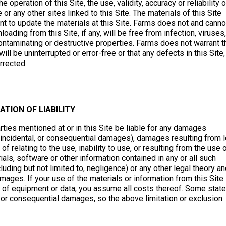
operation of this Site, the use, validity, accuracy or reliability o
 or any other sites linked to this Site. The materials of this Site
to update the materials at this Site. Farms does not and canno
loading from this Site, if any, will be free from infection, viruses,
ontaminating or destructive properties. Farms does not warrant t
ill be uninterrupted or error-free or that any defects in this Site,
rrected.
TATION OF LIABILITY
parties mentioned at or in this Site be liable for any damages
ial, incidental, or consequential damages), damages resulting from 
 of relating to the use, inability to use, or resulting from the use 
rials, software or other information contained in any or all such
cluding but not limited to, negligence) or any other legal theory a
mages. If your use of the materials or information from this Site
ion of equipment or data, you assume all costs thereof. Some stat
al or consequential damages, so the above limitation or exclusion