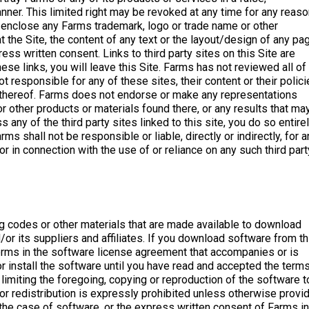
ner. This limited right may be revoked at any time for any reaso
enclose any Farms trademark, logo or trade name or other
t the Site, the content of any text or the layout/design of any pa
ss written consent. Links to third party sites on this Site are
ese links, you will leave this Site. Farms has not reviewed all of
t responsible for any of these sites, their content or their polici
ack thereof. Farms does not endorse or make any representations
or other products or materials found there, or any results that ma
any of the third party sites linked to this site, you do so entire
s shall not be responsible or liable, directly or indirectly, for a
 in connection with the use of or reliance on any such third part
g codes or other materials that are made available to download
/or its suppliers and affiliates. If you download software from th
 terms in the software license agreement that accompanies or is
 install the software until you have read and accepted the terms
limiting the foregoing, copying or reproduction of the software t
n or redistribution is expressly prohibited unless otherwise provi
 the case of software, or the express written consent of Farms in