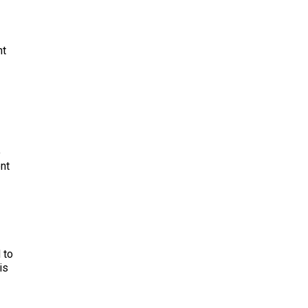
nt
o
ent
 to
is