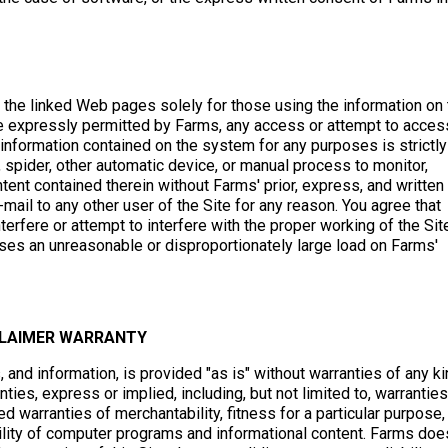
o the linked Web pages solely for those using the information on
se expressly permitted by Farms, any access or attempt to acces
information contained on the system for any purposes is strictly
, spider, other automatic device, or manual process to monitor,
tent contained therein without Farms' prior, express, and written
mail to any other user of the Site for any reason. You agree that
nterfere or attempt to interfere with the proper working of the Sit
poses an unreasonable or disproportionately large load on Farms'
CLAIMER WARRANTY
s, and information, is provided "as is" without warranties of any ki
ties, express or implied, including, but not limited to, warranties
 warranties of merchantability, fitness for a particular purpose,
bility of computer programs and informational content. Farms doe