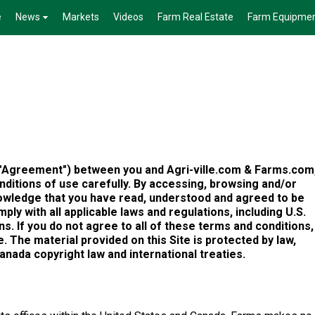
e
News
Markets
Videos
Farm Real Estate
Farm Equipme
("Agreement") between you and Agri-ville.com & Farms.com
ditions of use carefully. By accessing, browsing and/or
knowledge that you have read, understood and agreed to be
ly with all applicable laws and regulations, including U.S.
s. If you do not agree to all of these terms and conditions,
 The material provided on this Site is protected by law,
Canada copyright law and international treaties.