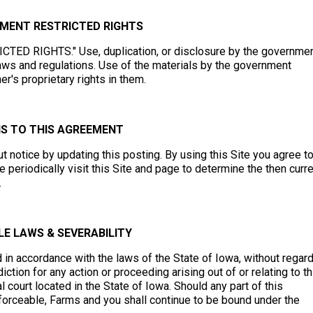
NMENT RESTRICTED RIGHTS
RICTED RIGHTS." Use, duplication, or disclosure by the governme
e laws and regulations. Use of the materials by the government
's proprietary rights in them.
NS TO THIS AGREEMENT
 notice by updating this posting. By using this Site you agree t
periodically visit this Site and page to determine the then curr
.
E LAWS & SEVERABILITY
n accordance with the laws of the State of Iowa, without regard
iction for any action or proceeding arising out of or relating to th
 court located in the State of Iowa. Should any part of this
forceable, Farms and you shall continue to be bound under the