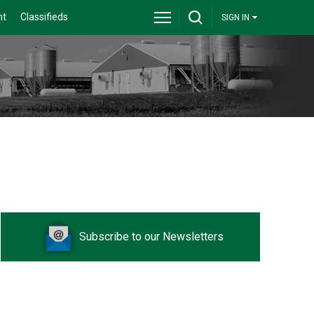
nt
Classifieds
SIGN IN
Subscribe to our Newsletters