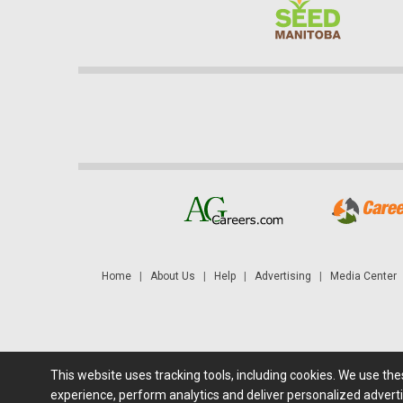
Home
|
About Us
|
Help
|
Advertising
|
Media Center
This website uses tracking tools, including cookies. We use th
Futures: at least a 10 minute delay. Information is provided 'as
experience, perform analytics and deliver personalized adverti