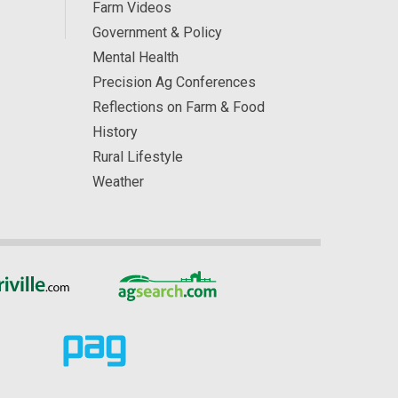
Farm Videos
Government & Policy
Mental Health
Precision Ag Conferences
Reflections on Farm & Food
History
Rural Lifestyle
Weather