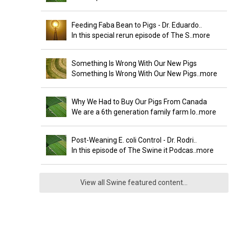
Feeding Faba Bean to Pigs - Dr. Eduardo..
In this special rerun episode of The S
..more
Something Is Wrong With Our New Pigs
Something Is Wrong With Our New Pigs
..more
Why We Had to Buy Our Pigs From Canada
We are a 6th generation family farm lo
..more
Post-Weaning E. coli Control - Dr. Rodri..
In this episode of The Swine it Podcas
..more
View all Swine featured content...