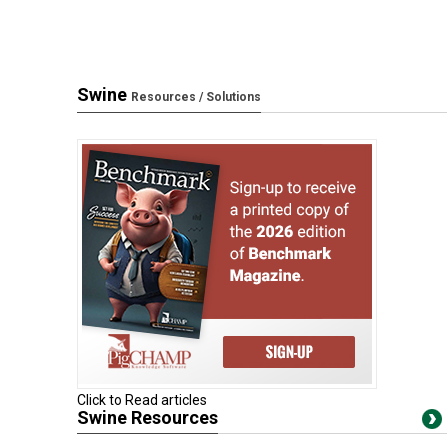
Swine
Resources / Solutions
Click to Read articles
Swine Resources