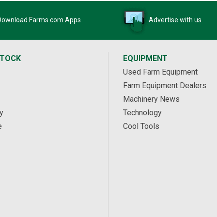
Download Farms.com Apps
Advertise with us
STOCK
EQUIPMENT
Used Farm Equipment
Farm Equipment Dealers
Machinery News
y
Technology
e
Cool Tools