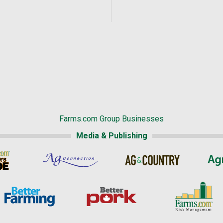
Farms.com Group Businesses
Media & Publishing