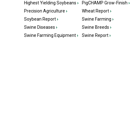
Highest Yielding Soybeans
›
PigCHAMP Grow-Finish
›
Precision Agriculture
›
Wheat Report
›
Soybean Report
›
Swine Farming
›
Swine Diseases
›
Swine Breeds
›
Swine Farming Equipment
›
Swine Report
›