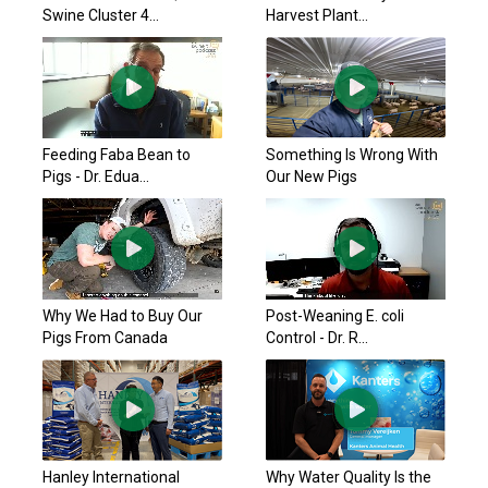
Swine Cluster 4...
Harvest Plant...
Feeding Faba Bean to
Something Is Wrong With
Pigs - Dr. Edua...
Our New Pigs
Why We Had to Buy Our
Post-Weaning E. coli
Pigs From Canada
Control - Dr. R...
Hanley International
Why Water Quality Is the