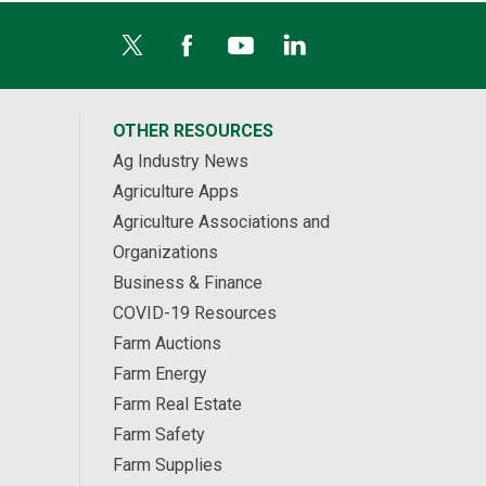
OTHER RESOURCES
Ag Industry News
Agriculture Apps
Agriculture Associations and
Organizations
Business & Finance
COVID-19 Resources
Farm Auctions
Farm Energy
Farm Real Estate
Farm Safety
Farm Supplies