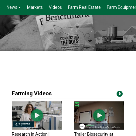
e
News
Markets
Videos
Farm Real Estate
Farm Equipme
Farming Videos
Research in Action |
Trailer Biosecurity at