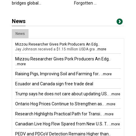
bridges global...
Forgotten ...
News
News
Mizzou Researcher Gives Pork Producers An Edg..
Jay Johnson received a $1.15 million USDA gra
..more
Mizzou Researcher Gives Pork Producers An Edg..
..more
Raising Pigs, Improving Soil and Farming for..
..more
Ecuador and Canada sign free trade deal
Trump says he does not care about updating US..
..more
Ontario Hog Prices Continue to Strengthen as..
..more
Research Highlights Practical Path for Transi..
..more
Canadian Live Hog Flow Spared from New U.S. T..
..more
PEDV and PDCoV Detection Remains Higher than..