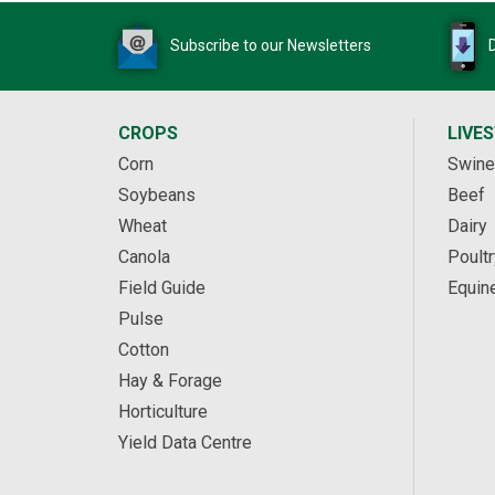
Subscribe to our Newsletters
CROPS
LIVE
Corn
Swine
Soybeans
Beef
Wheat
Dairy
Canola
Poultr
Field Guide
Equin
Pulse
Cotton
Hay & Forage
Horticulture
Yield Data Centre