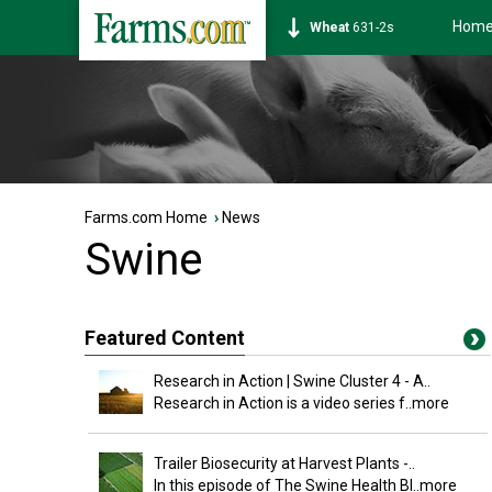
Hom
Wheat
631-2s
Farms.com Home
›
News
Swine
Featured Content
Research in Action | Swine Cluster 4 - A..
Research in Action is a video series f
..more
Trailer Biosecurity at Harvest Plants -..
In this episode of The Swine Health Bl
..more