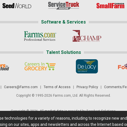
Software & Services
Talent Solutions
|
Careers@Farms.com
|
Terms of Access
|
Privacy Policy
|
Comments/Fee
Copyright © 1995-2026 Farms.com, Ltd. All Rights Reserved.
Copyright © 2026. All
market data
is provided by Barchart Solutions.
ese technologies for a variety of reasons, including to recognize new an
 is' and solely for informational purposes, not for trading purposes or advice. To
sing on our sites, apps and newsletters and across the Internet based on