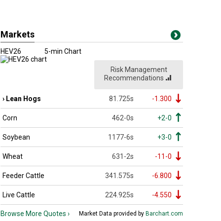
Markets
HEV26
5-min Chart
Risk Management
Recommendations
Lean Hogs
81.725s
-1.300
Corn
462-0s
+2-0
Soybean
1177-6s
+3-0
Wheat
631-2s
-11-0
Feeder Cattle
341.575s
-6.800
Live Cattle
224.925s
-4.550
Browse More Quotes ›
Market Data provided by
Barchart.com