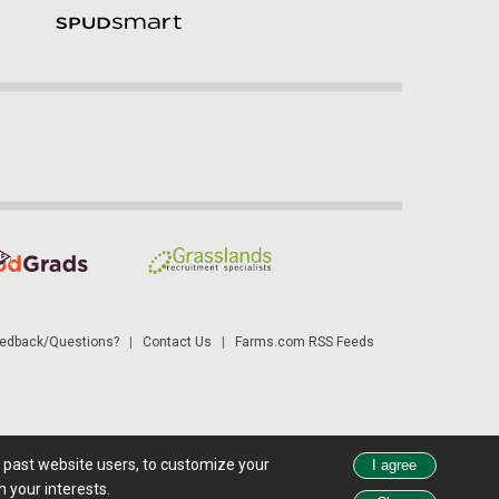
dback/Questions?
|
Contact Us
|
Farms.com RSS Feeds
d past website users, to customize your
 see all exchange delays and terms of use, please see
disclaimer
.
 your interests.