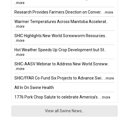
..more
Research Provides Farmers Direction on Conver..
..more
Warmer Temperatures Across Manitoba Accelerat..
..more
SHIC Highlights New World Screwworm Resources..
..more
Hot Weather Speeds Up Crop Development but St..
..more
SHIC-AASV Webinar to Address New World Screww..
..more
SHIC/FFAR Co-Fund Six Projects to Advance Swi..
..more
All In On Swine Health
1776 Pork Chop Salute to celebrate America's..
..more
View all Swine News...