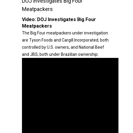
DOJ Investigates Big Four
Meatpackers
Video:
DOJ Investigates Big Four
Meatpackers
The Big Four meatpackers under investigation
are Tyson Foods and Cargill Incorporated, both
controlled by U.S. owners, and National Beef
and JBS, both under Brazilian ownership.