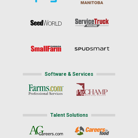
Software & Services
Talent Solutions