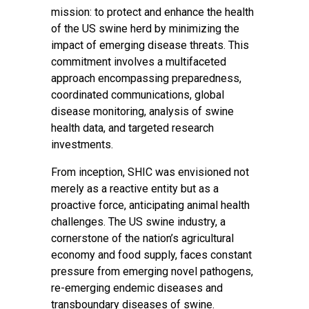
mission: to protect and enhance the health
of the US swine herd by minimizing the
impact of emerging disease threats. This
commitment involves a multifaceted
approach encompassing preparedness,
coordinated communications, global
disease monitoring, analysis of swine
health data, and targeted research
investments.
From inception, SHIC was envisioned not
merely as a reactive entity but as a
proactive force, anticipating animal health
challenges. The US swine industry, a
cornerstone of the nation’s agricultural
economy and food supply, faces constant
pressure from emerging novel pathogens,
re-emerging endemic diseases and
transboundary diseases of swine.