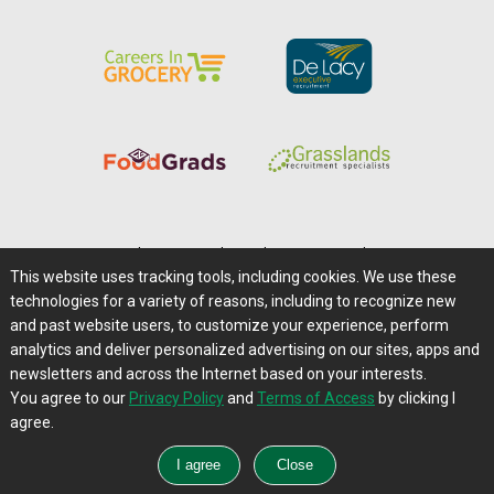
Home
|
About Us
|
Help
|
Advertising
|
Media Center
This website uses tracking tools, including cookies. We use these
Careers@Farms.com
|
Terms of Access
technologies for a variety of reasons, including to recognize new
Privacy Policy
|
Comments/Feedback/Questions?
and past website users, to customize your experience, perform
analytics and deliver personalized advertising on our sites, apps and
Contact Us
|
Farms.com RSS Feeds
newsletters and across the Internet based on your interests.
You agree to our
Privacy Policy
and
Terms of Access
by clicking I
Copyright © 1995-2026 Farms.com, Ltd.
agree.
All Rights Reserved.