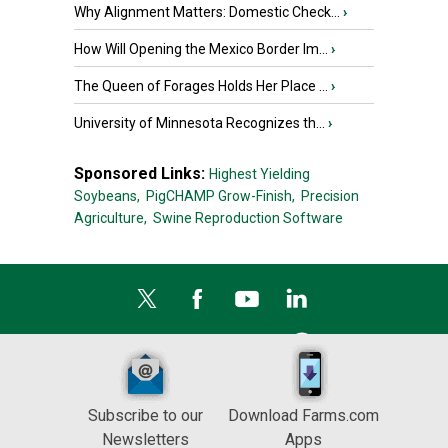
Why Alignment Matters: Domestic Check...
›
How Will Opening the Mexico Border Im...
›
The Queen of Forages Holds Her Place ...
›
University of Minnesota Recognizes th...
›
Sponsored Links:
Highest Yielding
Soybeans,
PigCHAMP Grow-Finish,
Precision
Agriculture,
Swine Reproduction Software
Subscribe to our
Download Farms.com
Newsletters
Apps