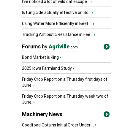
I’ve noticed a lot of wild oat escape...
›
Is fungicide actually effective on Sc...
›
Using Water More Efficiently in Beef ...
›
Tracking Antibiotic Resistance in Fee...
›
Forums
by
Agriville
.com
Bond Market is King
›
2025 Iowa Farmland Study
›
Friday Crop Report on a Thursday first days of
June.
›
Friday Crop Report on a Thursday week two of
June.
›
Machinery News
Goodfood Obtains Initial Order Under ...
›