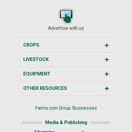
Advertise with us
CROPS
LIVESTOCK
EQUIPMENT
OTHER RESOURCES
Farms.com Group Businesses
Media & Publishing