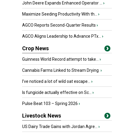
John Deere Expands Enhanced Operator ...
›
Maximize Seeding Productivity With th...
›
AGCO Reports Second-Quarter Results
›
AGCO Aligns Leadership to Advance PTx...
›
Crop News
Guinness World Record attempt to take...
›
Cannabis Farms Linked to Stream Drying
›
I’ve noticed a lot of wild oat escape...
›
Is fungicide actually effective on Sc...
›
Pulse Beat 103 – Spring 2026
›
Livestock News
US Dairy Trade Gains with Jordan Agre...
›