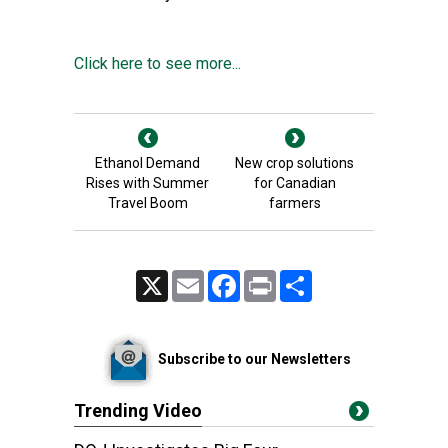
Click here to see more...
Ethanol Demand
New crop solutions
Rises with Summer
for Canadian
Travel Boom
farmers
X
Email
Facebook
Print
Share
Subscribe to our Newsletters
Trending Video