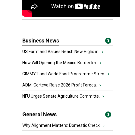
Business News
US Farmland Values Reach New Highs in...
›
How Will Opening the Mexico Border Im...
›
CIMMYT and World Food Programme Stren...
›
ADM, Corteva Raise 2026 Profit Foreca...
›
NFU Urges Senate Agriculture Committe...
›
General News
Why Alignment Matters: Domestic Check...
›