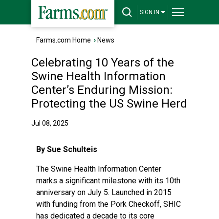
SIGN IN
Farms.com Home
›
News
Celebrating 10 Years of the
Swine Health Information
Center’s Enduring Mission:
Protecting the US Swine Herd
Jul 08, 2025
By Sue Schulteis
The Swine Health Information Center
marks a significant milestone with its 10th
anniversary on July 5. Launched in 2015
with funding from the Pork Checkoff, SHIC
has dedicated a decade to its core