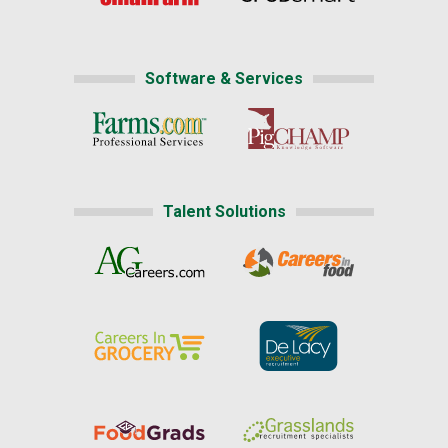
Software & Services
Talent Solutions