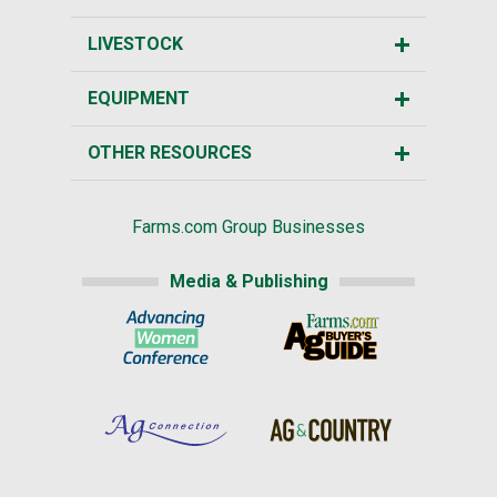
LIVESTOCK
EQUIPMENT
OTHER RESOURCES
Farms.com Group Businesses
Media & Publishing