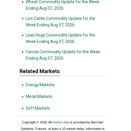
»
Wheat Commodity Update for the Week
Ending Aug 07, 2026
»
Live Cattle Commodity Update for the
Week Ending Aug 07, 2026
»
Lean Hogs Commodity Update for the
Week Ending Aug 07, 2026
»
Canola Commodity Update for the Week
Ending Aug 07, 2026
Related Markets
»
Energy Markets
»
Metal Markets
»
Soft Markets
Copyright © 2026. All
market data
is provided by Barchart
Solutions. Futures: at least a 10 minute delay. Information is