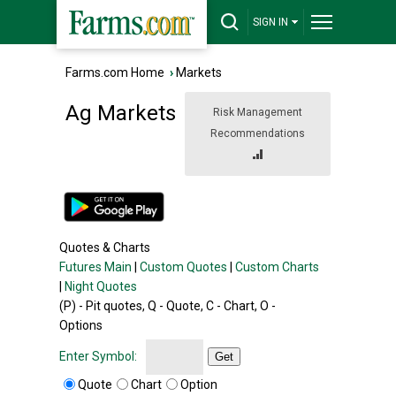
SIGN IN
Farms.com Home
›
Markets
Ag Markets
Risk Management
Recommendations
Quotes & Charts
Futures Main
|
Custom Quotes
|
Custom Charts
|
Night Quotes
(P) - Pit quotes, Q - Quote, C - Chart, O -
Options
Enter Symbol:
Get
Quote
Chart
Option