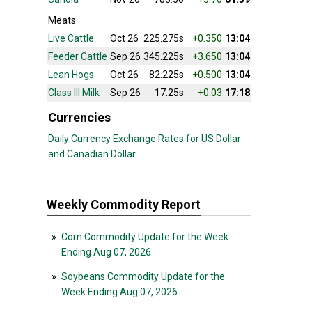
Meats
Live Cattle
Oct 26
225.275s
+0.350
13:04
Feeder Cattle
Sep 26
345.225s
+3.650
13:04
Lean Hogs
Oct 26
82.225s
+0.500
13:04
Class III Milk
Sep 26
17.25s
+0.03
17:18
Currencies
Daily Currency Exchange Rates for US Dollar
and Canadian Dollar
Weekly Commodity Report
»
Corn Commodity Update for the Week
Ending Aug 07, 2026
»
Soybeans Commodity Update for the
Week Ending Aug 07, 2026