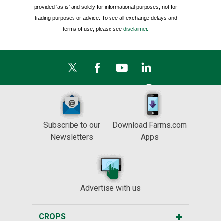
provided 'as is' and solely for informational purposes, not for
trading purposes or advice. To see all exchange delays and
terms of use, please see
disclaimer.
Subscribe to our
Download Farms.com
Newsletters
Apps
Advertise with us
CROPS