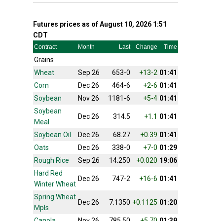
Futures prices as of August 10, 2026 1:51
CDT
Contract
Month
Last
Change
Time
Grains
Wheat
Sep 26
653-0
+13-2
01:41
Corn
Dec 26
464-6
+2-6
01:41
Soybean
Nov 26
1181-6
+5-4
01:41
Soybean
Dec 26
314.5
+1.1
01:41
Meal
Soybean Oil
Dec 26
68.27
+0.39
01:41
Oats
Dec 26
338-0
+7-0
01:29
Rough Rice
Sep 26
14.250
+0.020
19:06
Hard Red
Dec 26
747-2
+16-6
01:41
Winter Wheat
Spring Wheat
Dec 26
7.1350
+0.1125
01:20
Mpls
Canola
Nov 26
785.50
+5.70
01:39