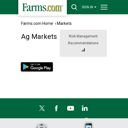
SIGN IN
Farms.com Home
›
Markets
Ag Markets
Risk Management
Recommendations