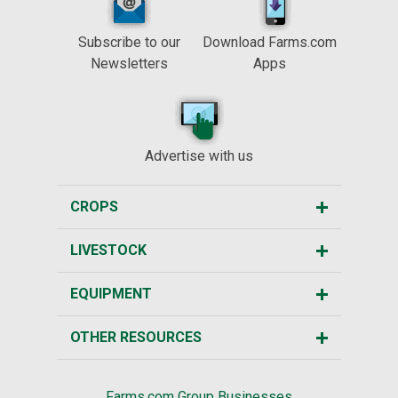
Subscribe to our
Download Farms.com
Newsletters
Apps
Advertise with us
CROPS
LIVESTOCK
EQUIPMENT
OTHER RESOURCES
Farms.com Group Businesses