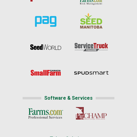
Software & Services