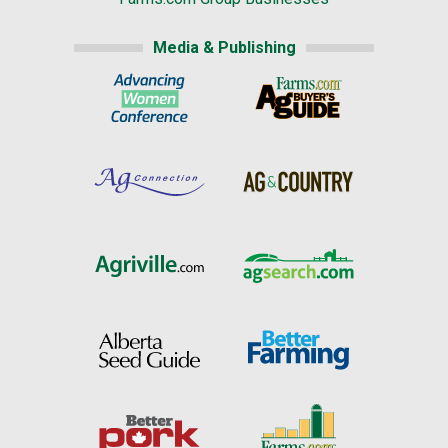
Media & Publishing