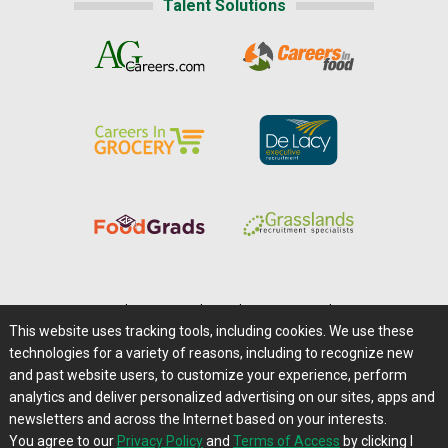
Talent Solutions
Home
|
About Us
|
Help
|
Advertising
|
Media Center
This website uses tracking tools, including cookies. We use these
Careers@Farms.com
|
Terms of Access
technologies for a variety of reasons, including to recognize new
Privacy Policy
|
Comments/Feedback/Questions?
and past website users, to customize your experience, perform
analytics and deliver personalized advertising on our sites, apps and
Contact Us
|
Farms.com RSS Feeds
newsletters and across the Internet based on your interests.
You agree to our
Privacy Policy
and
Terms of Access
by clicking I