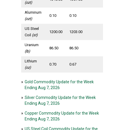
(ozt)
Aluminum
0.10
0.10
(ozt)
US Steel
1200.00
1203.00
Coil
(st)
Uranium
86.50
86.50
(lb)
Lithium
0.70
0.67
(oz)
»
Gold Commodity Update for the Week
Ending Aug 7, 2026
»
Silver Commodity Update for the Week
Ending Aug 7, 2026
»
Copper Commodity Update for the Week
Ending Aug 7, 2026
»
US Steel Coil Commodity Update for the