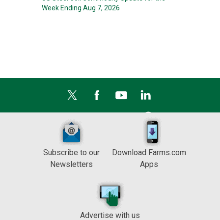
Week Ending Aug 7, 2026
Subscribe to our
Download Farms.com
Newsletters
Apps
Advertise with us