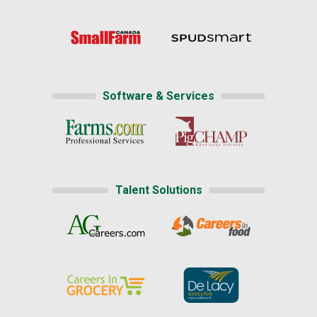
Software & Services
Talent Solutions