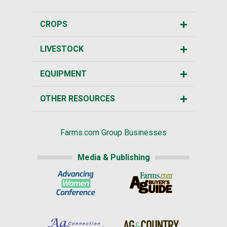
CROPS
LIVESTOCK
EQUIPMENT
OTHER RESOURCES
Farms.com Group Businesses
Media & Publishing