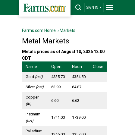
SIGN IN
Farms.com Home
›
Markets
Metal Markets
Metals prices as of August 10, 2026 12:00
CDT
Name
Open
Noon
Close
Gold
(ozt)
4335.70
4354.50
Silver
(ozt)
63.99
64.87
Copper
6.60
6.62
(lb)
Platinum
1741.00
1739.00
(ozt)
Palladium
1346.00
1357.00