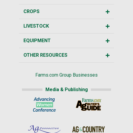
CROPS
LIVESTOCK
EQUIPMENT
OTHER RESOURCES
Farms.com Group Businesses
Media & Publishing