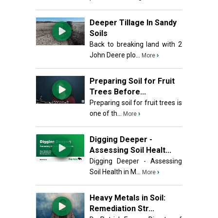
Deeper Tillage In Sandy
Soils
Back to breaking land with 2
John Deere plo...
›
More
Preparing Soil for Fruit
Trees Before...
Preparing soil for fruit trees is
one of th...
›
More
Digging Deeper -
Assessing Soil Healt...
Digging Deeper - Assessing
Soil Health in M...
›
More
Heavy Metals in Soil:
Remediation Str...