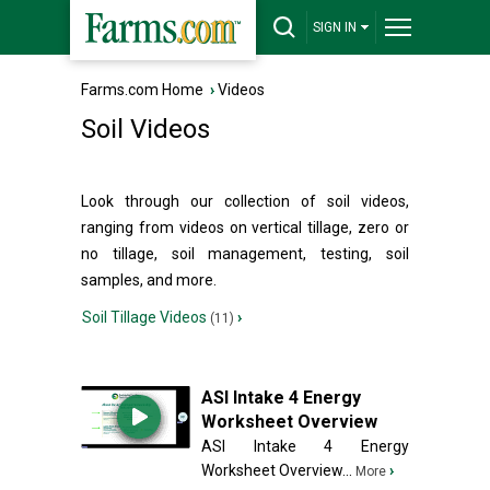
SIGN IN
Farms.com Home
›
Videos
Soil Videos
Look through our collection of soil videos,
ranging from videos on vertical tillage, zero or
no tillage, soil management, testing, soil
samples, and more.
Soil Tillage Videos
›
(11)
ASI Intake 4 Energy
Worksheet Overview
ASI Intake 4 Energy
Worksheet Overview...
›
More