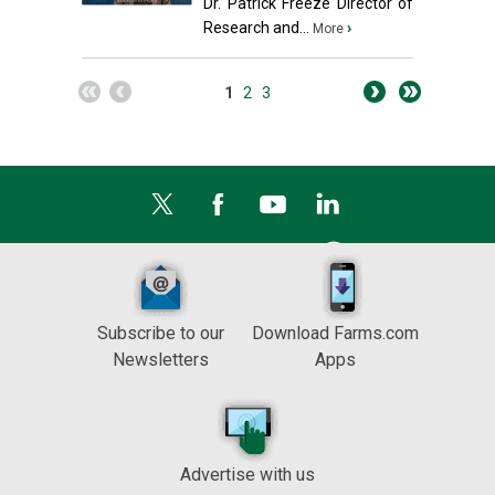
Dr. Patrick Freeze Director of
Research and...
›
More
1
2
3
Subscribe to our
Download Farms.com
Newsletters
Apps
Advertise with us