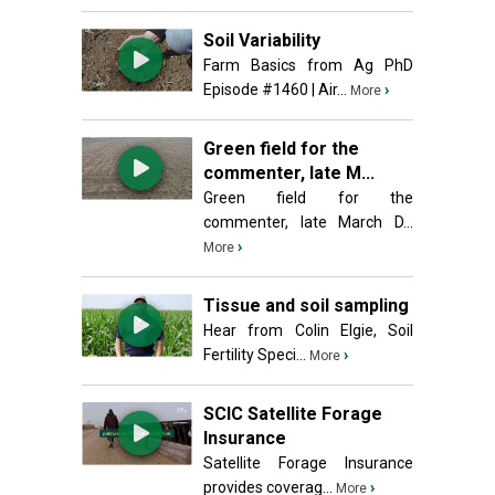
Soil Variability
Farm Basics from Ag PhD
Episode #1460 | Air...
›
More
Green field for the
commenter, late M...
Green field for the
commenter, late March D...
›
More
Tissue and soil sampling
Hear from Colin Elgie, Soil
Fertility Speci...
›
More
SCIC Satellite Forage
Insurance
Satellite Forage Insurance
provides coverag...
›
More