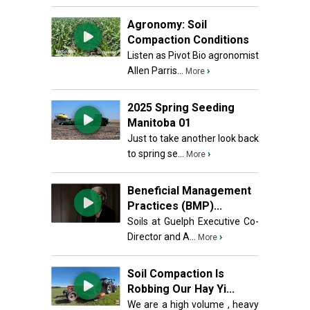
Agronomy: Soil
Compaction Conditions
Listen as Pivot Bio agronomist
Allen Parris...
›
More
2025 Spring Seeding
Manitoba 01
Just to take another look back
to spring se...
›
More
Beneficial Management
Practices (BMP)...
Soils at Guelph Executive Co-
Director and A...
›
More
Soil Compaction Is
Robbing Our Hay Yi...
We are a high volume , heavy