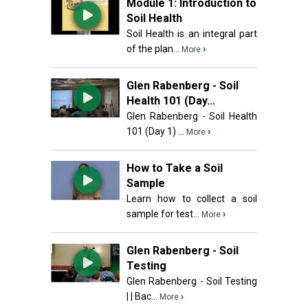
Module 1: Introduction to
Soil Health
Soil Health is an integral part
of the plan...
›
More
Glen Rabenberg - Soil
Health 101 (Day...
Glen Rabenberg - Soil Health
101 (Day 1) ...
›
More
How to Take a Soil
Sample
Learn how to collect a soil
sample for test...
›
More
Glen Rabenberg - Soil
Testing
Glen Rabenberg - Soil Testing
| | Bac...
›
More