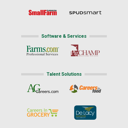
Software & Services
Talent Solutions