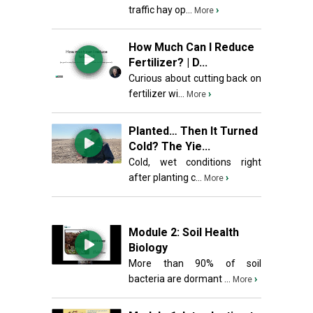
traffic hay op...
›
More
How Much Can I Reduce
Fertilizer? | D...
Curious about cutting back on
fertilizer wi...
›
More
Planted… Then It Turned
Cold? The Yie...
Cold, wet conditions right
after planting c...
›
More
Module 2: Soil Health
Biology
More than 90% of soil
bacteria are dormant ...
›
More