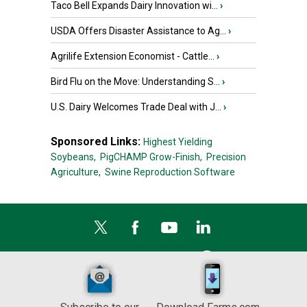
Taco Bell Expands Dairy Innovation wi...
›
USDA Offers Disaster Assistance to Ag...
›
Agrilife Extension Economist - Cattle...
›
Bird Flu on the Move: Understanding S...
›
U.S. Dairy Welcomes Trade Deal with J...
›
Sponsored Links:
Highest Yielding
Soybeans,
PigCHAMP Grow-Finish,
Precision
Agriculture,
Swine Reproduction Software