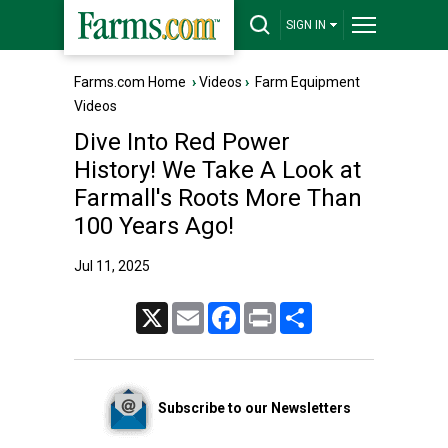
SIGN IN
Farms.com Home
›
Videos
›
Farm Equipment
Videos
Dive Into Red Power
History! We Take A Look at
Farmall's Roots More Than
100 Years Ago!
Jul 11, 2025
X
Email
Facebook
Print
Share
Subscribe to our Newsletters