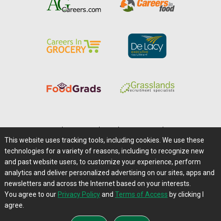
Home
|
About Us
|
Help
|
Advertising
|
Media Center
This website uses tracking tools, including cookies. We use these
Careers@Farms.com
|
Terms of Access
technologies for a variety of reasons, including to recognize new
Privacy Policy
|
Comments/Feedback/Questions?
and past website users, to customize your experience, perform
analytics and deliver personalized advertising on our sites, apps and
Contact Us
|
Farms.com RSS Feeds
newsletters and across the Internet based on your interests.
You agree to our
Privacy Policy
and
Terms of Access
by clicking I
Copyright © 1995-2026 Farms.com, Ltd.
agree.
All Rights Reserved.