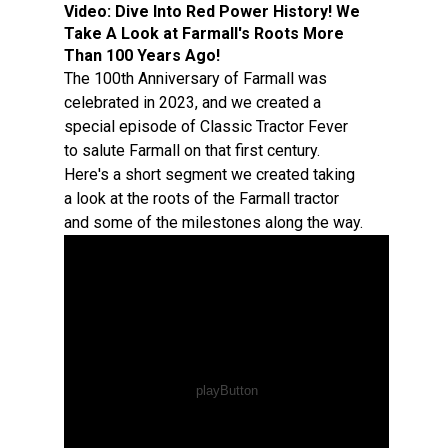
Video:
Dive Into Red Power History! We
Take A Look at Farmall's Roots More
Than 100 Years Ago!
The 100th Anniversary of Farmall was
celebrated in 2023, and we created a
special episode of Classic Tractor Fever
to salute Farmall on that first century.
Here's a short segment we created taking
a look at the roots of the Farmall tractor
and some of the milestones along the way.