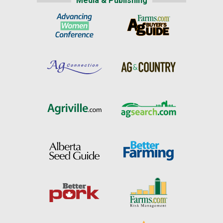
Media & Publishing