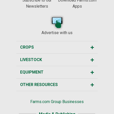
Subscribe to our
Download Farms.com
Newsletters
Apps
Advertise with us
CROPS
LIVESTOCK
EQUIPMENT
OTHER RESOURCES
Farms.com Group Businesses