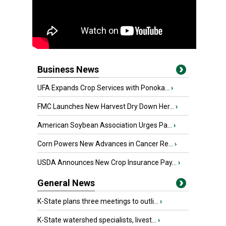
Business News
UFA Expands Crop Services with Ponoka...
›
FMC Launches New Harvest Dry Down Her...
›
American Soybean Association Urges Pa...
›
Corn Powers New Advances in Cancer Re...
›
USDA Announces New Crop Insurance Pay...
›
General News
K-State plans three meetings to outli...
›
K-State watershed specialists, livest...
›