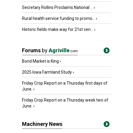
Secretary Rollins Proclaims National ...
›
Rural health service funding to promo...
›
Historic fields make way for 21st cen...
›
Forums
by
Agriville
.com
Bond Market is King
›
2025 Iowa Farmland Study
›
Friday Crop Report on a Thursday first days of
June.
›
Friday Crop Report on a Thursday week two of
June.
›
Machinery News