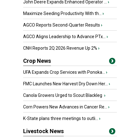
John Deere Expands Enhanced Operator ...
›
Maximize Seeding Productivity With th...
›
AGCO Reports Second-Quarter Results
›
AGCO Aligns Leadership to Advance PTx...
›
CNH Reports 2Q 2026 Revenue Up 2%
›
Crop News
UFA Expands Crop Services with Ponoka...
›
FMC Launches New Harvest Dry Down Her...
›
Canola Growers Urged to Scout Blackleg
›
Corn Powers New Advances in Cancer Re...
›
K-State plans three meetings to outli...
›
Livestock News