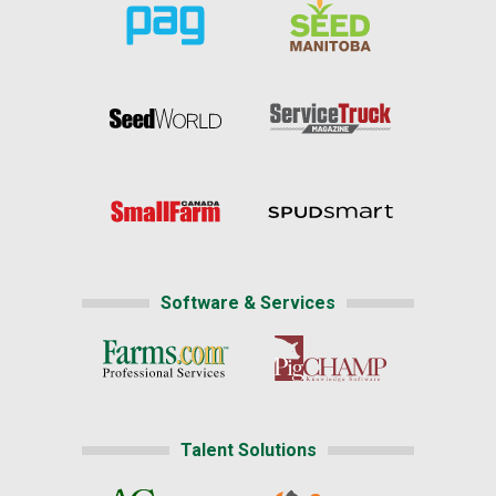
Software & Services
Talent Solutions