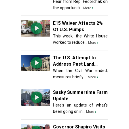
Hear from Rep. Fedorchak on
the opportuniti...
›
More
E15 Waiver Affects 2%
Of U.S. Pumps
This week, the White House
worked to reduce...
›
More
The U.S. Attempt to
Address Past Land...
When the Civil War ended,
measures briefly ...
›
More
Sasky Summertime Farm
Update
Here's an update of what's
been going on in...
›
More
Governor Shapiro Visits