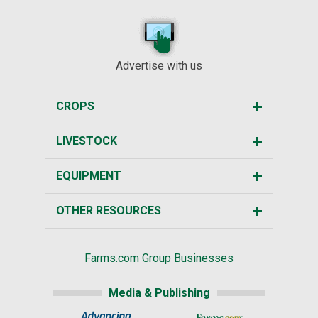
Advertise with us
CROPS
LIVESTOCK
EQUIPMENT
OTHER RESOURCES
Farms.com Group Businesses
Media & Publishing