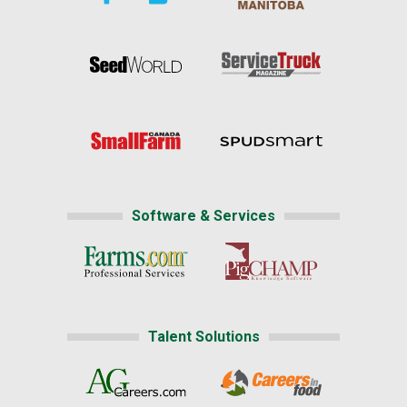
Software & Services
Talent Solutions