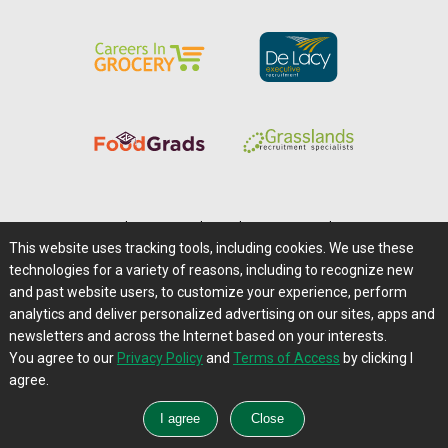
Home
|
About Us
|
Help
|
Advertising
|
Media Center
This website uses tracking tools, including cookies. We use these
Careers@Farms.com
|
Terms of Access
technologies for a variety of reasons, including to recognize new
Privacy Policy
|
Comments/Feedback/Questions?
and past website users, to customize your experience, perform
analytics and deliver personalized advertising on our sites, apps and
Contact Us
|
Farms.com RSS Feeds
newsletters and across the Internet based on your interests.
You agree to our
Privacy Policy
and
Terms of Access
by clicking I
Copyright © 1995-2026 Farms.com, Ltd.
agree.
All Rights Reserved.