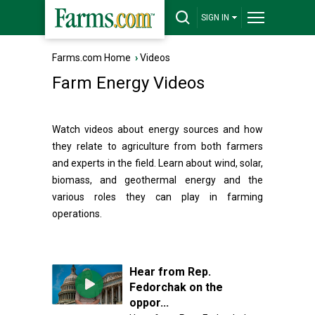
SIGN IN
Farms.com Home
›
Videos
Farm Energy Videos
Watch videos about energy sources and how
they relate to agriculture from both farmers
and experts in the field. Learn about wind, solar,
biomass, and geothermal energy and the
various roles they can play in farming
operations.
Hear from Rep.
Fedorchak on the
oppor...