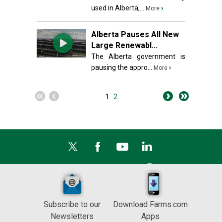
used in Alberta,...
›
More
Alberta Pauses All New
Large Renewabl...
The Alberta government is
pausing the appro...
›
More
1
2
Subscribe to our
Download Farms.com
Newsletters
Apps