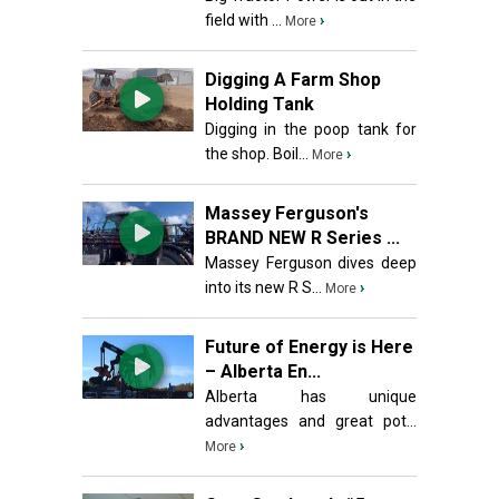
field with ...
›
More
Digging A Farm Shop
Holding Tank
Digging in the poop tank for
the shop. Boil...
›
More
Massey Ferguson's
BRAND NEW R Series ...
Massey Ferguson dives deep
into its new R S...
›
More
Future of Energy is Here
– Alberta En...
Alberta has unique
advantages and great pot...
›
More