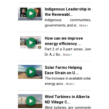
Indigenous Leadership in
the Renewabl...
Indigenous communities,
governments, and or...
›
More
How can we improve
energy efficiency ...
Part 2 of a 3-part series. Join
Dr. A.J. Bo...
›
More
Solar Farms Helping
Ease Strain on U....
The increase in available solar
energy acro...
›
More
Wind Turbines in Alberta
ND Village C...
Wind turbines are commonly