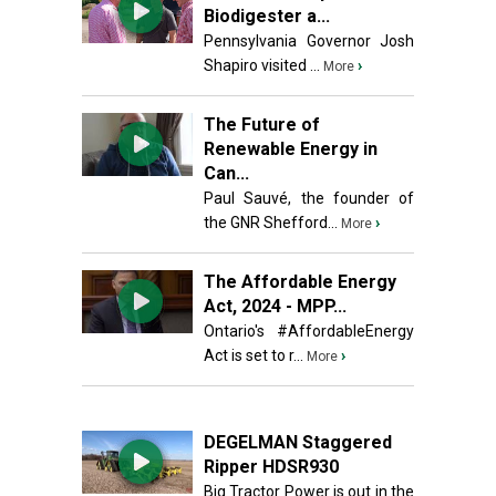
Biodigester a...
Pennsylvania Governor Josh
Shapiro visited ...
›
More
The Future of
Renewable Energy in
Can...
Paul Sauvé, the founder of
the GNR Shefford...
›
More
The Affordable Energy
Act, 2024 - MPP...
Ontario's #AffordableEnergy
Act is set to r...
›
More
DEGELMAN Staggered
Ripper HDSR930
Big Tractor Power is out in the