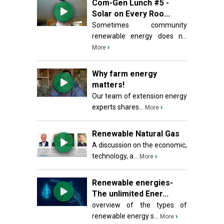
Com-Gen Lunch #5 -
Solar on Every Roo...
Sometimes community
renewable energy does n...
›
More
Why farm energy
matters!
Our team of extension energy
experts shares...
›
More
Renewable Natural Gas
A discussion on the economic,
technology, a...
›
More
Renewable energies-
The unlimited Ener...
overview of the types of
renewable energy s...
›
More