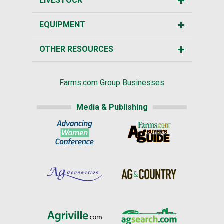
LIVESTOCK
EQUIPMENT
OTHER RESOURCES
Farms.com Group Businesses
Media & Publishing