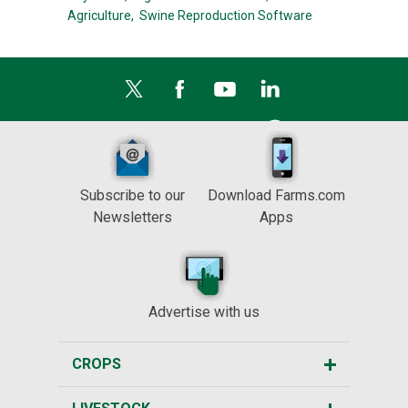
Agriculture,
Swine Reproduction Software
Subscribe to our
Download Farms.com
Newsletters
Apps
Advertise with us
CROPS