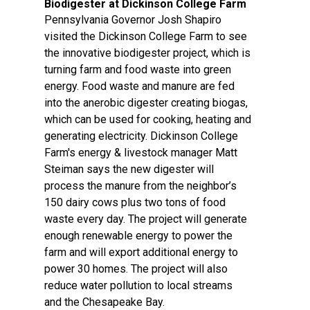
Biodigester at Dickinson College Farm
Pennsylvania Governor Josh Shapiro
visited the Dickinson College Farm to see
the innovative biodigester project, which is
turning farm and food waste into green
energy. Food waste and manure are fed
into the anerobic digester creating biogas,
which can be used for cooking, heating and
generating electricity. Dickinson College
Farm's energy & livestock manager Matt
Steiman says the new digester will
process the manure from the neighbor’s
150 dairy cows plus two tons of food
waste every day. The project will generate
enough renewable energy to power the
farm and will export additional energy to
power 30 homes. The project will also
reduce water pollution to local streams
and the Chesapeake Bay.