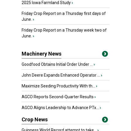
2025 Iowa Farmland Study
›
Friday Crop Report on a Thursday first days of
June.
›
Friday Crop Report on a Thursday week two of
June.
›
Machinery News
Goodfood Obtains Initial Order Under ...
›
John Deere Expands Enhanced Operator ...
›
Maximize Seeding Productivity With th...
›
AGCO Reports Second-Quarter Results
›
AGCO Aligns Leadership to Advance PTx...
›
Crop News
Guinness World Record attempt to take...
›