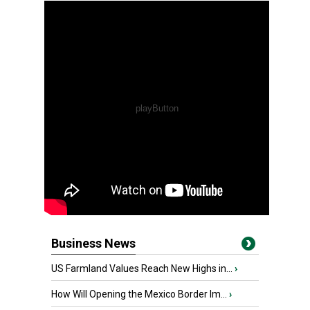
Business News
US Farmland Values Reach New Highs in...
›
How Will Opening the Mexico Border Im...
›