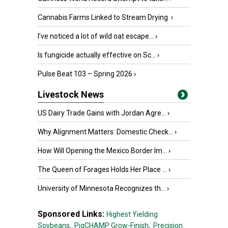
Cannabis Farms Linked to Stream Drying
›
I’ve noticed a lot of wild oat escape...
›
Is fungicide actually effective on Sc...
›
Pulse Beat 103 – Spring 2026
›
Livestock News
US Dairy Trade Gains with Jordan Agre...
›
Why Alignment Matters: Domestic Check...
›
How Will Opening the Mexico Border Im...
›
The Queen of Forages Holds Her Place ...
›
University of Minnesota Recognizes th...
›
Sponsored Links:
Highest Yielding
Soybeans,
PigCHAMP Grow-Finish,
Precision