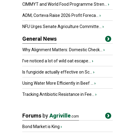
CIMMYT and World Food Programme Stren...
›
ADM, Corteva Raise 2026 Profit Foreca...
›
NFU Urges Senate Agriculture Committe...
›
General News
Why Alignment Matters: Domestic Check...
›
I’ve noticed a lot of wild oat escape...
›
Is fungicide actually effective on Sc...
›
Using Water More Efficiently in Beef ...
›
Tracking Antibiotic Resistance in Fee...
›
Forums
by
Agriville
.com
Bond Market is King
›