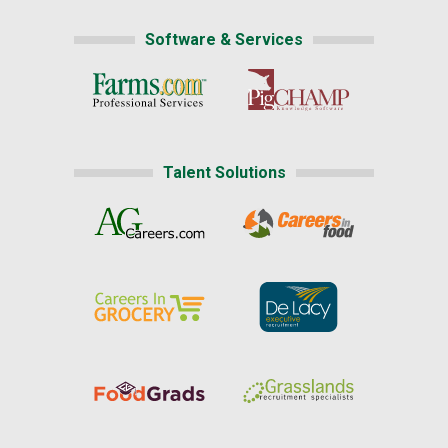
Software & Services
Talent Solutions