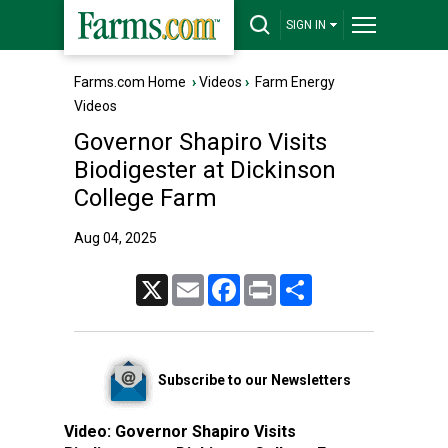
SIGN IN
Farms.com Home
›
Videos
›
Farm Energy
Videos
Governor Shapiro Visits
Biodigester at Dickinson
College Farm
Aug 04, 2025
X
Email
Facebook
Print
Share
Subscribe to our Newsletters
Video:
Governor Shapiro Visits