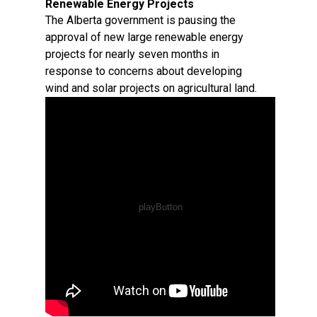
Renewable Energy Projects
The Alberta government is pausing the
approval of new large renewable energy
projects for nearly seven months in
response to concerns about developing
wind and solar projects on agricultural land.