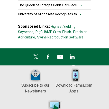
The Queen of Forages Holds Her Place ...
›
University of Minnesota Recognizes th...
›
Sponsored Links:
Highest Yielding
Soybeans,
PigCHAMP Grow-Finish,
Precision
Agriculture,
Swine Reproduction Software
Subscribe to our
Download Farms.com
Newsletters
Apps