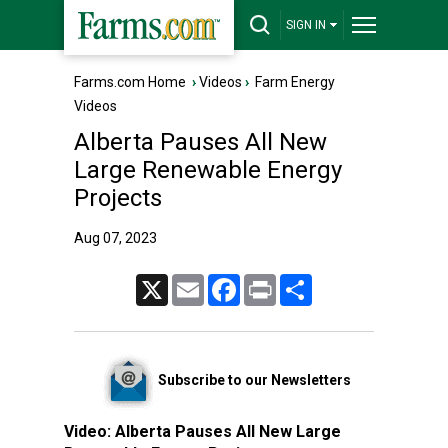
SIGN IN
Farms.com Home
›
Videos
›
Farm Energy
Videos
Alberta Pauses All New
Large Renewable Energy
Projects
Aug 07, 2023
X
Email
Facebook
Print
Share
Subscribe to our Newsletters
Video:
Alberta Pauses All New Large