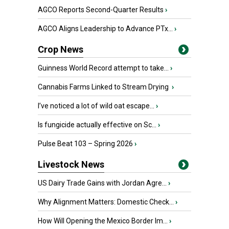
AGCO Reports Second-Quarter Results
›
AGCO Aligns Leadership to Advance PTx...
›
Crop News
Guinness World Record attempt to take...
›
Cannabis Farms Linked to Stream Drying
›
I’ve noticed a lot of wild oat escape...
›
Is fungicide actually effective on Sc...
›
Pulse Beat 103 – Spring 2026
›
Livestock News
US Dairy Trade Gains with Jordan Agre...
›
Why Alignment Matters: Domestic Check...
›
How Will Opening the Mexico Border Im...
›