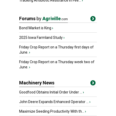
Tracking Antibiotic Resistance in Fee...
›
Forums
by
Agriville
.com
Bond Market is King
›
2025 Iowa Farmland Study
›
Friday Crop Report on a Thursday first days of
June.
›
Friday Crop Report on a Thursday week two of
June.
›
Machinery News
Goodfood Obtains Initial Order Under ...
›
John Deere Expands Enhanced Operator ...
›
Maximize Seeding Productivity With th...
›