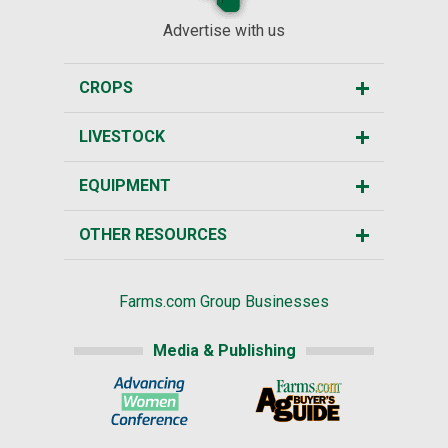
Advertise with us
CROPS
LIVESTOCK
EQUIPMENT
OTHER RESOURCES
Farms.com Group Businesses
Media & Publishing