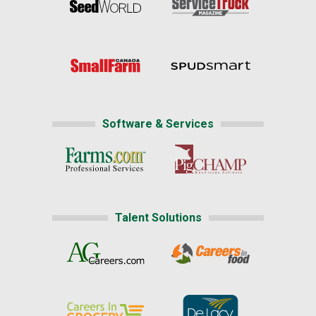
Software & Services
Talent Solutions