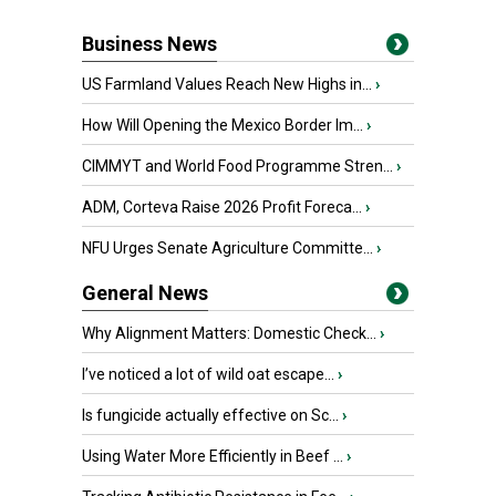
Business News
US Farmland Values Reach New Highs in...
›
How Will Opening the Mexico Border Im...
›
CIMMYT and World Food Programme Stren...
›
ADM, Corteva Raise 2026 Profit Foreca...
›
NFU Urges Senate Agriculture Committe...
›
General News
Why Alignment Matters: Domestic Check...
›
I’ve noticed a lot of wild oat escape...
›
Is fungicide actually effective on Sc...
›
Using Water More Efficiently in Beef ...
›