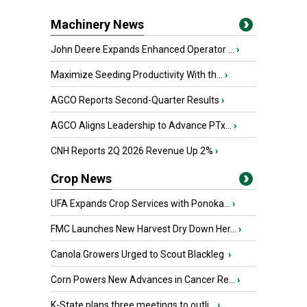
Machinery News
John Deere Expands Enhanced Operator ...
›
Maximize Seeding Productivity With th...
›
AGCO Reports Second-Quarter Results
›
AGCO Aligns Leadership to Advance PTx...
›
CNH Reports 2Q 2026 Revenue Up 2%
›
Crop News
UFA Expands Crop Services with Ponoka...
›
FMC Launches New Harvest Dry Down Her...
›
Canola Growers Urged to Scout Blackleg
›
Corn Powers New Advances in Cancer Re...
›
K-State plans three meetings to outli...
›