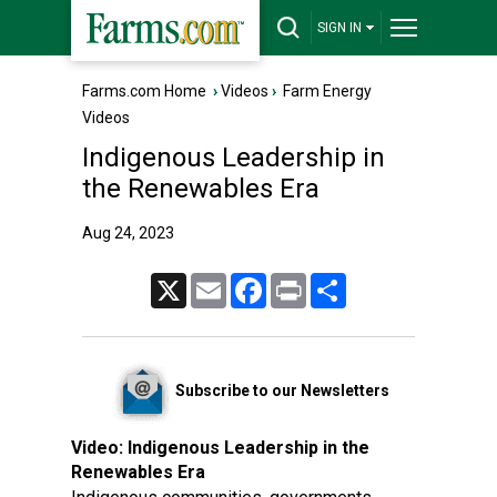
SIGN IN
Farms.com Home
›
Videos
›
Farm Energy
Videos
Indigenous Leadership in
the Renewables Era
Aug 24, 2023
X
Email
Facebook
Print
Share
Subscribe to our Newsletters
Video:
Indigenous Leadership in the
Renewables Era