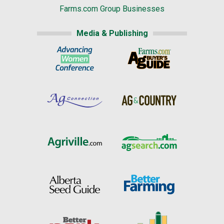
Farms.com Group Businesses
Media & Publishing