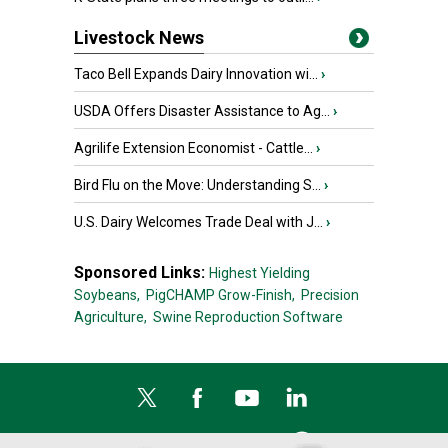
Livestock News
Taco Bell Expands Dairy Innovation wi...
›
USDA Offers Disaster Assistance to Ag...
›
Agrilife Extension Economist - Cattle...
›
Bird Flu on the Move: Understanding S...
›
U.S. Dairy Welcomes Trade Deal with J...
›
Sponsored Links:
Highest Yielding
Soybeans,
PigCHAMP Grow-Finish,
Precision
Agriculture,
Swine Reproduction Software