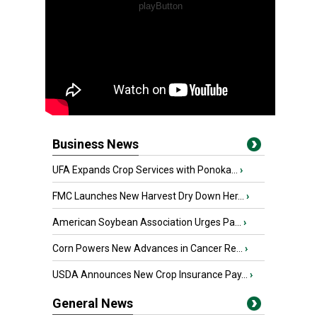
Business News
UFA Expands Crop Services with Ponoka...
›
FMC Launches New Harvest Dry Down Her...
›
American Soybean Association Urges Pa...
›
Corn Powers New Advances in Cancer Re...
›
USDA Announces New Crop Insurance Pay...
›
General News