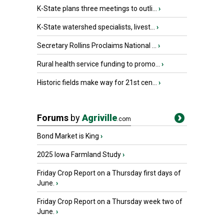
K-State plans three meetings to outli...
›
K-State watershed specialists, livest...
›
Secretary Rollins Proclaims National ...
›
Rural health service funding to promo...
›
Historic fields make way for 21st cen...
›
Forums
by
Agriville
.com
Bond Market is King
›
2025 Iowa Farmland Study
›
Friday Crop Report on a Thursday first days of
June.
›
Friday Crop Report on a Thursday week two of
June.
›