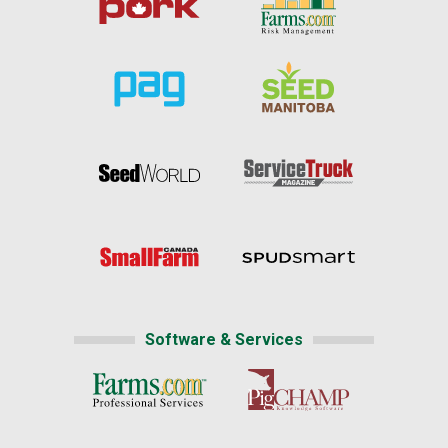
Software & Services