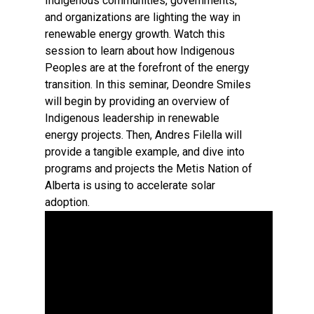
Indigenous communities, governments,
and organizations are lighting the way in
renewable energy growth. Watch this
session to learn about how Indigenous
Peoples are at the forefront of the energy
transition. In this seminar, Deondre Smiles
will begin by providing an overview of
Indigenous leadership in renewable
energy projects. Then, Andres Filella will
provide a tangible example, and dive into
programs and projects the Metis Nation of
Alberta is using to accelerate solar
adoption.