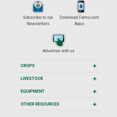
Subscribe to our
Download Farms.com
Newsletters
Apps
Advertise with us
CROPS
LIVESTOCK
EQUIPMENT
OTHER RESOURCES