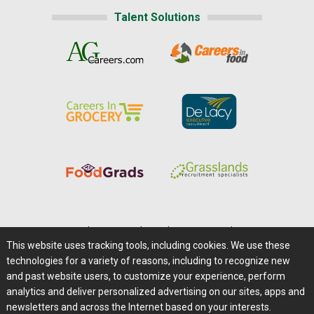
Talent Solutions
Home
|
About Us
|
Help
|
Advertising
|
Media Center
This website uses tracking tools, including cookies. We use these
Careers@Farms.com
|
Terms of Access
technologies for a variety of reasons, including to recognize new
Privacy Policy
|
Comments/Feedback/Questions?
and past website users, to customize your experience, perform
analytics and deliver personalized advertising on our sites, apps and
Contact Us
|
Farms.com RSS Feeds
newsletters and across the Internet based on your interests.