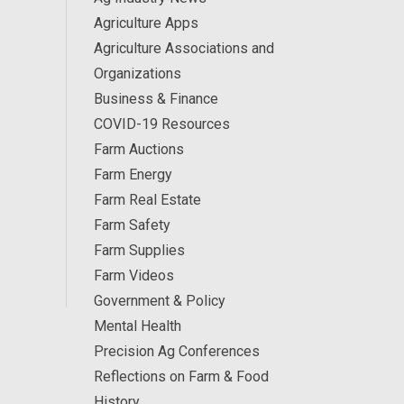
Agriculture Apps
Agriculture Associations and
Organizations
Business & Finance
COVID-19 Resources
Farm Auctions
Farm Energy
Farm Real Estate
Farm Safety
Farm Supplies
Farm Videos
Government & Policy
Mental Health
Precision Ag Conferences
Reflections on Farm & Food
History