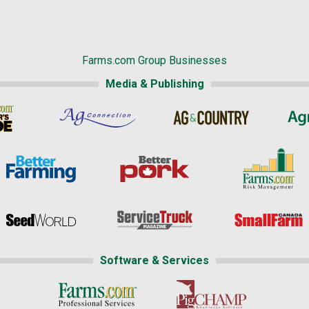
Farms.com Group Businesses
Media & Publishing
Software & Services