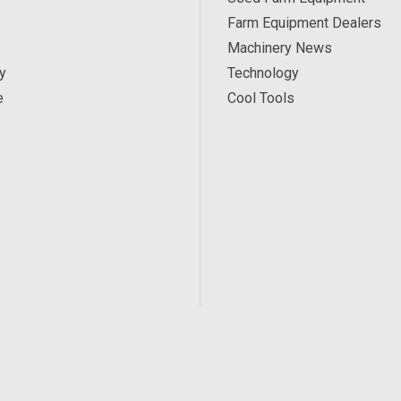
Farm Equipment Dealers
Machinery News
y
Technology
e
Cool Tools