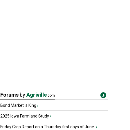
Forums
by
Agriville
.com
Bond Market is King
›
2025 Iowa Farmland Study
›
Friday Crop Report on a Thursday first days of June.
›