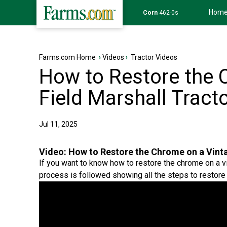
Hom
Wheat
639-6s
Farms.com Home
›
Videos
›
Tractor Videos
How to Restore the 
Field Marshall Tract
Jul 11, 2025
Video:
How to Restore the Chrome on a Vinta
If you want to know how to restore the chrome on a vin
process is followed showing all the steps to restore 