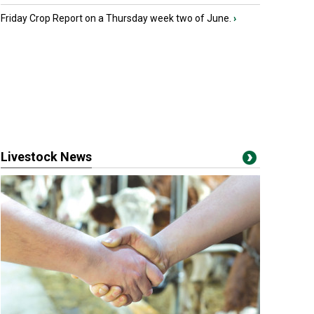
Friday Crop Report on a Thursday week two of June.
›
Livestock News