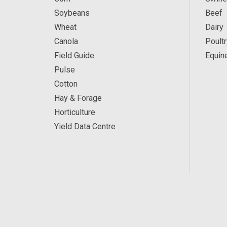
Soybeans
Beef
Wheat
Dairy
Canola
Poultr
Field Guide
Equin
Pulse
Cotton
Hay & Forage
Horticulture
Yield Data Centre