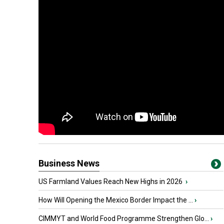
Business News
US Farmland Values Reach New Highs in 2026
›
How Will Opening the Mexico Border Impact the ...
›
CIMMYT and World Food Programme Strengthen Glo...
›