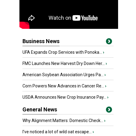
Business News
UFA Expands Crop Services with Ponoka...
›
FMC Launches New Harvest Dry Down Her...
›
American Soybean Association Urges Pa...
›
Corn Powers New Advances in Cancer Re...
›
USDA Announces New Crop Insurance Pay...
›
General News
Why Alignment Matters: Domestic Check...
›
I’ve noticed a lot of wild oat escape...
›