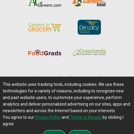
Home
|
About Us
|
Help
|
Advertising
|
Media Center
This website uses tracking tools, including cookies. We use these
Careers@Farms.com
|
Terms of Access
technologies for a variety of reasons, including to recognize new
Privacy Policy
|
Comments/Feedback/Questions?
and past website users, to customize your experience, perform
analytics and deliver personalized advertising on our sites, apps and
Contact Us
|
Farms.com RSS Feeds
newsletters and across the Internet based on your interests.
You agree to our
Privacy Policy
and
Terms of Access
by clicking I
Copyright © 1995-2026 Farms.com, Ltd.
agree.
All Rights Reserved.