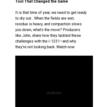
Tool That Changed the Game
It is that time of year, we need to get ready
to dry out... When the fields are wet,
residue is heavy, and compaction slows
you down, what’s the move? Producers
like John, share how they tackled these
challenges with the I-1231—and why
they’re not looking back. Watch now.