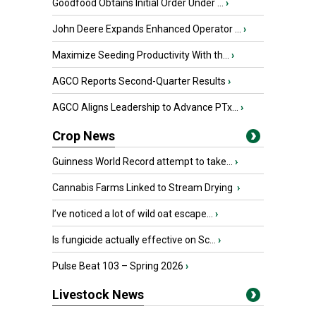
Goodfood Obtains Initial Order Under ...
›
John Deere Expands Enhanced Operator ...
›
Maximize Seeding Productivity With th...
›
AGCO Reports Second-Quarter Results
›
AGCO Aligns Leadership to Advance PTx...
›
Crop News
Guinness World Record attempt to take...
›
Cannabis Farms Linked to Stream Drying
›
I’ve noticed a lot of wild oat escape...
›
Is fungicide actually effective on Sc...
›
Pulse Beat 103 – Spring 2026
›
Livestock News