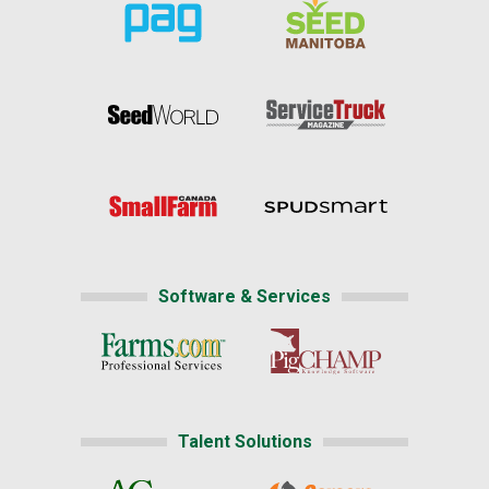
Software & Services
Talent Solutions