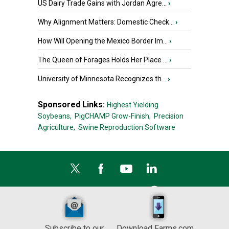
US Dairy Trade Gains with Jordan Agre...
›
Why Alignment Matters: Domestic Check...
›
How Will Opening the Mexico Border Im...
›
The Queen of Forages Holds Her Place ...
›
University of Minnesota Recognizes th...
›
Sponsored Links:
Highest Yielding
Soybeans,
PigCHAMP Grow-Finish,
Precision
Agriculture,
Swine Reproduction Software
Subscribe to our
Download Farms.com