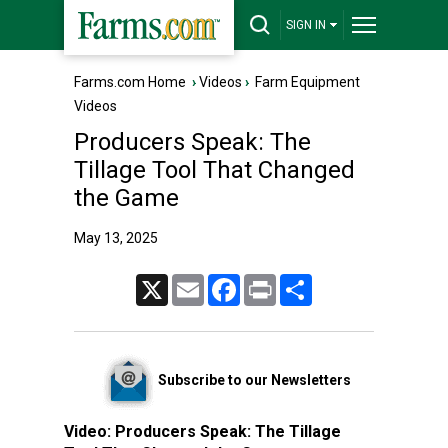
SIGN IN
Farms.com Home
›
Videos
›
Farm Equipment
Videos
Producers Speak: The
Tillage Tool That Changed
the Game
May 13, 2025
X
Email
Facebook
Print
Share
Subscribe to our Newsletters
Video:
Producers Speak: The Tillage