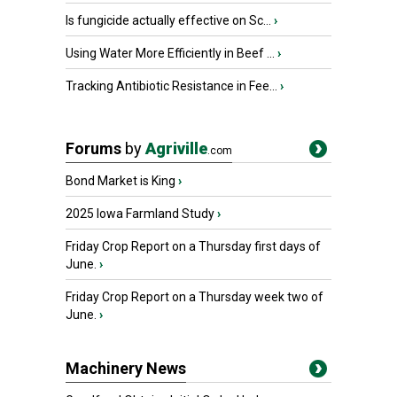
Is fungicide actually effective on Sc...
›
Using Water More Efficiently in Beef ...
›
Tracking Antibiotic Resistance in Fee...
›
Forums
by
Agriville
.com
Bond Market is King
›
2025 Iowa Farmland Study
›
Friday Crop Report on a Thursday first days of
June.
›
Friday Crop Report on a Thursday week two of
June.
›
Machinery News