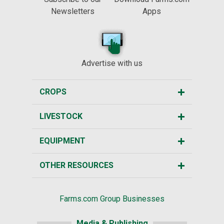
Newsletters
Apps
Advertise with us
CROPS
LIVESTOCK
EQUIPMENT
OTHER RESOURCES
Farms.com Group Businesses
Media & Publishing