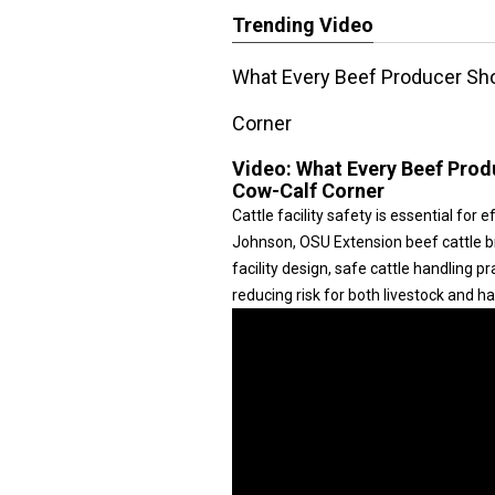
Trending Video
What Every Beef Producer Shou
Corner
Video:
What Every Beef Produ
Cow-Calf Corner
Cattle facility safety is essential for
Johnson, OSU Extension beef cattle br
facility design, safe cattle handling 
reducing risk for both livestock and ha