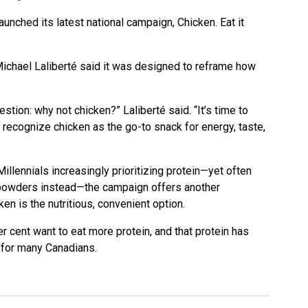
nched its latest national campaign, Chicken. Eat it
chael Laliberté said it was designed to reframe how
stion: why not chicken?” Laliberté said. “It’s time to
 recognize chicken as the go-to snack for energy, taste,
llennials increasingly prioritizing protein—yet often
 powders instead—the campaign offers another
en is the nutritious, convenient option.
 cent want to eat more protein, and that protein has
y for many Canadians.