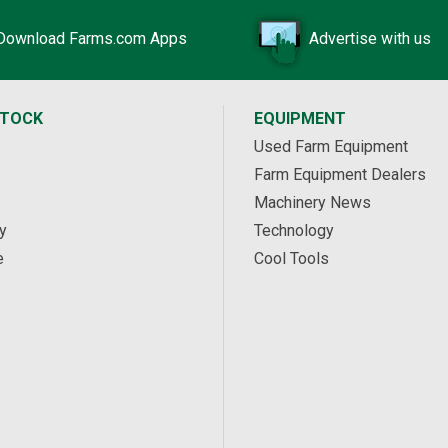
Download Farms.com Apps
Advertise with us
STOCK
EQUIPMENT
Used Farm Equipment
Farm Equipment Dealers
Machinery News
y
Technology
e
Cool Tools