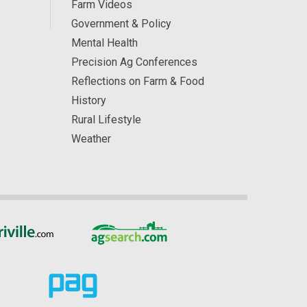
Farm Videos
Government & Policy
Mental Health
Precision Ag Conferences
Reflections on Farm & Food
History
Rural Lifestyle
Weather