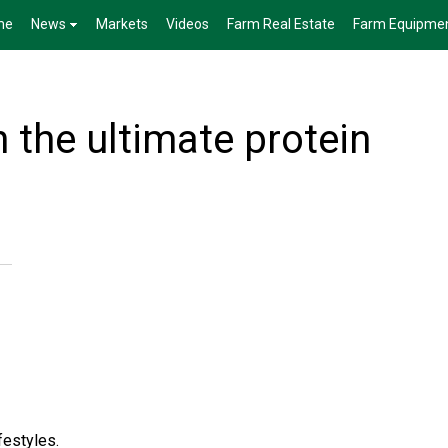
me
News
Markets
Videos
Farm Real Estate
Farm Equipme
 the ultimate protein
festyles.