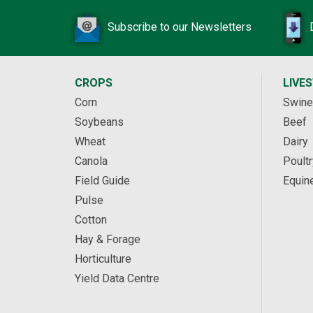
Subscribe to our Newsletters
CROPS
LIVE
Corn
Swine
Soybeans
Beef
Wheat
Dairy
Canola
Poultr
Field Guide
Equin
Pulse
Cotton
Hay & Forage
Horticulture
Yield Data Centre