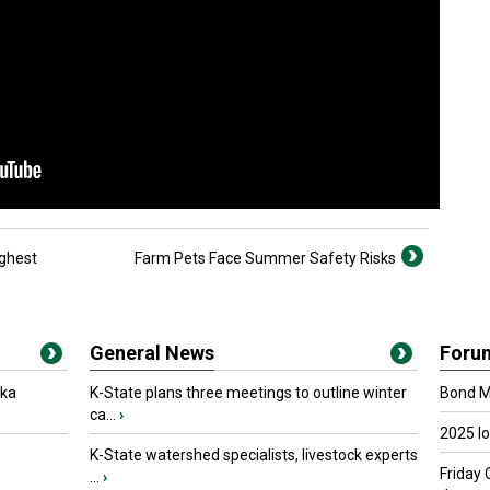
ighest
Farm Pets Face Summer Safety Risks
General News
Foru
oka
K-State plans three meetings to outline winter
Bond Ma
ca...
›
2025 I
K-State watershed specialists, livestock experts
Friday 
...
›