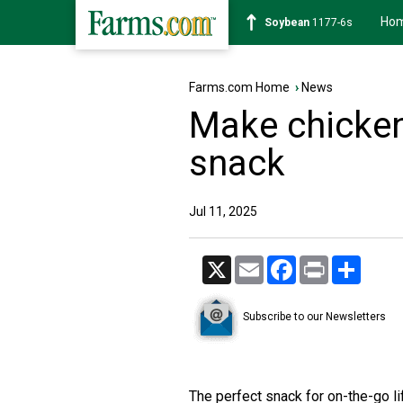
Ho
Soybean
1177-6s
Farms.com Home
›
News
Make chicken
snack
Jul 11, 2025
X
Email
Facebook
Print
Share
Subscribe to our Newsletters
The perfect snack for on-the-go li