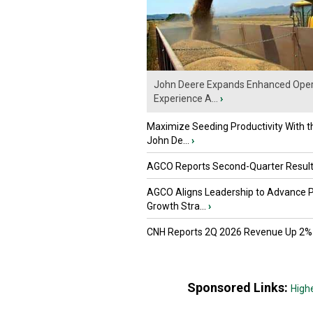
John Deere Expands Enhanced Oper
Experience A...
›
Maximize Seeding Productivity With 
John De...
›
AGCO Reports Second-Quarter Resul
AGCO Aligns Leadership to Advance 
Growth Stra...
›
CNH Reports 2Q 2026 Revenue Up 2%
Sponsored Links:
High