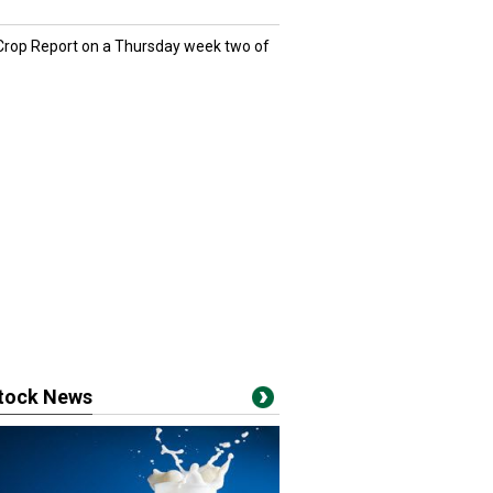
 Crop Report on a Thursday week two of
stock News