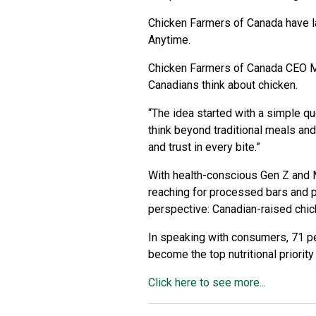
Chicken Farmers of Canada have lau
Anytime.
Chicken Farmers of Canada CEO Mi
Canadians think about chicken.
“The idea started with a simple que
think beyond traditional meals and
and trust in every bite.”
With health-conscious Gen Z and Mi
reaching for processed bars and
perspective: Canadian-raised chick
In speaking with consumers, 71 per
become the top nutritional priorit
Click here to see more...