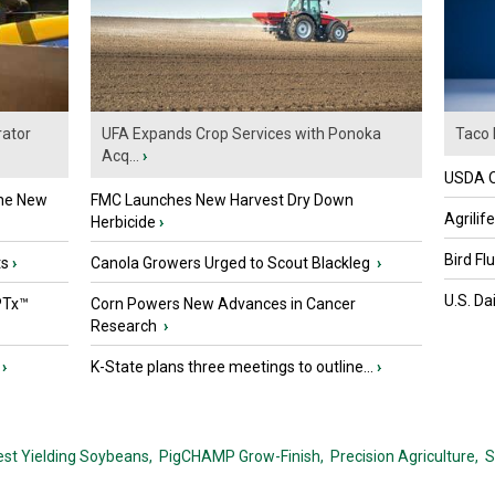
ator
UFA Expands Crop Services with Ponoka
Taco 
Acq...
›
USDA Of
the New
FMC Launches New Harvest Dry Down
Agrilif
Herbicide
›
Bird Fl
ts
›
Canola Growers Urged to Scout Blackleg
›
U.S. Da
PTx™
Corn Powers New Advances in Cancer
Research
›
›
K-State plans three meetings to outline...
›
est Yielding Soybeans,
PigCHAMP Grow-Finish,
Precision Agriculture,
S