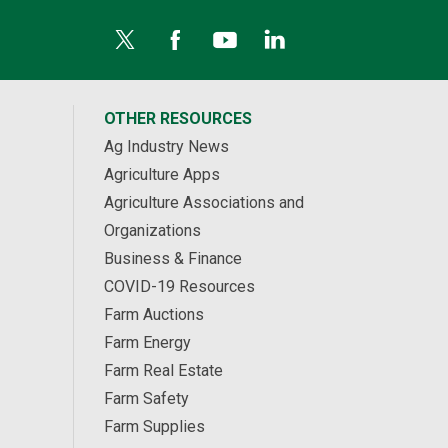
OTHER RESOURCES
Ag Industry News
Agriculture Apps
Agriculture Associations and
Organizations
Business & Finance
COVID-19 Resources
Farm Auctions
Farm Energy
Farm Real Estate
Farm Safety
Farm Supplies