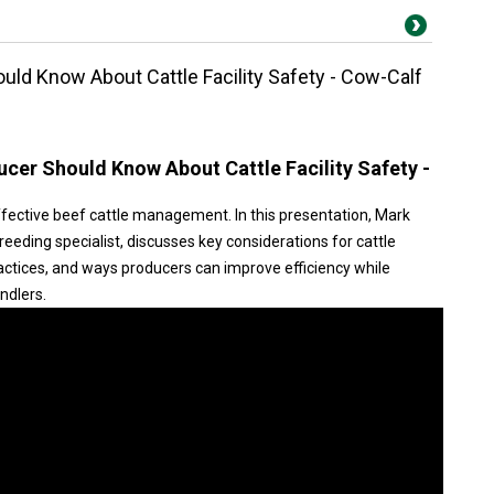
ld Know About Cattle Facility Safety - Cow-Calf
cer Should Know About Cattle Facility Safety -
 effective beef cattle management. In this presentation, Mark
eeding specialist, discusses key considerations for cattle
practices, and ways producers can improve efficiency while
ndlers.