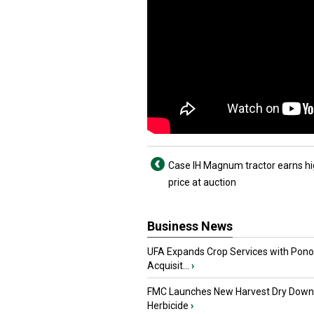
Case IH Magnum tractor earns h
price at auction
Business News
UFA Expands Crop Services with Pon
Acquisit...
›
FMC Launches New Harvest Dry Down
Herbicide
›