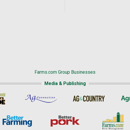
Farms.com Group Businesses
Media & Publishing