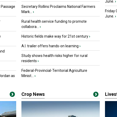
June.
›
s Passage
Secretary Rollins Proclaims National Farmers
Friday
Mark...
›
June.
›
r
Rural health service funding to promote
collabora...
›
e
Historic fields make way for 21st century
›
A.I. trailer offers hands-on learning
›
and
Study shows health risks higher for rural
residents
›
Federal-Provincial-Territorial Agriculture
Jordan as
Minist...
›
Crop News
Live