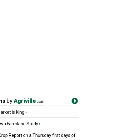
ms
by
Agriville
.com
rket is King
›
owa Farmland Study
›
Crop Report on a Thursday first days of