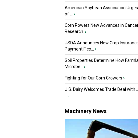
American Soybean Association Urge
of ...
›
Corn Powers New Advances in Cance
Research
›
USDA Announces New Crop Insuranc
Payment Flex...
›
Soil Properties Determine How Farml
Microbe...
›
Fighting for Our Corn Growers
›
U.S. Dairy Welcomes Trade Deal with 
...
›
Machinery News