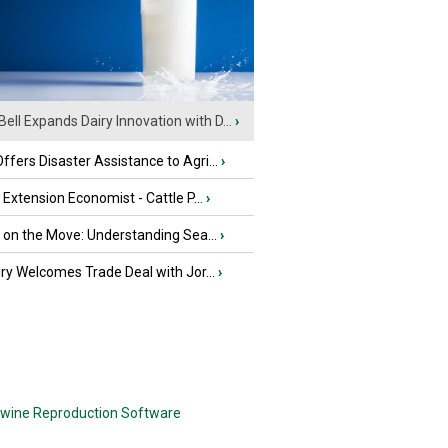
Bell Expands Dairy Innovation with D...
›
fers Disaster Assistance to Agri...
›
e Extension Economist - Cattle P...
›
u on the Move: Understanding Sea...
›
iry Welcomes Trade Deal with Jor...
›
wine Reproduction Software