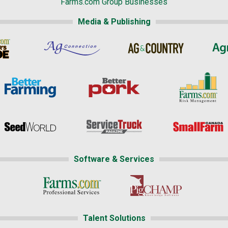
Farms.com Group Businesses
Media & Publishing
Software & Services
Talent Solutions