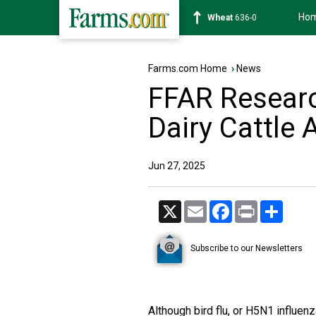
Ho
Soybean
1182-6
Farms.com Home
›
News
FFAR Researc
Dairy Cattle
Jun 27, 2025
X
Email
Facebook
Print
Share
Subscribe to our Newsletters
Although bird flu, or H5N1 influenz