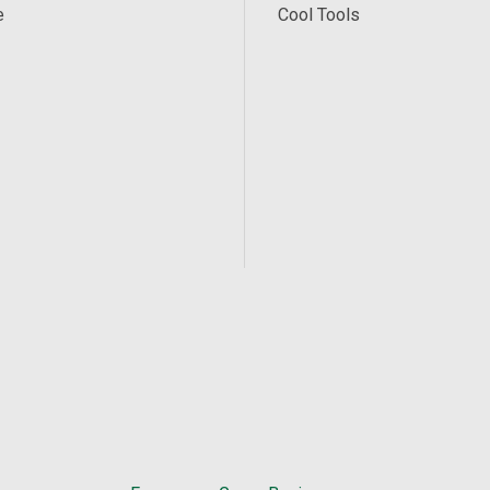
e
Cool Tools