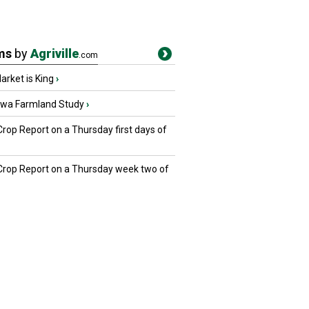
ms
by
Agriville
.com
rket is King
›
owa Farmland Study
›
Crop Report on a Thursday first days of
 Crop Report on a Thursday week two of