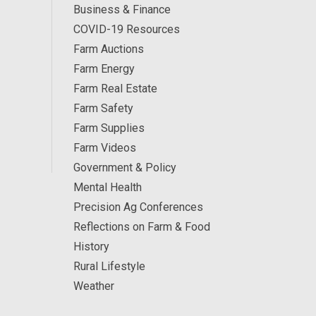
Business & Finance
COVID-19 Resources
Farm Auctions
Farm Energy
Farm Real Estate
Farm Safety
Farm Supplies
Farm Videos
Government & Policy
Mental Health
Precision Ag Conferences
Reflections on Farm & Food
History
Rural Lifestyle
Weather