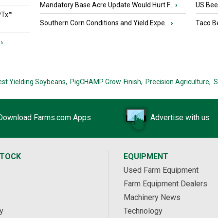
Mandatory Base Acre Update Would Hurt F...
›
US Beef
PTx™
Southern Corn Conditions and Yield Expe...
›
Taco Be
›
est Yielding Soybeans,
PigCHAMP Grow-Finish,
Precision Agriculture,
S
Download Farms.com Apps
Advertise with us
STOCK
EQUIPMENT
Used Farm Equipment
Farm Equipment Dealers
Machinery News
y
Technology