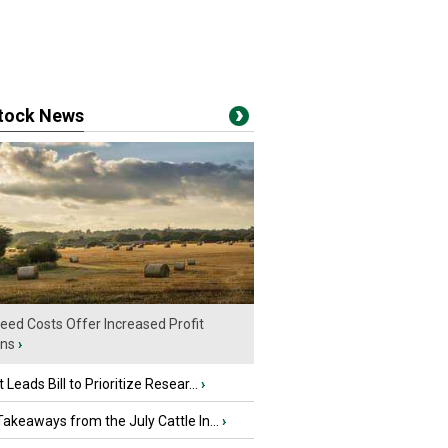
stock News
eed Costs Offer Increased Profit
ins
›
 Leads Bill to Prioritize Resear...
›
akeaways from the July Cattle In...
›