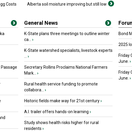
Egg Costs
Alberta soil moisture improving but still low
General News
Foru
oka
K-State plans three meetings to outline winter
Bond Ma
ca...
›
2025 I
K-State watershed specialists, livestock experts
Friday 
...
›
June.
›
s Passage
Secretary Rollins Proclaims National Farmers
Friday
Mark...
›
June.
›
r
Rural health service funding to promote
collabora...
›
e
Historic fields make way for 21st century
›
A.I. trailer offers hands-on learning
›
and
Study shows health risks higher for rural
residents
›