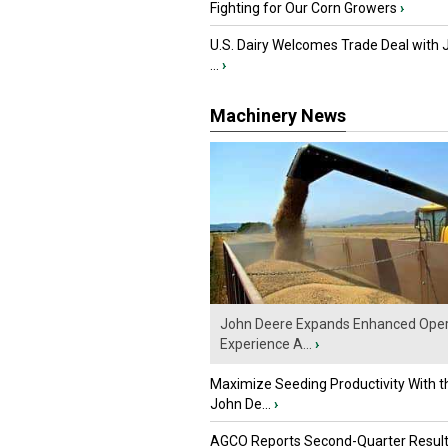
Fighting for Our Corn Growers
›
U.S. Dairy Welcomes Trade Deal with 
...
›
Machinery News
John Deere Expands Enhanced Oper
Experience A...
›
Maximize Seeding Productivity With 
John De...
›
AGCO Reports Second-Quarter Resul