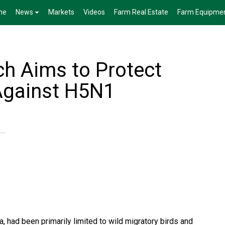
me
News
Markets
Videos
Farm Real Estate
Farm Equipme
h Aims to Protect
 Against H5N1
a, had been primarily limited to wild migratory birds and