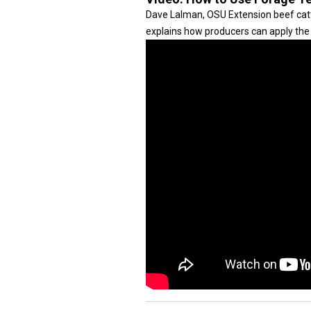
Dave Lalman, OSU Extension beef cattle
explains how producers can apply the 