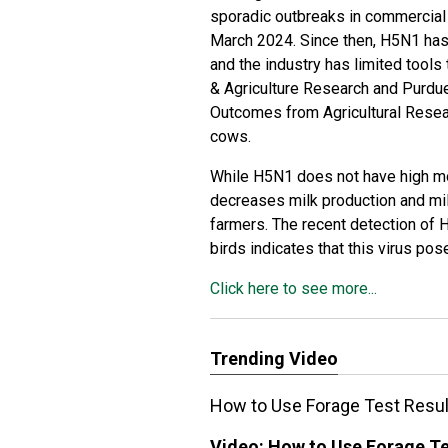
sporadic outbreaks in commercial p
March 2024. Since then, H5N1 has s
and the industry has limited tools 
& Agriculture Research
and Purdue
Outcomes from Agricultural Rese
cows.
While H5N1 does not have high mor
decreases milk production and mil
farmers. The recent detection of 
birds indicates that this virus po
Click here to see more...
Trending Video
How to Use Forage Test Resul
Video:
How to Use Forage Te