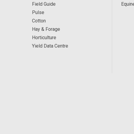
Field Guide
Equin
Pulse
Cotton
Hay & Forage
Horticulture
Yield Data Centre