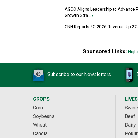
AGCO Aligns Leadership to Advance 
Growth Stra...
›
CNH Reports 2Q 2026 Revenue Up 2%
Sponsored Links:
High
Subscribe to our Newsletters
CROPS
LIVE
Corn
Swine
Soybeans
Beef
Wheat
Dairy
Canola
Poultr