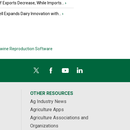
 Exports Decrease, While Imports...
›
ll Expands Dairy Innovation with...
›
wine Reproduction Software
OTHER RESOURCES
Ag Industry News
Agriculture Apps
Agriculture Associations and
Organizations