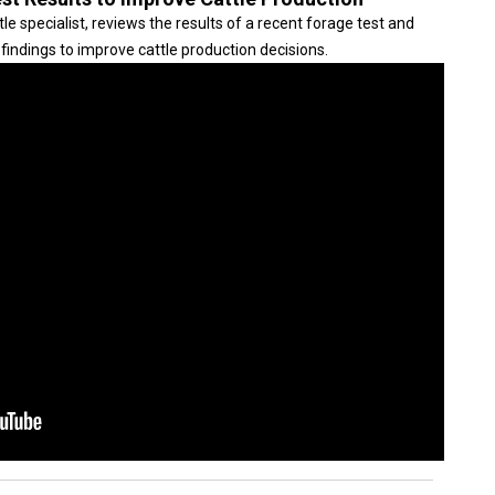
 specialist, reviews the results of a recent forage test and
findings to improve cattle production decisions.