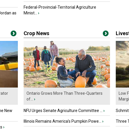
Federal-Provincial-Territorial Agriculture
Jordan as
Minist...
›
Crop News
Live
ator
Ontario Grows More Than Three-Quarters
Low F
of...
›
Marg
the New
NFU Urges Senate Agriculture Committee ...
›
Schmitt
Illinois Remains America’s Pumpkin Powe...
›
Three T
ts
›