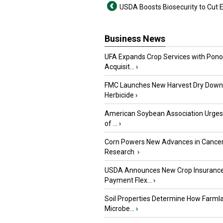
USDA Boosts Biosecurity to Cut 
Business News
UFA Expands Crop Services with Pon
Acquisit...
›
FMC Launches New Harvest Dry Down
Herbicide
›
American Soybean Association Urge
of ...
›
Corn Powers New Advances in Cance
Research
›
USDA Announces New Crop Insuranc
Payment Flex...
›
Soil Properties Determine How Farml
Microbe...
›