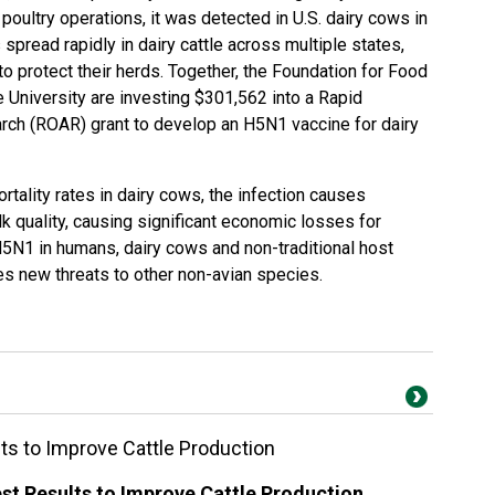
oultry operations, it was detected in U.S. dairy cows in
pread rapidly in dairy cattle across multiple states,
to protect their herds. Together, the
Foundation for Food
 University are investing $301,562 into a
Rapid
arch
(ROAR) grant to develop an H5N1 vaccine for dairy
tality rates in dairy cows, the infection causes
k quality, causing significant economic losses for
H5N1 in humans, dairy cows and non-traditional host
ses new threats to other non-avian species.
ts to Improve Cattle Production
st Results to Improve Cattle Production