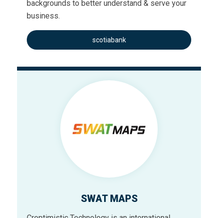
backgrounds to better understand & serve your
business.
scotiabank
SWAT MAPS
Croptimistic Technology is an international