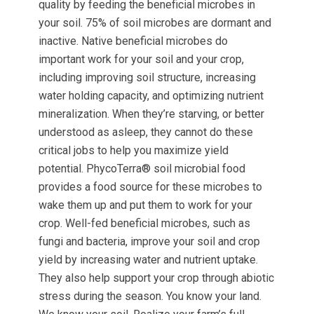
quality by feeding the beneficial microbes in
your soil. 75% of soil microbes are dormant and
inactive. Native beneficial microbes do
important work for your soil and your crop,
including improving soil structure, increasing
water holding capacity, and optimizing nutrient
mineralization. When they’re starving, or better
understood as asleep, they cannot do these
critical jobs to help you maximize yield
potential. PhycoTerra® soil microbial food
provides a food source for these microbes to
wake them up and put them to work for your
crop. Well-fed beneficial microbes, such as
fungi and bacteria, improve your soil and crop
yield by increasing water and nutrient uptake.
They also help support your crop through abiotic
stress during the season. You know your land.