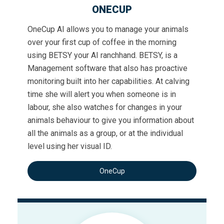
ONECUP
OneCup AI allows you to manage your animals
over your first cup of coffee in the morning
using BETSY your AI ranchhand. BETSY, is a
Management software that also has proactive
monitoring built into her capabilities. At calving
time she will alert you when someone is in
labour, she also watches for changes in your
animals behaviour to give you information about
all the animals as a group, or at the individual
level using her visual ID.
OneCup