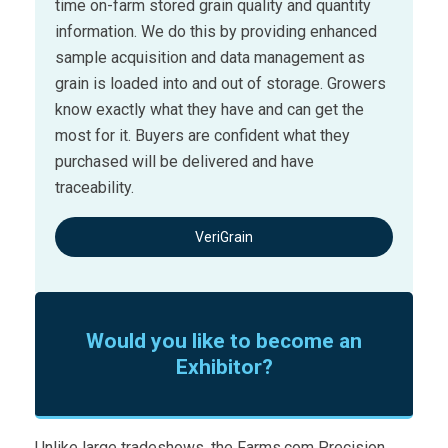
time on-farm stored grain quality and quantity
information. We do this by providing enhanced
sample acquisition and data management as
grain is loaded into and out of storage. Growers
know exactly what they have and can get the
most for it. Buyers are confident what they
purchased will be delivered and have
traceability.
VeriGrain
Would you like to become an
Exhibitor?
Unlike large tradeshows, the Farms.com Precision