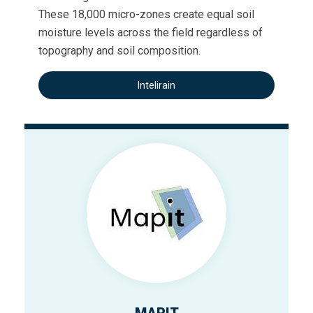
These 18,000 micro-zones create equal soil
moisture levels across the field regardless of
topography and soil composition.
Intelirain