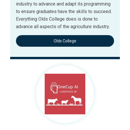
industry to advance and adapt its programming
to ensure graduates have the skills to succeed.
Everything Olds College does is done to
advance all aspects of the agriculture industry.
Olds College