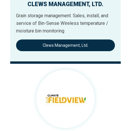
CLEWS MANAGEMENT, LTD.
Grain storage management. Sales, install, and
service of Bin-Sense Wireless temperature /
moisture bin monitoring
Clews Management, Ltd.