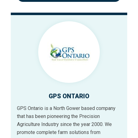
GPS ONTARIO
GPS Ontario is a North Gower based company
that has been pioneering the Precision
Agriculture Industry since the year 2000. We
promote complete farm solutions from