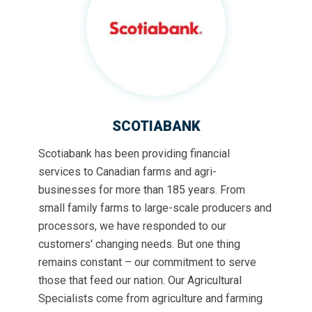
SCOTIABANK
Scotiabank has been providing financial
services to Canadian farms and agri-
businesses for more than 185 years. From
small family farms to large-scale producers and
processors, we have responded to our
customers' changing needs. But one thing
remains constant – our commitment to serve
those that feed our nation. Our Agricultural
Specialists come from agriculture and farming