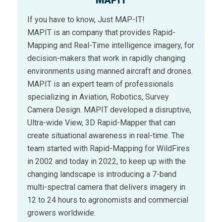
MAPIT
If you have to know, Just MAP-IT!
MAPIT is an company that provides Rapid-
Mapping and Real-Time intelligence imagery, for
decision-makers that work in rapidly changing
environments using manned aircraft and drones.
MAPIT is an expert team of professionals
specializing in Aviation, Robotics, Survey
Camera Design. MAPIT developed a disruptive,
Ultra-wide View, 3D Rapid-Mapper that can
create situational awareness in real-time. The
team started with Rapid-Mapping for WildFires
in 2002 and today in 2022, to keep up with the
changing landscape is introducing a 7-band
multi-spectral camera that delivers imagery in
12 to 24 hours to agronomists and commercial
growers worldwide.