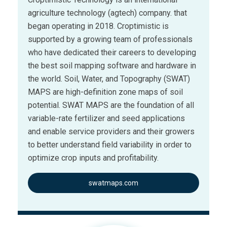
agriculture technology (agtech) company. that
began operating in 2018. Croptimistic is
supported by a growing team of professionals
who have dedicated their careers to developing
the best soil mapping software and hardware in
the world. Soil, Water, and Topography (SWAT)
MAPS are high-definition zone maps of soil
potential. SWAT MAPS are the foundation of all
variable-rate fertilizer and seed applications
and enable service providers and their growers
to better understand field variability in order to
optimize crop inputs and profitability.
swatmaps.com