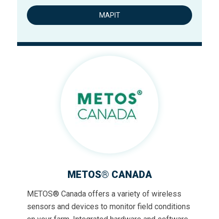
MAPIT
METOS® CANADA
METOS® Canada offers a variety of wireless
sensors and devices to monitor field conditions