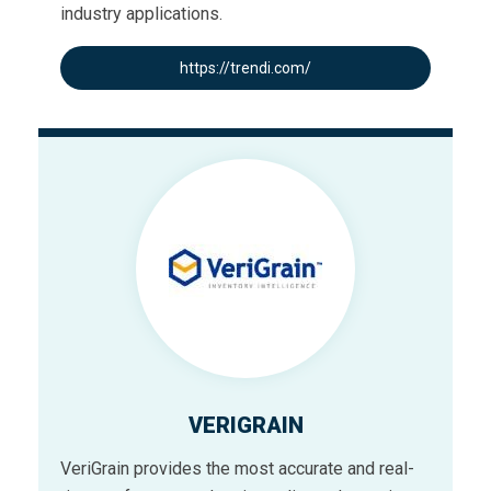
industry applications.
https://trendi.com/
VERIGRAIN
VeriGrain provides the most accurate and real-