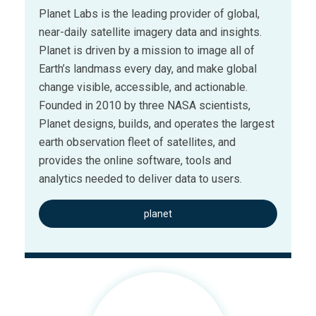
Planet Labs is the leading provider of global,
near-daily satellite imagery data and insights.
Planet is driven by a mission to image all of
Earth’s landmass every day, and make global
change visible, accessible, and actionable.
Founded in 2010 by three NASA scientists,
Planet designs, builds, and operates the largest
earth observation fleet of satellites, and
provides the online software, tools and
analytics needed to deliver data to users.
planet