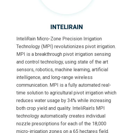
INTELIRAIN
InteliRain Micro-Zone Precision Irrigation
Technology (MPI) revolutionizes pivot irrigation.
MPI is a breakthrough pivot irrigation sensing
and control technology, using state of the art
sensors, robotics, machine learning, artificial
intelligence, and long-range wireless
communication. MPI is a fully automated real-
time solution to agricultural pivot irrigation which
reduces water usage by 34% while increasing
both crop yield and quality. InteliRain’s MPI
technology automatically creates individual
nozzle prescriptions for each of the 18,000
micro-irrigation zones on a 65 hectares field.