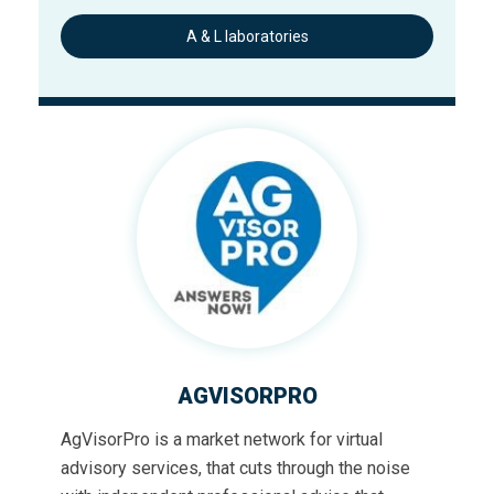
A & L laboratories
AGVISORPRO
AgVisorPro is a market network for virtual
advisory services, that cuts through the noise