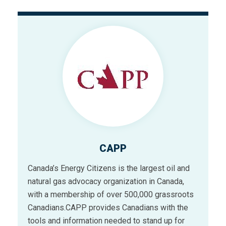
CAPP
Canada’s Energy Citizens is the largest oil and
natural gas advocacy organization in Canada,
with a membership of over 500,000 grassroots
Canadians.CAPP provides Canadians with the
tools and information needed to stand up for