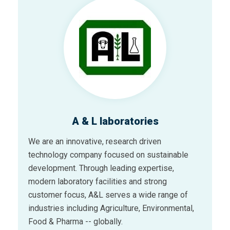
A & L laboratories
We are an innovative, research driven
technology company focused on sustainable
development. Through leading expertise,
modern laboratory facilities and strong
customer focus, A&L serves a wide range of
industries including Agriculture, Environmental,
Food & Pharma -- globally.