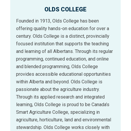
OLDS COLLEGE
Founded in 1913, Olds College has been
offering quality hands-on education for over a
century. Olds College is a distinct, provincially
focused institution that supports the teaching
and learning of all Albertans. Through its regular
programming, continued education, and online
and blended programming, Olds College
provides accessible educational opportunities
within Alberta and beyond. Olds College is
passionate about the agriculture industry.
Through its applied research and integrated
learning, Olds College is proud to be Canada’s
Smart Agriculture College, specializing in
agriculture, horticulture, land and environmental
stewardship. Olds College works closely with