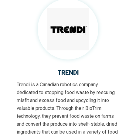
TRENDI
Trendi is a Canadian robotics company
dedicated to stopping food waste by rescuing
misfit and excess food and upcycling it into
valuable products. Through their BioTrim
technology, they prevent food waste on farms
and convert the produce into shelf-stable, dried
ingredients that can be used in a variety of food