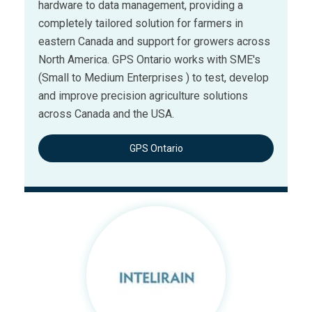
hardware to data management, providing a
completely tailored solution for farmers in
eastern Canada and support for growers across
North America. GPS Ontario works with SME's
(Small to Medium Enterprises ) to test, develop
and improve precision agriculture solutions
across Canada and the USA.
GPS Ontario