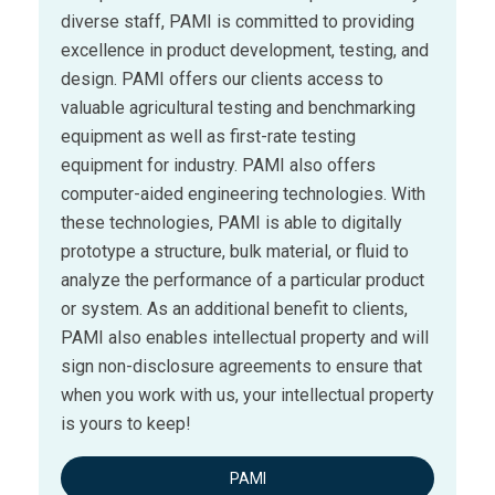
diverse staff, PAMI is committed to providing
excellence in product development, testing, and
design. PAMI offers our clients access to
valuable agricultural testing and benchmarking
equipment as well as first-rate testing
equipment for industry. PAMI also offers
computer-aided engineering technologies. With
these technologies, PAMI is able to digitally
prototype a structure, bulk material, or fluid to
analyze the performance of a particular product
or system. As an additional benefit to clients,
PAMI also enables intellectual property and will
sign non-disclosure agreements to ensure that
when you work with us, your intellectual property
is yours to keep!
PAMI