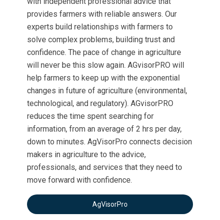
with independent professional advice that
provides farmers with reliable answers. Our
experts build relationships with farmers to
solve complex problems, building trust and
confidence. The pace of change in agriculture
will never be this slow again. AGvisorPRO will
help farmers to keep up with the exponential
changes in future of agriculture (environmental,
technological, and regulatory). AGvisorPRO
reduces the time spent searching for
information, from an average of 2 hrs per day,
down to minutes. AgVisorPro connects decision
makers in agriculture to the advice,
professionals, and services that they need to
move forward with confidence.
AgVisorPro