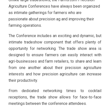
Agriculture Conferences have always been organized
as intimate gatherings for farmers who are
passionate about precision ag and improving their
farming operations.
The Conference includes an exciting and dynamic, but
intimate tradeshow component that offers plenty of
opportunity for networking. The trade show area is
designed to ensure farmers can easily interact with
agri-businesses and farm retailers, to share and learn
from one another about their precision agriculture
interests and how precision agriculture can increase
their productivity.
From dedicated networking times to cocktail
receptions, the trade show allows for face-to-face
meetings between the conference attendees.