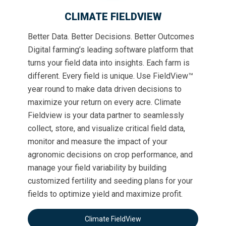
CLIMATE FIELDVIEW
Better Data. Better Decisions. Better Outcomes
Digital farming’s leading software platform that
turns your field data into insights. Each farm is
different. Every field is unique. Use FieldView™
year round to make data driven decisions to
maximize your return on every acre. Climate
Fieldview is your data partner to seamlessly
collect, store, and visualize critical field data,
monitor and measure the impact of your
agronomic decisions on crop performance, and
manage your field variability by building
customized fertility and seeding plans for your
fields to optimize yield and maximize profit.
Climate FieldView