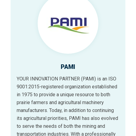
PAMI
YOUR INNOVATION PARTNER (PAMI) is an ISO
9001:2015-registered organization established
in 1975 to provide a unique resource to both
prairie farmers and agricultural machinery
manufacturers. Today, in addition to continuing
its agricultural priorities, PAMI has also evolved
to serve the needs of both the mining and
transportation industries. With a professionally