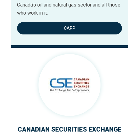
Canada’s oil and natural gas sector and all those
who work in it.
CAPP
CANADIAN SECURITIES EXCHANGE