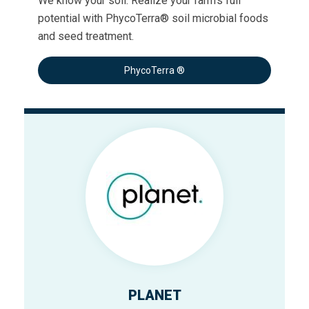
We know your soil. Realize your farm’s full
potential with PhycoTerra® soil microbial foods
and seed treatment.
PhycoTerra ®
PLANET