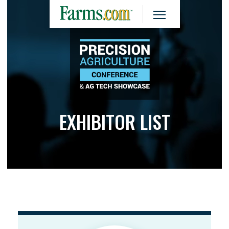
EXHIBITOR LIST