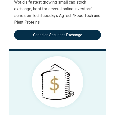
World's fastest growing small cap stock
exchange; host for several online investors'
series on TechTuesdays AgTech/Food Tech and
Plant Proteins.
Canadian Securities Exchange