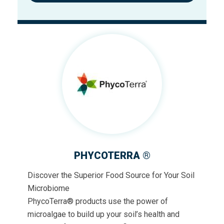
PHYCOTERRA ®
Discover the Superior Food Source for Your Soil
Microbiome
PhycoTerra® products use the power of
microalgae to build up your soil’s health and