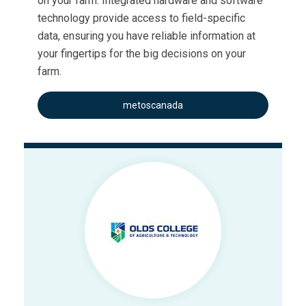
on your farm. Integrated hardware and software
technology provide access to field-specific
data, ensuring you have reliable information at
your fingertips for the big decisions on your
farm.
metoscanada