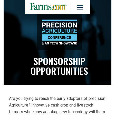
SPONSORSHIP
OPPORTUNITIES
Are you trying to reach the early adopters of precision
Agriculture? Innovative cash crop and livestock
farmers who know adapting new technology will them