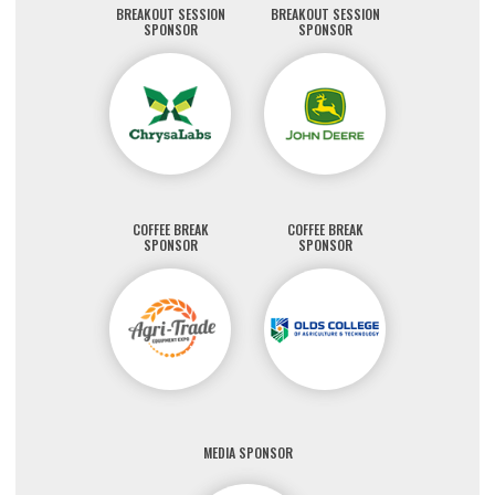
BREAKOUT SESSION
BREAKOUT SESSION
SPONSOR
SPONSOR
COFFEE BREAK
COFFEE BREAK
SPONSOR
SPONSOR
MEDIA SPONSOR