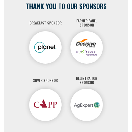
THANK YOU
TO OUR SPONSORS
FARMER PANEL
BREAKFAST SPONSOR
SPONSOR
REGISTRATION
SILVER SPONSOR
SPONSOR