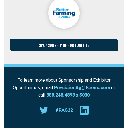
SPONSORSHIP OPPORTUNITIES
To learn more about Sponsorship and Exhibitor
Opportunities, email
PrecisionAg@Farms.com
or
call
888.248.4893 x 5030
#PAG22