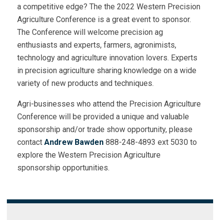
a competitive edge? The the 2022 Western Precision
Agriculture Conference is a great event to sponsor.
The Conference will welcome precision ag
enthusiasts and experts, farmers, agronimists,
technology and agriculture innovation lovers. Experts
in precision agriculture sharing knowledge on a wide
variety of new products and techniques.
Agri-businesses who attend the Precision Agriculture
Conference will be provided a unique and valuable
sponsorship and/or trade show opportunity, please
contact
Andrew Bawden
888-248-4893 ext 5030 to
explore the Western Precision Agriculture
sponsorship opportunities.