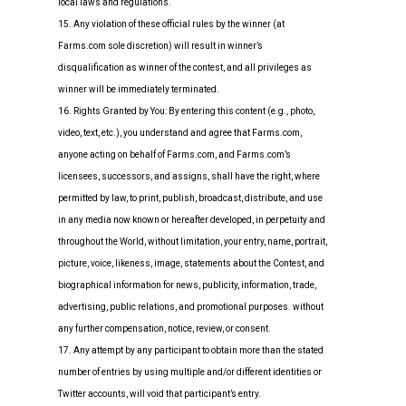
local laws and regulations.
15. Any violation of these official rules by the winner (at
Farms.com sole discretion) will result in winner’s
disqualification as winner of the contest, and all privileges as
winner will be immediately terminated.
16. Rights Granted by You: By entering this content (e.g., photo,
video, text, etc.), you understand and agree that Farms.com,
anyone acting on behalf of Farms.com, and Farms.com’s
licensees, successors, and assigns, shall have the right, where
permitted by law, to print, publish, broadcast, distribute, and use
in any media now known or hereafter developed, in perpetuity and
throughout the World, without limitation, your entry, name, portrait,
picture, voice, likeness, image, statements about the Contest, and
biographical information for news, publicity, information, trade,
advertising, public relations, and promotional purposes. without
any further compensation, notice, review, or consent.
17. Any attempt by any participant to obtain more than the stated
number of entries by using multiple and/or different identities or
Twitter accounts, will void that participant’s entry.