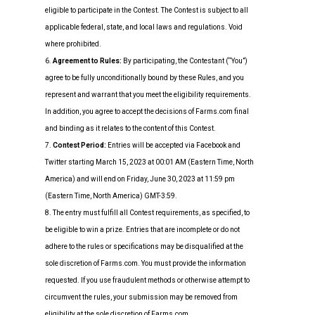
eligible to participate in the Contest. The Contest is subject to all
applicable federal, state, and local laws and regulations. Void
where prohibited.
6.
Agreement to Rules:
By participating, the Contestant (“You”)
agree to be fully unconditionally bound by these Rules, and you
represent and warrant that you meet the eligibility requirements.
In addition, you agree to accept the decisions of Farms.com final
and binding as it relates to the content of this Contest.
7.
Contest Period:
Entries will be accepted via Facebook and
Twitter starting March 15, 2023 at 00:01 AM (Eastern Time, North
America) and will end on Friday, June 30, 2023 at 11:59 pm
(Eastern Time, North America) GMT-3:59.
8. The entry must fulfill all Contest requirements, as specified, to
be eligible to win a prize. Entries that are incomplete or do not
adhere to the rules or specifications may be disqualified at the
sole discretion of Farms.com. You must provide the information
requested. If you use fraudulent methods or otherwise attempt to
circumvent the rules, your submission may be removed from
eligibility at the sole discretion of Farms.com.