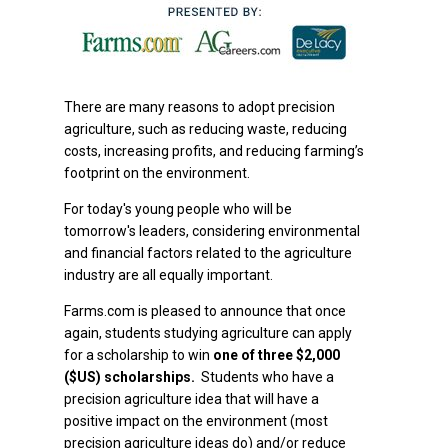
There are many reasons to adopt precision
agriculture, such as reducing waste, reducing
costs, increasing profits, and reducing farming’s
footprint on the environment.
For today's young people who will be
tomorrow's leaders, considering environmental
and financial factors related to the agriculture
industry are all equally important.
Farms.com is pleased to announce that once
again, students studying agriculture can apply
for a scholarship to win
one of three $2,000
($US) scholarships.
Students who have a
precision agriculture idea that will have a
positive impact on the environment (most
precision agriculture ideas do) and/or reduce