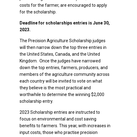
costs for the farmer, are encouraged to apply
for the scholarship.
Deadline for scholarships entries is June 30,
2023.
The Precision Agriculture Scholarship judges
will then narrow down the top three entries in
the United States, Canada, and the United
Kingdom. Once the judges have narrowed
down the top entries, farmers, producers, and
members of the agriculture community across
each country will be invited to vote on what
they believe is the most practical and
worthwhile to determine the winning $2,000
scholarship entry.
2023 Scholarship entries are instructed to
focus on environmental and cost saving
benefits to farmers. This year, with increases in
input costs, those who practise precision