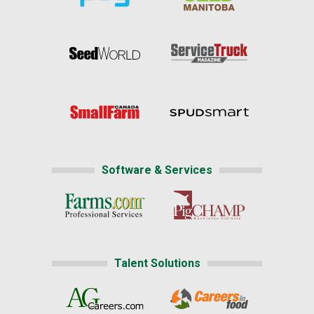
Software & Services
Talent Solutions