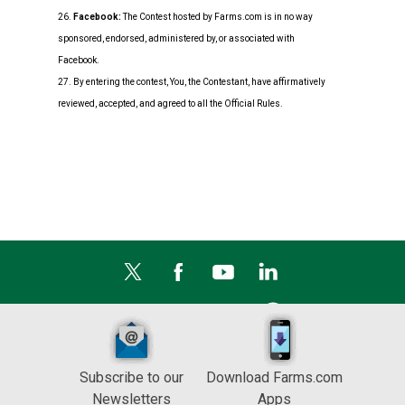
26.
Facebook:
The Contest hosted by Farms.com is in no way
sponsored, endorsed, administered by, or associated with
Facebook.
27. By entering the contest, You, the Contestant, have affirmatively
reviewed, accepted, and agreed to all the Official Rules.
Subscribe to our
Download Farms.com
Newsletters
Apps