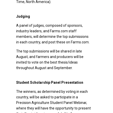
Time, North America).
Judging
A panel of judges, composed of sponsors,
industry leaders, and Farms.com staff
members, will determine the top submissions
in each country, and post these on Farms.com.
The top submissions will be shared in late
August, and farmers and producers will be
invited to vote on the best thesis/ideas
throughout August and September.
Student Scholarship Panel Presentation
The winners, as determined by voting in each
country, will be asked to participate in a
Precision Agriculture Student Panel Webinar,
where they will have the opportunity to present