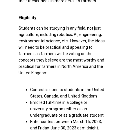
their thesis ideas in more detail to farmers.
Eligibility
Students can be studying in any field, not just
agriculture, including robotics, AI, engineering,
environmental science, etc. However, the ideas
will need to be practical and appealing to
farmers, as farmers will be voting on the
concepts they believe are the most worthy and
practical for farmers in North America and the
United Kingdom.
Contest is open to students in the United
States, Canada, and United Kingdom
Enrolled full-time in a college or
univeristy program either as an
undergraduate or as a graduate student
Enter contest between March 15, 2023,
and Friday, June 30, 2023 at midnight.