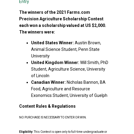
Entry
The winners of the 2021 Farms.com
Precision Agriculture Scholarship Contest
each won a scholarship valued at US $2,000.
The winners were:
United States Winner:
Austin Brown,
Animal Science Student, Penn State
University
United Kingdom Winner:
Will Smith, PhD
Student, Agriculture Science, University
of Lincoln
Canadian Winner:
Nicholas Bannon, BA
Food, Agriculture and Resource
Exonomics Student, University of Guelph
Content Rules & Regulations
NO PURCHASE IS NECESSARY TO ENTER OR WIN.
Eligibility:
This Contest is open only to full-time undergraduate or