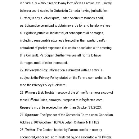
individually, without resort to any form of class action, exclusively
before a court located in Ontario in Canada having jurisdiction.
Further, in any such dispute, under no circumstances shall
participant be permitted to obtain awards for, and hereby waives
all rights to, punitive, incidental, or consequential damages,
including reasonable attorney’s fees, other than participant’s
actual out-of-pocket expenses (i.e. costs associated with entering
this Contest). Participant further waives all rights to have
damages multiplied or increased.
22.
Privacy Policy:
Information submitted with an entry is
subject to the Privacy Policy stated on the Farms.com website. To
read the Privacy Policy click here.
23.
Winners List:
To obtain a copy of the Winner’s name or a copy of
these Official Rules, email your request to info@farms.com.
Requests must be received no later than October 31, 2023.
24.
Sponsor:
The Sponsor of the Contest is Farms.com; Canadian
Address: 90 Woodlawn Rd W, Guelph, Ontario, N1H 1B2
25.
Twitter:
The Contest hosted by Farms.com is in no way
sponsored, endorsed, administered by, or associated with Twitter.