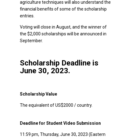
agriculture techniques will also understand the
financial benefits of some of the scholarship
entries.
Voting will close in August, and the winner of
the $2,000 scholarships will be announced in
September.
Scholarship Deadline is
June 30, 2023.
Scholarship Value
The equivalent of US$2000 / country.
Deadline for Student Video Submission
11:59 pm, Thursday, June 30, 2023 (Eastern