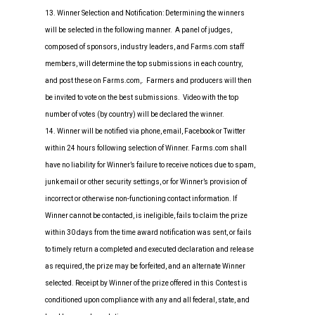
13. Winner Selection and Notification: Determining the winners
will be selected in the following manner. A panel of judges,
composed of sponsors, industry leaders, and Farms.com staff
members, will determine the top submissions in each country,
and post these on Farms.com,. Farmers and producers will then
be invited to vote on the best submissions. Video with the top
number of votes (by country) will be declared the winner.
14. Winner will be notified via phone, email, Facebook or Twitter
within 24 hours following selection of Winner. Farms.com shall
have no liability for Winner’s failure to receive notices due to spam,
junk email or other security settings, or for Winner’s provision of
incorrect or otherwise non-functioning contact information. If
Winner cannot be contacted, is ineligible, fails to claim the prize
within 30 days from the time award notification was sent, or fails
to timely return a completed and executed declaration and release
as required, the prize may be forfeited, and an alternate Winner
selected. Receipt by Winner of the prize offered in this Contest is
conditioned upon compliance with any and all federal, state, and