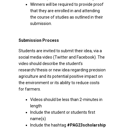
Winners will be required to provide proof
that they are enrolled in and attending
the course of studies as outlined in their
submission.
Submission Process
Students are invited to submit their idea, via a
social media video (Twitter and Facebook). The
video should describe the student’s
research/thesis or new idea regarding precision
agriculture and its potential positive impact on
the environment or its ability to reduce costs
for farmers.
Videos should be less than 2-minutes in
length
Include the student or students first
name(s)
Include the hashtag
#PAG23scholarship