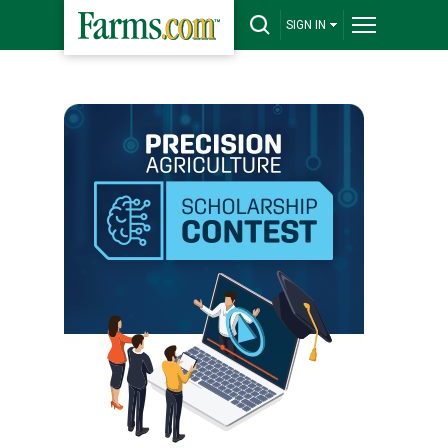
SIGN IN