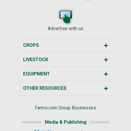
Advertise with us
CROPS
LIVESTOCK
EQUIPMENT
OTHER RESOURCES
Farms.com Group Businesses
Media & Publishing