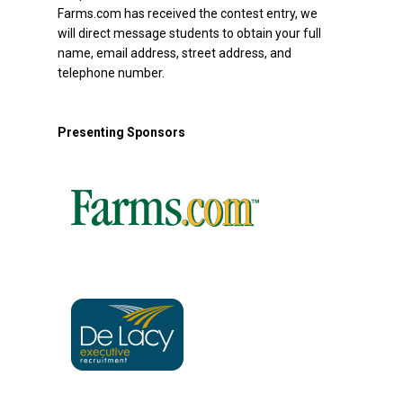
Farms.com has received the contest entry, we
will direct message students to obtain your full
name, email address, street address, and
telephone number.
Presenting Sponsors