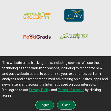
Home
|
About Us
|
Help
|
Advertising
|
Media Center
This website uses tracking tools, including cookies. We use these
Careers@Farms.com
|
Terms of Access
technologies for a variety of reasons, including to recognize new
Privacy Policy
|
Comments/Feedback/Questions?
and past website users, to customize your experience, perform
analytics and deliver personalized advertising on our sites, apps and
Contact Us
|
Farms.com RSS Feeds
newsletters and across the Internet based on your interests.
You agree to our
Privacy Policy
and
Terms of Access
by clicking I
Copyright © 1995-2026 Farms.com, Ltd.
agree.
All Rights Reserved.