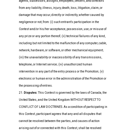
agents, successors, assigns, employees, officers, and directors
from any liability, illness, injury, death, loss, litigation, claim, or
damage that may occur, directly or indirectly, whether caused by
negligence or not, from: (i) such entrant’s participation in the
Contest and/or his/her acceptance, possession, use, or misuse of
any prize or any portion thereof; (ii) technical failures of any kind,
including but not limited to the malfunction of any computer, cable,
network, hardware, or software, or other mechanical equipment;
(iii) the unavailability or inaccessibility of any transmissions,
telephone, or Internet service; (iv) unauthorized human
intervention in any part of the entry process or the Promotion; (v)
electronic or human error in the administration of the Promotion or
the processing of entries.
21.
Disputes:
This Contest is governed by the laws of Canada, the
United States, and the United Kingdom WITHOUT RESPECT TO
CONFLICT OF LAW DOCTRINES. As a condition of participating in
this Contest, participant agrees that any and all disputes that
cannot be resolved between the parties, and causes of action
arising out of or connected with this Contest, shall be resolved