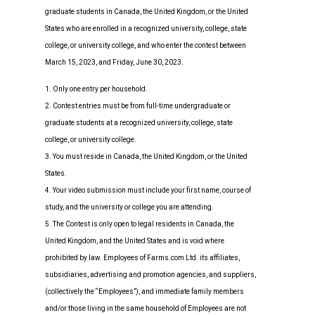
graduate students in Canada, the United Kingdom, or the United
States who are enrolled in a recognized university, college, state
college, or university college, and who enter the contest between
March 15, 2023, and Friday, June 30, 2023.
1. Only one entry per household.
2. Contest entries must be from full-time undergraduate or
graduate students at a recognized university, college, state
college, or university college.
3. You must reside in Canada, the United Kingdom, or the United
States.
4. Your video submission must include your first name, course of
study, and the university or college you are attending.
5. The Contest is only open to legal residents in Canada, the
United Kingdom, and the United States and is void where
prohibited by law. Employees of Farms.com Ltd. its affiliates,
subsidiaries, advertising and promotion agencies, and suppliers,
(collectively the “Employees”), and immediate family members
and/or those living in the same household of Employees are not