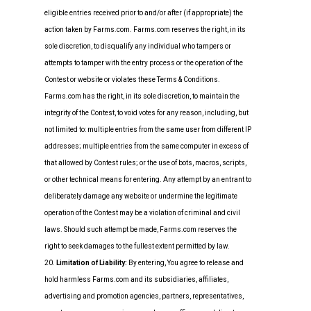
eligible entries received prior to and/or after (if appropriate) the
action taken by Farms.com. Farms.com reserves the right, in its
sole discretion, to disqualify any individual who tampers or
attempts to tamper with the entry process or the operation of the
Contest or website or violates these Terms & Conditions.
Farms.com has the right, in its sole discretion, to maintain the
integrity of the Contest, to void votes for any reason, including, but
not limited to: multiple entries from the same user from different IP
addresses; multiple entries from the same computer in excess of
that allowed by Contest rules; or the use of bots, macros, scripts,
or other technical means for entering. Any attempt by an entrant to
deliberately damage any website or undermine the legitimate
operation of the Contest may be a violation of criminal and civil
laws. Should such attempt be made, Farms.com reserves the
right to seek damages to the fullest extent permitted by law.
20.
Limitation of Liability:
By entering, You agree to release and
hold harmless Farms.com and its subsidiaries, affiliates,
advertising and promotion agencies, partners, representatives,