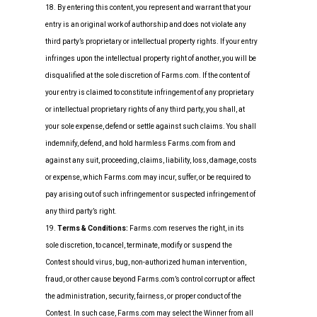
18. By entering this content, you represent and warrant that your
entry is an original work of authorship and does not violate any
third party’s proprietary or intellectual property rights. If your entry
infringes upon the intellectual property right of another, you will be
disqualified at the sole discretion of Farms.com. If the content of
your entry is claimed to constitute infringement of any proprietary
or intellectual proprietary rights of any third party, you shall, at
your sole expense, defend or settle against such claims. You shall
indemnify, defend, and hold harmless Farms.com from and
against any suit, proceeding, claims, liability, loss, damage, costs
or expense, which Farms.com may incur, suffer, or be required to
pay arising out of such infringement or suspected infringement of
any third party’s right.
19.
Terms & Conditions:
Farms.com reserves the right, in its
sole discretion, to cancel, terminate, modify or suspend the
Contest should virus, bug, non-authorized human intervention,
fraud, or other cause beyond Farms.com’s control corrupt or affect
the administration, security, fairness, or proper conduct of the
Contest. In such case, Farms.com may select the Winner from all