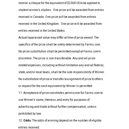
receive: a cheque for the equivalent of $2000 US to be applied to
student winner’s studies. One prize will be awarded from entries
received in Canada. One prize will be awarded from entries
received in the United Kingdom. One prize will be awarded from
entries received in the United States.
Actual/appraised value may differ at time of prize award. The
specifics of the prize shall be solely determined by Farms.com.
No prize substitution shall be permitted except at Farms.com’s
discretion. The prize is non-transferable. Any and all prize-
related expenses, including without limitation any and all federal,
state, and/or local taxes, shall be the sole responsibility of Winner.
No substitution of prize or transfer/assignment of prize to others
or request for the cash equivalent by Winner is permitted.
11. Acceptance of prize constitutes permission for Farms.com to
use Winner’s name, likeness, and entry for purposes of
advertising and trade without further compensation, unless
prohibited by law.
12.
Odds:
The odds of winning depend on the number of eligible
entries received.