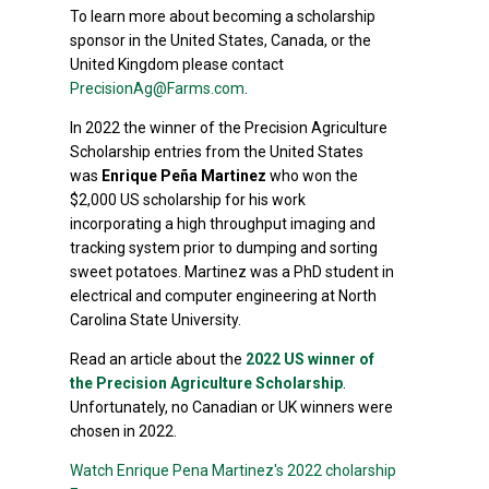
To learn more about becoming a scholarship
sponsor in the United States, Canada, or the
United Kingdom please contact
PrecisionAg@Farms.com
.
In 2022 the winner of the Precision Agriculture
Scholarship entries from the United States
was
Enrique Peña Martinez
who won the
$2,000 US scholarship for his work
incorporating a high throughput imaging and
tracking system prior to dumping and sorting
sweet potatoes. Martinez was a PhD student in
electrical and computer engineering at North
Carolina State University.
Read an article about the
2022 US winner of
the Precision Agriculture Scholarship
.
Unfortunately, no Canadian or UK winners were
chosen in 2022.
Watch Enrique Pena Martinez's 2022 cholarship