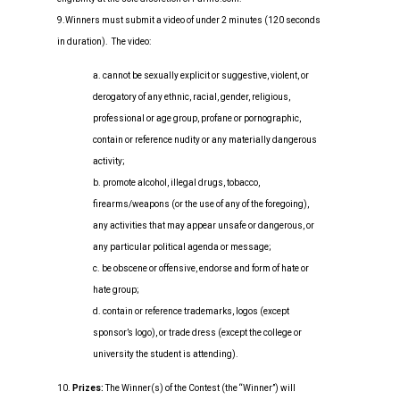
9.Winners must submit a video of under 2 minutes (120 seconds
in duration). The video:
a. cannot be sexually explicit or suggestive, violent, or
derogatory of any ethnic, racial, gender, religious,
professional or age group, profane or pornographic,
contain or reference nudity or any materially dangerous
activity;
b. promote alcohol, illegal drugs, tobacco,
firearms/weapons (or the use of any of the foregoing),
any activities that may appear unsafe or dangerous, or
any particular political agenda or message;
c. be obscene or offensive, endorse and form of hate or
hate group;
d. contain or reference trademarks, logos (except
sponsor’s logo), or trade dress (except the college or
university the student is attending).
10.
Prizes:
The Winner(s) of the Contest (the “Winner”) will