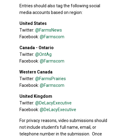
Entries should also tag the following social
media accounts based on region:
United States
Twitter:
@FarmsNews
Facebook:
@Farmscom
Canada - Ontario
Twitter:
@OntAg
Facebook:
@Farmscom
Western Canada
Twitter:
@FarmsPrairies
Facebook:
@Farmscom
United Kingdom
Twitter:
@DeLacyExecutive
Facebook:
@DeLacyExecutive
For privacy reasons, video submissions should
not include student’s full name, email, or
telephone number in the submission. Once