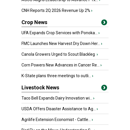
CNH Reports 2Q 2026 Revenue Up 2%
›
Crop News
UFA Expands Crop Services with Ponoka...
›
FMC Launches New Harvest Dry Down Her...
›
Canola Growers Urged to Scout Blackleg
›
Corn Powers New Advances in Cancer Re...
›
K-State plans three meetings to outli...
›
Livestock News
Taco Bell Expands Dairy Innovation wi...
›
USDA Offers Disaster Assistance to Ag...
›
Agrilife Extension Economist - Cattle...
›