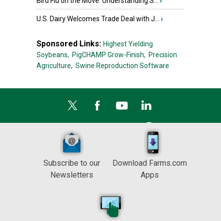
Bird Flu on the Move: Understanding S...
›
U.S. Dairy Welcomes Trade Deal with J...
›
Sponsored Links:
Highest Yielding
Soybeans,
PigCHAMP Grow-Finish,
Precision
Agriculture,
Swine Reproduction Software
Subscribe to our
Download Farms.com
Newsletters
Apps