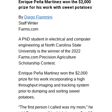
Enrique Peña Martinez won the $2,000
prize for his work with sweet potatoes
By
Diego Flammini
Staff Writer
Farms.com
A PhD student in electrical and computer
engineering at North Carolina State
University is the winner of the 2022
Farms.com Precision Agriculture
Scholarship Contest.
Enrique Peña Martinez won the $2,000
prize for his work incorporating a high
throughput imaging and tracking system
prior to dumping and sorting sweet
potatoes.
“The first person I called was my mom,” he