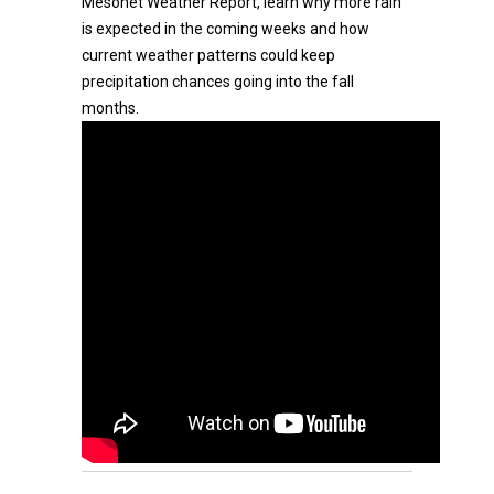
Mesonet Weather Report, learn why more rain
is expected in the coming weeks and how
current weather patterns could keep
precipitation chances going into the fall
months.