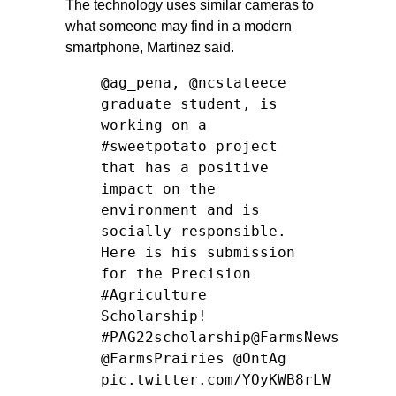
The technology uses similar cameras to
what someone may find in a modern
smartphone, Martinez said.
@ag_pena
,
@ncstateece
graduate student, is
working on a
#sweetpotato
project
that has a positive
impact on the
environment and is
socially responsible.
Here is his submission
for the Precision
#Agriculture
Scholarship!
#PAG22scholarship
@FarmsNews
@FarmsPrairies
@OntAg
pic.twitter.com/YOyKWB8rLW