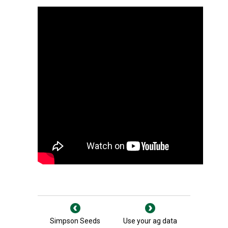
Simpson Seeds
Use your ag data