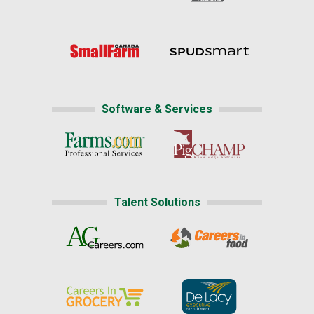
Software & Services
Talent Solutions