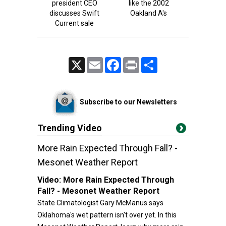
president CEO
like the 2002
discusses Swift
Oakland A's
Current sale
X
Email
Facebook
Print
Share
Subscribe to our Newsletters
Trending Video
More Rain Expected Through Fall? -
Mesonet Weather Report
Video:
More Rain Expected Through
Fall? - Mesonet Weather Report
State Climatologist Gary McManus says
Oklahoma's wet pattern isn't over yet. In this