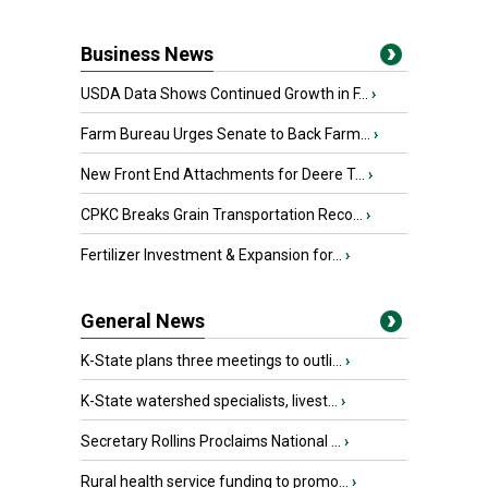
Business News
USDA Data Shows Continued Growth in F...
›
Farm Bureau Urges Senate to Back Farm...
›
New Front End Attachments for Deere T...
›
CPKC Breaks Grain Transportation Reco...
›
Fertilizer Investment & Expansion for...
›
General News
K-State plans three meetings to outli...
›
K-State watershed specialists, livest...
›
Secretary Rollins Proclaims National ...
›
Rural health service funding to promo...
›