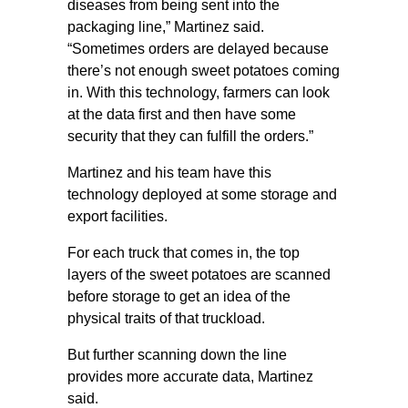
diseases from being sent into the
packaging line,” Martinez said.
“Sometimes orders are delayed because
there’s not enough sweet potatoes coming
in. With this technology, farmers can look
at the data first and then have some
security that they can fulfill the orders.”
Martinez and his team have this
technology deployed at some storage and
export facilities.
For each truck that comes in, the top
layers of the sweet potatoes are scanned
before storage to get an idea of the
physical traits of that truckload.
But further scanning down the line
provides more accurate data, Martinez
said.