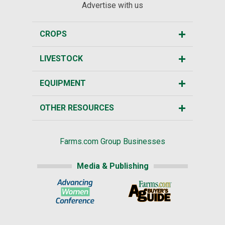
Advertise with us
CROPS
LIVESTOCK
EQUIPMENT
OTHER RESOURCES
Farms.com Group Businesses
Media & Publishing