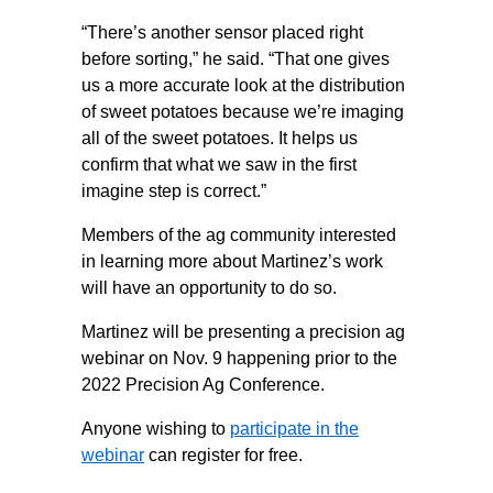
“There’s another sensor placed right
before sorting,” he said. “That one gives
us a more accurate look at the distribution
of sweet potatoes because we’re imaging
all of the sweet potatoes. It helps us
confirm that what we saw in the first
imagine step is correct.”
Members of the ag community interested
in learning more about Martinez’s work
will have an opportunity to do so.
Martinez will be presenting a precision ag
webinar on Nov. 9 happening prior to the
2022 Precision Ag Conference.
Anyone wishing to
participate in the
webinar
can register for free.