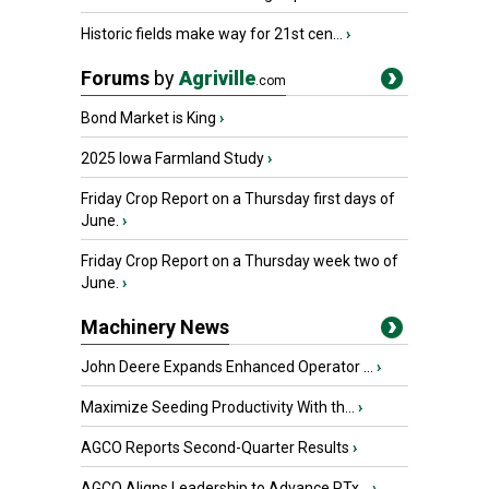
Historic fields make way for 21st cen...
›
Forums
by
Agriville
.com
Bond Market is King
›
2025 Iowa Farmland Study
›
Friday Crop Report on a Thursday first days of
June.
›
Friday Crop Report on a Thursday week two of
June.
›
Machinery News
John Deere Expands Enhanced Operator ...
›
Maximize Seeding Productivity With th...
›
AGCO Reports Second-Quarter Results
›
AGCO Aligns Leadership to Advance PTx...
›