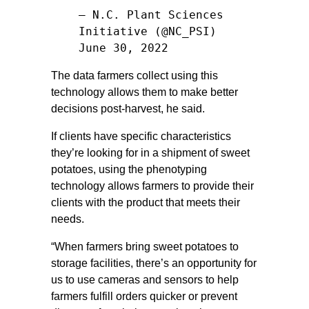
— N.C. Plant Sciences
Initiative (@NC_PSI)
June 30, 2022
The data farmers collect using this
technology allows them to make better
decisions post-harvest, he said.
If clients have specific characteristics
they’re looking for in a shipment of sweet
potatoes, using the phenotyping
technology allows farmers to provide their
clients with the product that meets their
needs.
“When farmers bring sweet potatoes to
storage facilities, there’s an opportunity for
us to use cameras and sensors to help
farmers fulfill orders quicker or prevent