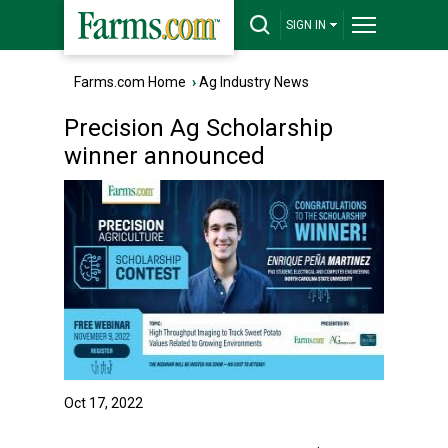
SIGN IN
Farms.com Home
›
Ag Industry News
Precision Ag Scholarship
winner announced
Oct 17, 2022