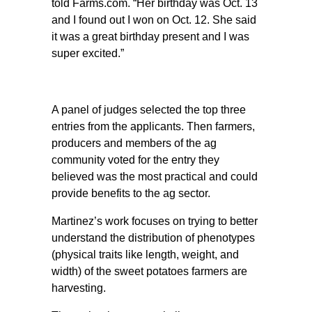
told Farms.com. “Her birthday was Oct. 13
and I found out I won on Oct. 12. She said
it was a great birthday present and I was
super excited.”
A panel of judges selected the top three
entries from the applicants. Then farmers,
producers and members of the ag
community voted for the entry they
believed was the most practical and could
provide benefits to the ag sector.
Martinez’s work focuses on trying to better
understand the distribution of phenotypes
(physical traits like length, weight, and
width) of the sweet potatoes farmers are
harvesting.