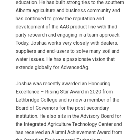
education. He has built strong ties to the southern
Alberta agriculture and business community and
has continued to grow the reputation and
development of the AAG product line with third
party research and engaging in a team approach.
Today, Joshua works very closely with dealers,
suppliers and end-users to solve many soil and
water issues. He has a passionate vision that
extends globally for AdvancedAg.
Joshua was recently awarded an Honouring
Excellence – Rising Star Award in 2020 from
Lethbridge College and is now a member of the
Board of Governors for the post secondary
institution. He also sits in the Advisory Board for
the Integrated Agriculture Technology Center and
has received an Alumni Achievement Award from