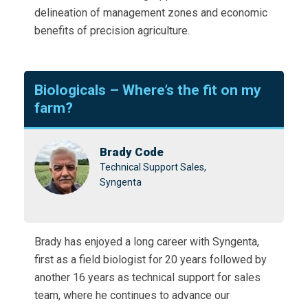
delineation of management zones and economic
benefits of precision agriculture.
Biologicals – Where’s the fit on my
farm?
Brady Code
Technical Support Sales,
Syngenta
Brady has enjoyed a long career with Syngenta,
first as a field biologist for 20 years followed by
another 16 years as technical support for sales
team, where he continues to advance our