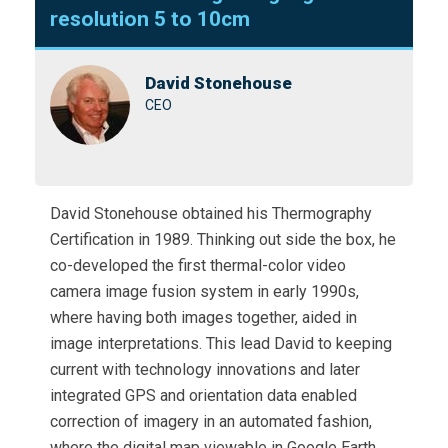
resolution 5 to 10cm
David Stonehouse
CEO
David Stonehouse obtained his Thermography
Certification in 1989. Thinking out side the box, he
co-developed the first thermal-color video
camera image fusion system in early 1990s,
where having both images together, aided in
image interpretations. This lead David to keeping
current with technology innovations and later
integrated GPS and orientation data enabled
correction of imagery in an automated fashion,
where the digital map viewable in Google Earth