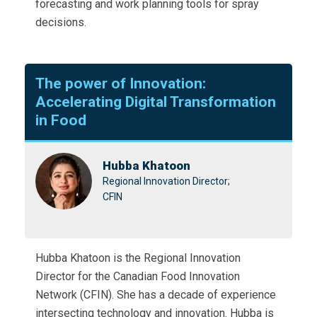
forecasting and work planning tools for spray
decisions.
The power of Innovation:
Accelerating Digital Transformation
in Food
Hubba Khatoon
Regional Innovation Director;
CFIN
Hubba Khatoon is the Regional Innovation
Director for the Canadian Food Innovation
Network (CFIN). She has a decade of experience
intersecting technology and innovation. Hubba is