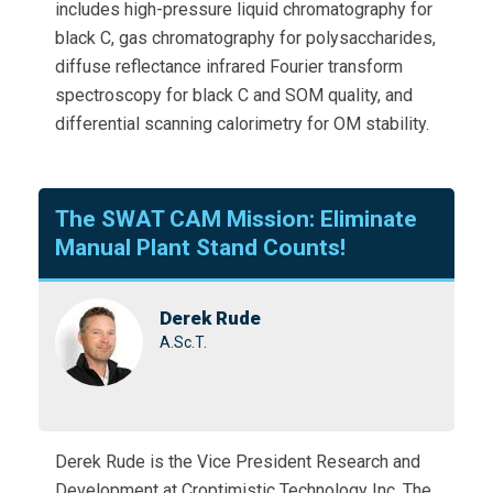
includes high-pressure liquid chromatography for
black C, gas chromatography for polysaccharides,
diffuse reflectance infrared Fourier transform
spectroscopy for black C and SOM quality, and
differential scanning calorimetry for OM stability.
The SWAT CAM Mission: Eliminate
Manual Plant Stand Counts!
Derek Rude
A.Sc.T.
Derek Rude is the Vice President Research and
Development at Croptimistic Technology Inc. The