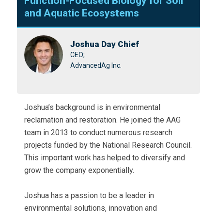
Function-Focused Biology for Soil
and Aquatic Ecosystems
Joshua Day Chief
CEO;
AdvancedAg Inc.
Joshua’s background is in environmental
reclamation and restoration. He joined the AAG
team in 2013 to conduct numerous research
projects funded by the National Research Council.
This important work has helped to diversify and
grow the company exponentially.
Joshua has a passion to be a leader in
environmental solutions, innovation and