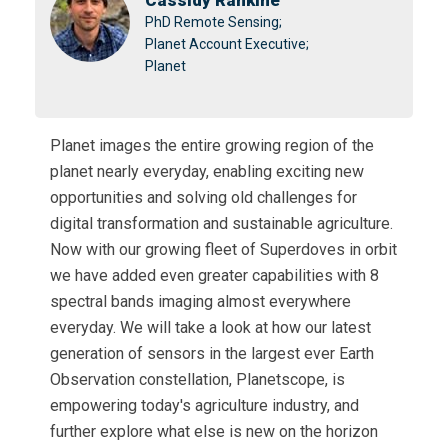
Cassidy Rankine
PhD Remote Sensing;
Planet Account Executive;
Planet
Planet images the entire growing region of the
planet nearly everyday, enabling exciting new
opportunities and solving old challenges for
digital transformation and sustainable agriculture.
Now with our growing fleet of Superdoves in orbit
we have added even greater capabilities with 8
spectral bands imaging almost everywhere
everyday. We will take a look at how our latest
generation of sensors in the largest ever Earth
Observation constellation, Planetscope, is
empowering today's agriculture industry, and
further explore what else is new on the horizon