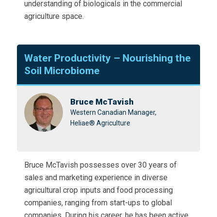
understanding of biologicals in the commercial
agriculture space.
Water Productivity – Nourishing the
Soil Microbiome
Bruce McTavish
Western Canadian Manager,
Heliae® Agriculture
Bruce McTavish possesses over 30 years of
sales and marketing experience in diverse
agricultural crop inputs and food processing
companies, ranging from start-ups to global
companies. During his career, he has been active