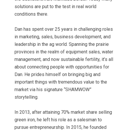
solutions are put to the test in real world
conditions there.
Dan has spent over 25 years in challenging roles
in marketing, sales, business development, and
leadership in the ag world. Spanning the prairie
provinces in the realm of equipment sales, water
management, and now sustainable fertility, it’s all
about connecting people with opportunities for
Dan. He prides himself on bringing big and
important things with tremendous value to the
market via his signature “SHAMWOW”
storytelling.
In 2013, after attaining 70% market share selling
green iron, he left his role as a salesman to
pursue entrepreneurship. In 2015, he founded