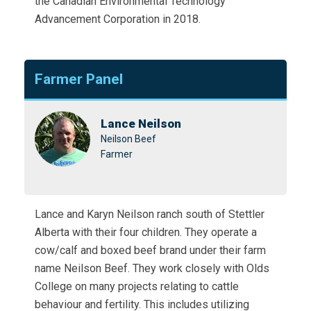
the Canadian Environmental Technology
Advancement Corporation in 2018.
Farmer Panel
Lance Neilson
Neilson Beef
Farmer
Lance and Karyn Neilson ranch south of Stettler
Alberta with their four children. They operate a
cow/calf and boxed beef brand under their farm
name Neilson Beef. They work closely with Olds
College on many projects relating to cattle
behaviour and fertility. This includes utilizing