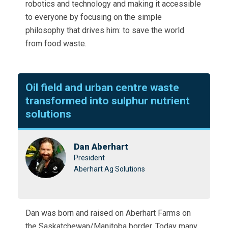
robotics and technology and making it accessible
to everyone by focusing on the simple
philosophy that drives him: to save the world
from food waste.
Oil field and urban centre waste
transformed into sulphur nutrient
solutions
Dan Aberhart
President
Aberhart Ag Solutions
Dan was born and raised on Aberhart Farms on
the Saskatchewan/Manitoba border. Today many