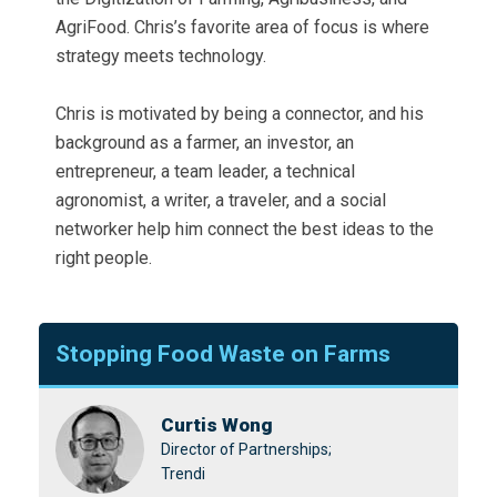
AgriFood. Chris’s favorite area of focus is where
strategy meets technology.
Chris is motivated by being a connector, and his
background as a farmer, an investor, an
entrepreneur, a team leader, a technical
agronomist, a writer, a traveler, and a social
networker help him connect the best ideas to the
right people.
Stopping Food Waste on Farms
Curtis Wong
Director of Partnerships;
Trendi