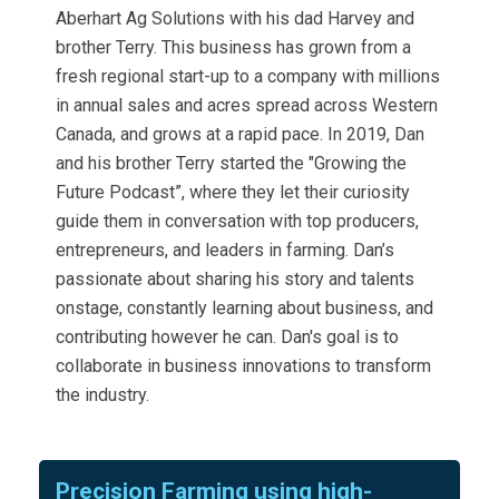
Aberhart Ag Solutions with his dad Harvey and
brother Terry. This business has grown from a
fresh regional start-up to a company with millions
in annual sales and acres spread across Western
Canada, and grows at a rapid pace. In 2019, Dan
and his brother Terry started the "Growing the
Future Podcast”, where they let their curiosity
guide them in conversation with top producers,
entrepreneurs, and leaders in farming. Dan’s
passionate about sharing his story and talents
onstage, constantly learning about business, and
contributing however he can. Dan's goal is to
collaborate in business innovations to transform
the industry.
Precision Farming using high-