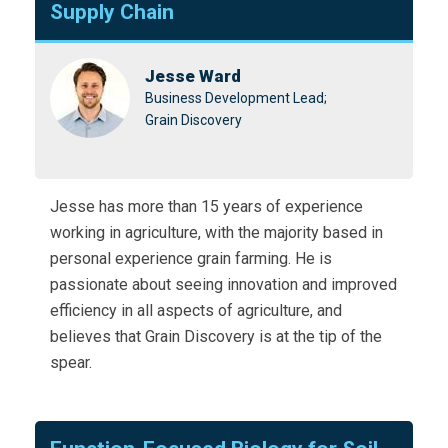
Supply Chain
Jesse Ward
Business Development Lead;
Grain Discovery
Jesse has more than 15 years of experience
working in agriculture, with the majority based in
personal experience grain farming. He is
passionate about seeing innovation and improved
efficiency in all aspects of agriculture, and
believes that Grain Discovery is at the tip of the
spear.