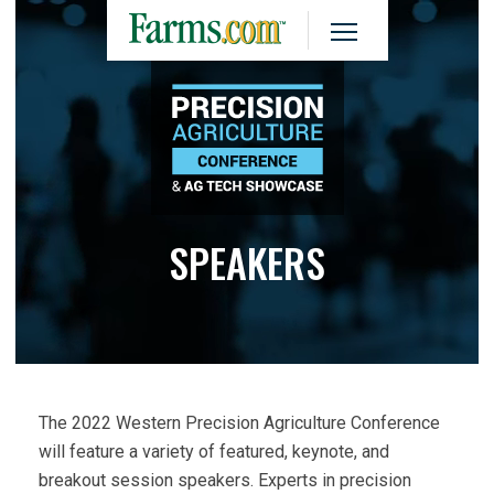
SPEAKERS
The 2022 Western Precision Agriculture Conference
will feature a variety of featured, keynote, and
breakout session speakers. Experts in precision