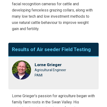
facial recognition cameras for cattle and
developing fenceless grazing collars, along with
many low tech and low investment methods to
use natural cattle behaviour to improve weight
gain and fertility.
Results of Air seeder Field Testing
Lorne Grieger
Agricultural Engineer
PAMI
Lorne Grieger’s passion for agriculture began with
family farm roots in the Swan Valley. His