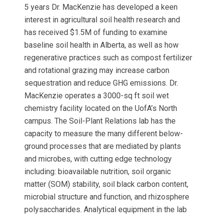
5 years Dr. MacKenzie has developed a keen
interest in agricultural soil health research and
has received $1.5M of funding to examine
baseline soil health in Alberta, as well as how
regenerative practices such as compost fertilizer
and rotational grazing may increase carbon
sequestration and reduce GHG emissions. Dr.
MacKenzie operates a 3000-sq ft soil wet
chemistry facility located on the UofA’s North
campus. The Soil-Plant Relations lab has the
capacity to measure the many different below-
ground processes that are mediated by plants
and microbes, with cutting edge technology
including: bioavailable nutrition, soil organic
matter (SOM) stability, soil black carbon content,
microbial structure and function, and rhizosphere
polysaccharides. Analytical equipment in the lab