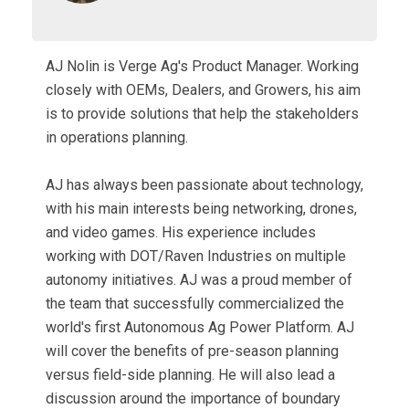
AJ Nolin is Verge Ag's Product Manager. Working
closely with OEMs, Dealers, and Growers, his aim
is to provide solutions that help the stakeholders
in operations planning.
AJ has always been passionate about technology,
with his main interests being networking, drones,
and video games. His experience includes
working with DOT/Raven Industries on multiple
autonomy initiatives. AJ was a proud member of
the team that successfully commercialized the
world's first Autonomous Ag Power Platform. AJ
will cover the benefits of pre-season planning
versus field-side planning. He will also lead a
discussion around the importance of boundary