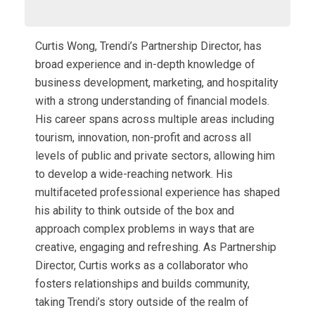
Curtis Wong, Trendi’s Partnership Director, has
broad experience and in-depth knowledge of
business development, marketing, and hospitality
with a strong understanding of financial models.
His career spans across multiple areas including
tourism, innovation, non-profit and across all
levels of public and private sectors, allowing him
to develop a wide-reaching network. His
multifaceted professional experience has shaped
his ability to think outside of the box and
approach complex problems in ways that are
creative, engaging and refreshing. As Partnership
Director, Curtis works as a collaborator who
fosters relationships and builds community,
taking Trendi’s story outside of the realm of