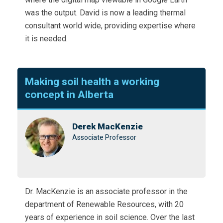
was the output. David is now a leading thermal
consultant world wide, providing expertise where
it is needed.
Making soil health a working
concept in Alberta
Derek MacKenzie
Associate Professor
Dr. MacKenzie is an associate professor in the
department of Renewable Resources, with 20
years of experience in soil science. Over the last