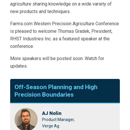
agriculture sharing knowledge on a wide variety of
new products and techniques.
Farms.com Western Precision Agriculture Conference
is pleased to welcome Thomas Gradek, President,
RHST Industries Inc. as a featured speaker at the
conference.
More speakers will be posted soon. Watch for
updates.
Off-Season Planning and High
Precision Boundaries
AJ Nolin
Product Manager,
Verge Ag