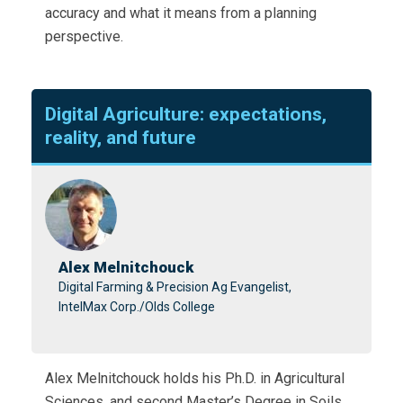
accuracy and what it means from a planning
perspective.
Digital Agriculture: expectations,
reality, and future
Alex Melnitchouck
Digital Farming & Precision Ag Evangelist,
IntelMax Corp./Olds College
Alex Melnitchouck holds his Ph.D. in Agricultural
Sciences, and second Master’s Degree in Soils