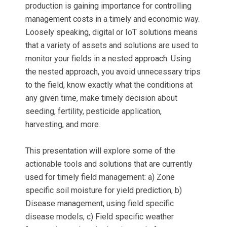
production is gaining importance for controlling
management costs in a timely and economic way.
Loosely speaking, digital or IoT solutions means
that a variety of assets and solutions are used to
monitor your fields in a nested approach. Using
the nested approach, you avoid unnecessary trips
to the field, know exactly what the conditions at
any given time, make timely decision about
seeding, fertility, pesticide application,
harvesting, and more.
This presentation will explore some of the
actionable tools and solutions that are currently
used for timely field management: a) Zone
specific soil moisture for yield prediction, b)
Disease management, using field specific
disease models, c) Field specific weather