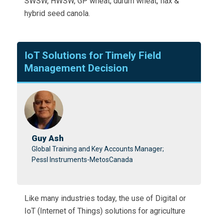
SWSW, HWSW, GP wheat, durum wheat, flax &
hybrid seed canola.
IoT Solutions for Timely Field
Management Decision
Guy Ash
Global Training and Key Accounts Manager;
Pessl Instruments-MetosCanada
Like many industries today, the use of Digital or
IoT (Internet of Things) solutions for agriculture