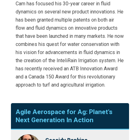
Cam has focused his 30-year career in fluid
dynamics on several new product innovations. He
has been granted multiple patents on both air
flow and fluid dynamics on innovative products
that have been launched in many markets. He now
combines his quest for water conservation with
his vision for advancements in fluid dynamics in
the creation of the InteliRain Irrigation system. He
has recently received an ATB Innovation Award
and a Canada 150 Award for this revolutionary
approach to turf and agricultural irrigation.
Agile Aerospace for Ag: Planet's
Next Generation In Action