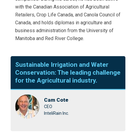
with the Canadian Association of Agricultural
Retailers, Crop Life Canada, and Canola Council of
Canada, and holds diplomas in agriculture and
business administration from the University of
Manitoba and Red River College.
Sustainable Irrigation and Water
Conservation: The leading challenge
for the Agricultural industry.
Cam Cote
CEO
InteliRain Inc.