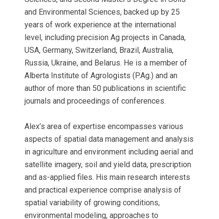
and Environmental Sciences, backed up by 25
years of work experience at the international
level, including precision Ag projects in Canada,
USA, Germany, Switzerland, Brazil, Australia,
Russia, Ukraine, and Belarus. He is a member of
Alberta Institute of Agrologists (P.Ag.) and an
author of more than 50 publications in scientific
journals and proceedings of conferences.
Alex’s area of expertise encompasses various
aspects of spatial data management and analysis
in agriculture and environment including aerial and
satellite imagery, soil and yield data, prescription
and as-applied files. His main research interests
and practical experience comprise analysis of
spatial variability of growing conditions,
environmental modeling, approaches to