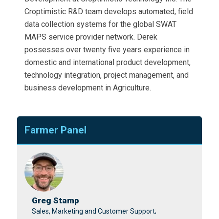
Croptimistic R&D team develops automated, field
data collection systems for the global SWAT
MAPS service provider network. Derek
possesses over twenty five years experience in
domestic and international product development,
technology integration, project management, and
business development in Agriculture.
Farmer Panel
Greg Stamp
Sales, Marketing and Customer Support;