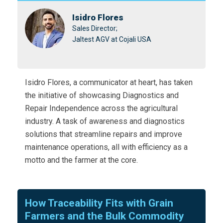
Isidro Flores
Sales Director;
Jaltest AGV at Cojali USA
Isidro Flores, a communicator at heart, has taken
the initiative of showcasing Diagnostics and
Repair Independence across the agricultural
industry. A task of awareness and diagnostics
solutions that streamline repairs and improve
maintenance operations, all with efficiency as a
motto and the farmer at the core.
How Traceability Fits with Grain
Farmers and the Bulk Commodity