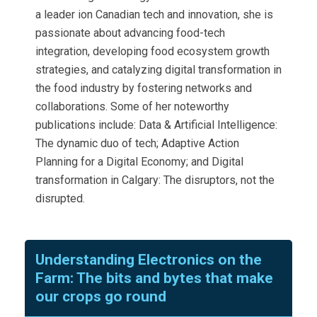
a leader ion Canadian tech and innovation, she is
passionate about advancing food-tech
integration, developing food ecosystem growth
strategies, and catalyzing digital transformation in
the food industry by fostering networks and
collaborations. Some of her noteworthy
publications include: Data & Artificial Intelligence:
The dynamic duo of tech; Adaptive Action
Planning for a Digital Economy; and Digital
transformation in Calgary: The disruptors, not the
disrupted.
Understanding Electronics on the
Farm: The bits and bytes that make
our crops go round