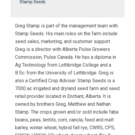
Stamp Seeds
Greg Stamp is part of the management team with
Stamp Seeds. His main roles on the farm include
seed sales, marketing, and customer support.
Greg is a director with Alberta Pulse Growers
Commission, Pulse Canada. He has a diploma in
Ag Technology from Lethbridge College and a
B.Sc. from the University of Lethbridge. Greg is
also a Certified Crop Adviser. Stamp Seeds is a
7000 ac irrigated and dryland seed farm and seed
retail provider located in Enchant, Alberta. It is
owned by brothers Greg, Matthew and Nathan
Stamp. The crops grown and/or sold include faba
beans, peas, lentils, corn, canola, feed and malt
barley, winter wheat, hybrid fall rye, CWRS, CPS,