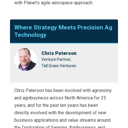
with Planet's agile aerospace approach.
Where Strategy Meets Precision Ag
Technology
Chris Paterson
Venture Partner;
Tall Grass Ventures
Chris Paterson has been involved with agronomy
and agribusiness across North America for 25
years, and for the past ten years has been
directly involved with the development of new
business applications and value streams around
the Digitization of Farming, Agribusiness, and