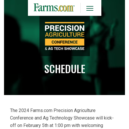
SCHEDULE
The 2024 Farms.com Precision Agriculture
Conference and Ag Technology Showcase will kick-
off on February 5th at 1:00 pm with welcoming