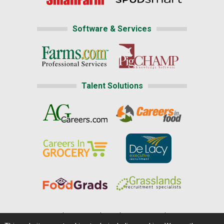
Software & Services
Talent Solutions
Home
|
About Us
|
Help
|
Advertising
|
Media Center