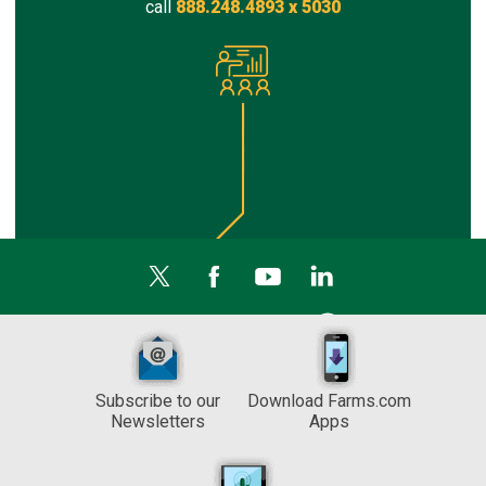
call
888.248.4893 x 5030
Subscribe to our
Download Farms.com
Newsletters
Apps