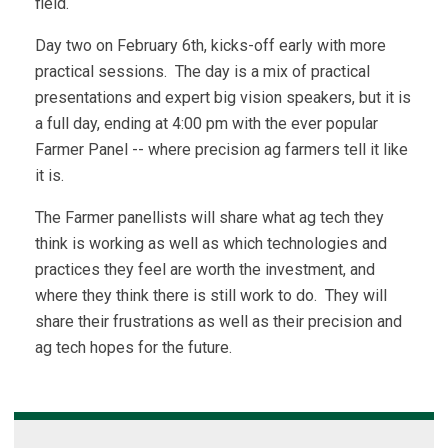
field.
Day two on February 6th, kicks-off early with more
practical sessions. The day is a mix of practical
presentations and expert big vision speakers, but it is
a full day, ending at 4:00 pm with the ever popular
Farmer Panel -- where precision ag farmers tell it like
it is.
The Farmer panellists will share what ag tech they
think is working as well as which technologies and
practices they feel are worth the investment, and
where they think there is still work to do. They will
share their frustrations as well as their precision and
ag tech hopes for the future.