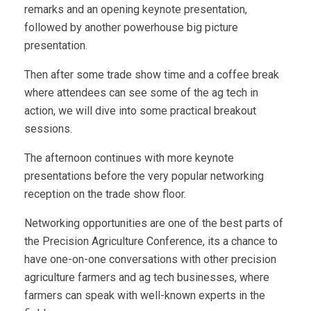
remarks and an opening keynote presentation,
followed by another powerhouse big picture
presentation.
Then after some trade show time and a coffee break
where attendees can see some of the ag tech in
action, we will dive into some practical breakout
sessions.
The afternoon continues with more keynote
presentations before the very popular networking
reception on the trade show floor.
Networking opportunities are one of the best parts of
the Precision Agriculture Conference, its a chance to
have one-on-one conversations with other precision
agriculture farmers and ag tech businesses, where
farmers can speak with well-known experts in the