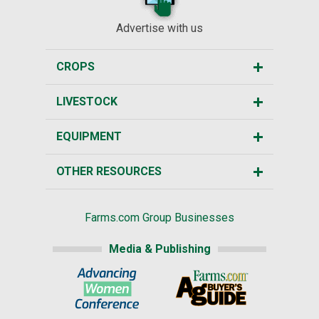
Advertise with us
CROPS
LIVESTOCK
EQUIPMENT
OTHER RESOURCES
Farms.com Group Businesses
Media & Publishing