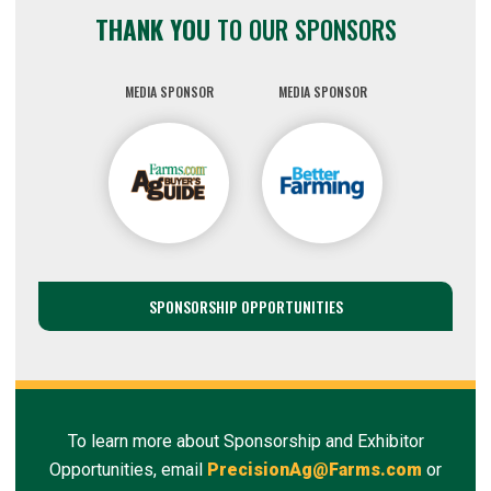
THANK YOU
TO OUR SPONSORS
MEDIA SPONSOR
MEDIA SPONSOR
SPONSORSHIP OPPORTUNITIES
To learn more about Sponsorship and Exhibitor
Opportunities, email
PrecisionAg@Farms.com
or