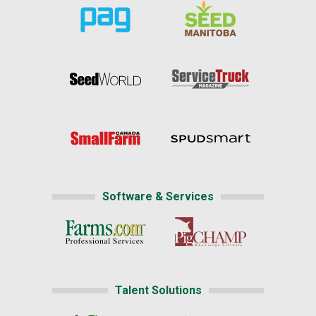
Software & Services
Talent Solutions