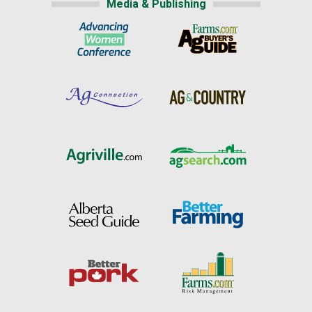
Media & Publishing