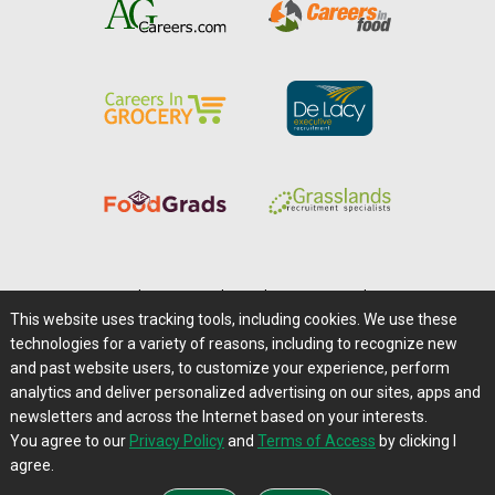
Home
|
About Us
|
Help
|
Advertising
|
Media Center
This website uses tracking tools, including cookies. We use these
Careers@Farms.com
|
Terms of Access
technologies for a variety of reasons, including to recognize new
Privacy Policy
|
Comments/Feedback/Questions?
and past website users, to customize your experience, perform
analytics and deliver personalized advertising on our sites, apps and
Contact Us
|
Farms.com RSS Feeds
newsletters and across the Internet based on your interests.
You agree to our
Privacy Policy
and
Terms of Access
by clicking I
Copyright © 1995-2026 Farms.com, Ltd.
agree.
All Rights Reserved.