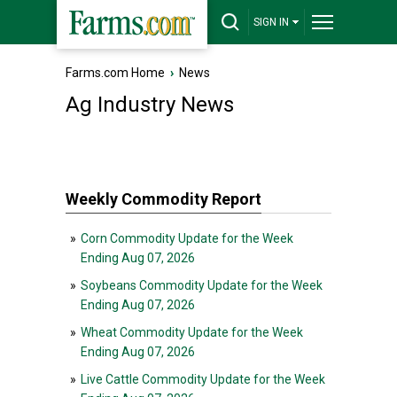
SIGN IN
Farms.com Home
›
News
Ag Industry News
Weekly Commodity Report
»
Corn Commodity Update for the Week
Ending Aug 07, 2026
»
Soybeans Commodity Update for the Week
Ending Aug 07, 2026
»
Wheat Commodity Update for the Week
Ending Aug 07, 2026
»
Live Cattle Commodity Update for the Week