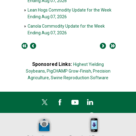
Ending Aug 07, 2026
»
Lean Hogs Commodity Update for the Week
Ending Aug 07, 2026
»
Canola Commodity Update for the Week
Ending Aug 07, 2026
Sponsored Links:
Highest Yielding
Soybeans,
PigCHAMP Grow-Finish,
Precision
Agriculture,
Swine Reproduction Software