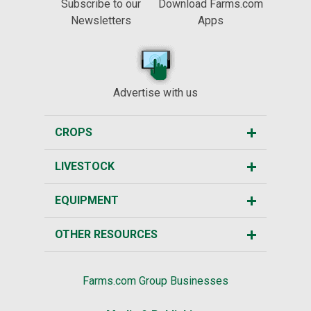
Subscribe to our
Download Farms.com
Newsletters
Apps
Advertise with us
CROPS
LIVESTOCK
EQUIPMENT
OTHER RESOURCES
Farms.com Group Businesses