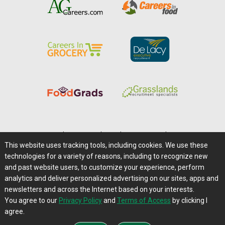
Home
|
About Us
|
Help
|
Advertising
|
Media Center
This website uses tracking tools, including cookies. We use these
Careers@Farms.com
|
Terms of Access
technologies for a variety of reasons, including to recognize new
Privacy Policy
|
Comments/Feedback/Questions?
and past website users, to customize your experience, perform
analytics and deliver personalized advertising on our sites, apps and
Contact Us
|
Farms.com RSS Feeds
newsletters and across the Internet based on your interests.
You agree to our
Privacy Policy
and
Terms of Access
by clicking I
Copyright © 1995-2026 Farms.com, Ltd.
agree.
All Rights Reserved.