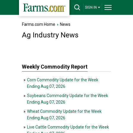
SIGN IN
Farms.com Home
›
News
Ag Industry News
Weekly Commodity Report
»
Corn Commodity Update for the Week
Ending Aug 07, 2026
»
Soybeans Commodity Update for the Week
Ending Aug 07, 2026
»
Wheat Commodity Update for the Week
Ending Aug 07, 2026
»
Live Cattle Commodity Update for the Week