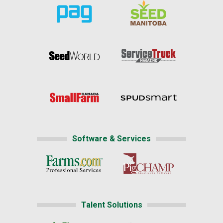
Software & Services
Talent Solutions