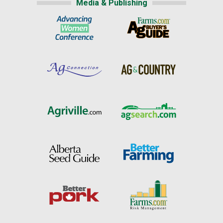
Media & Publishing