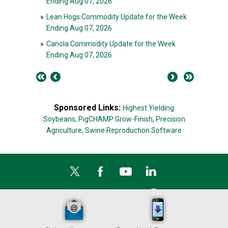
Ending Aug 07, 2026
»
Lean Hogs Commodity Update for the Week
Ending Aug 07, 2026
»
Canola Commodity Update for the Week
Ending Aug 07, 2026
Sponsored Links:
Highest Yielding
Soybeans,
PigCHAMP Grow-Finish,
Precision
Agriculture,
Swine Reproduction Software