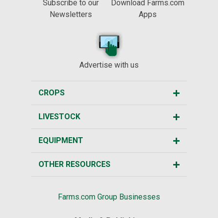
Subscribe to our
Download Farms.com
Newsletters
Apps
Advertise with us
CROPS
LIVESTOCK
EQUIPMENT
OTHER RESOURCES
Farms.com Group Businesses