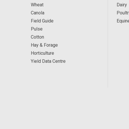
Wheat
Dairy
Canola
Poultr
Field Guide
Equin
Pulse
Cotton
Hay & Forage
Horticulture
Yield Data Centre