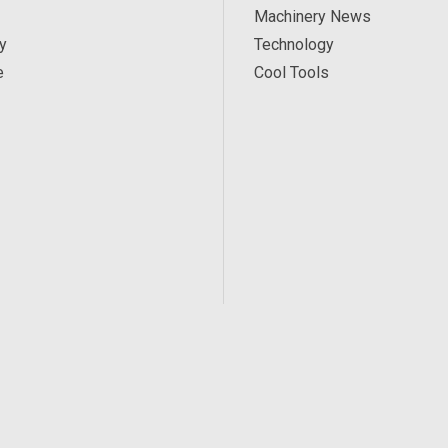
Machinery News
y
Technology
e
Cool Tools