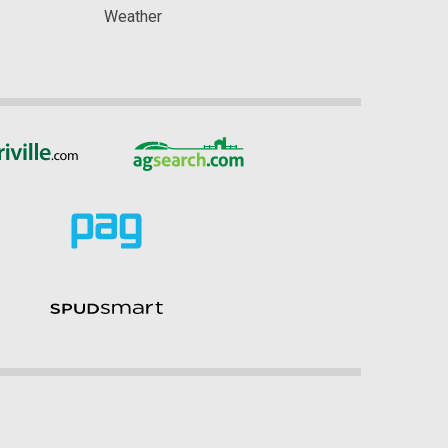
Weather