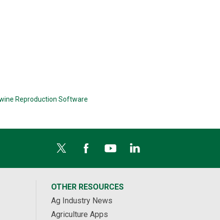
wine Reproduction Software
OTHER RESOURCES
Ag Industry News
Agriculture Apps