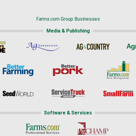
Farms.com Group Businesses
Media & Publishing
Software & Services