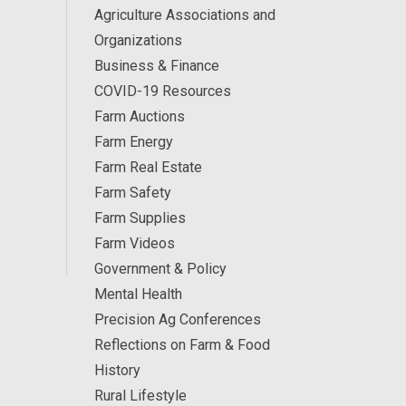
Agriculture Associations and
Organizations
Business & Finance
COVID-19 Resources
Farm Auctions
Farm Energy
Farm Real Estate
Farm Safety
Farm Supplies
Farm Videos
Government & Policy
Mental Health
Precision Ag Conferences
Reflections on Farm & Food
History
Rural Lifestyle