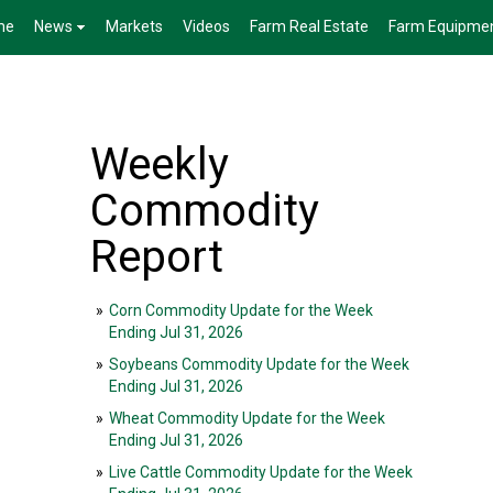
me
News
Markets
Videos
Farm Real Estate
Farm Equipme
Weekly
Commodity
Report
»
Corn Commodity Update for the Week
Ending Jul 31, 2026
»
Soybeans Commodity Update for the Week
Ending Jul 31, 2026
»
Wheat Commodity Update for the Week
Ending Jul 31, 2026
»
Live Cattle Commodity Update for the Week