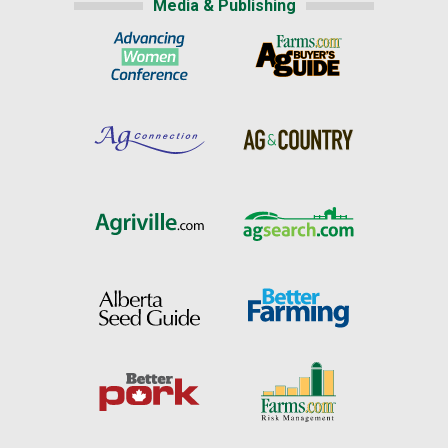
Media & Publishing