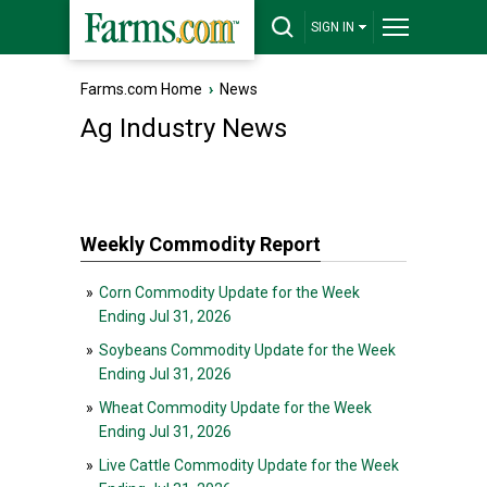
SIGN IN
Farms.com Home
›
News
Ag Industry News
Weekly Commodity Report
»
Corn Commodity Update for the Week
Ending Jul 31, 2026
»
Soybeans Commodity Update for the Week
Ending Jul 31, 2026
»
Wheat Commodity Update for the Week
Ending Jul 31, 2026
»
Live Cattle Commodity Update for the Week