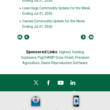
Ending Jul 31, 2026
»
Lean Hogs Commodity Update for the Week
Ending Jul 31, 2026
»
Canola Commodity Update for the Week
Ending Jul 31, 2026
Sponsored Links:
Highest Yielding
Soybeans,
PigCHAMP Grow-Finish,
Precision
Agriculture,
Swine Reproduction Software