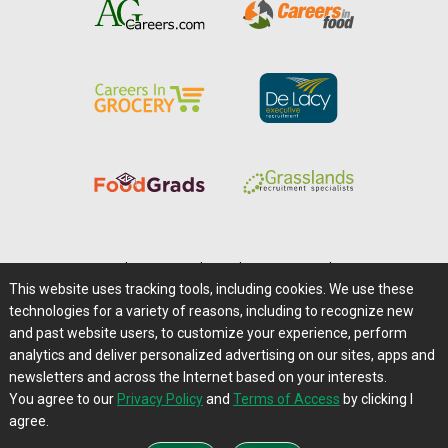
Home
|
About Us
|
Help
|
Advertising
|
Media Center
This website uses tracking tools, including cookies. We use these
Careers@Farms.com
|
Terms of Access
technologies for a variety of reasons, including to recognize new
Privacy Policy
|
Comments/Feedback/Questions?
and past website users, to customize your experience, perform
analytics and deliver personalized advertising on our sites, apps and
Contact Us
|
Farms.com RSS Feeds
newsletters and across the Internet based on your interests.
You agree to our
Privacy Policy
and
Terms of Access
by clicking I
Copyright © 1995-2026 Farms.com, Ltd.
agree.
All Rights Reserved.