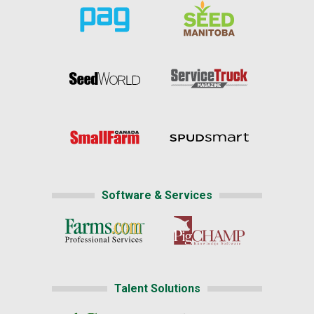
Software & Services
Talent Solutions