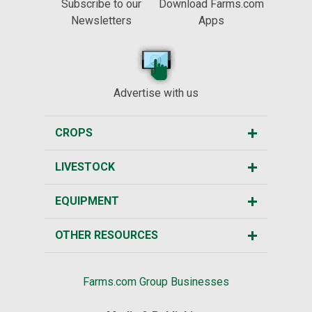
Subscribe to our
Download Farms.com
Newsletters
Apps
Advertise with us
CROPS
LIVESTOCK
EQUIPMENT
OTHER RESOURCES
Farms.com Group Businesses