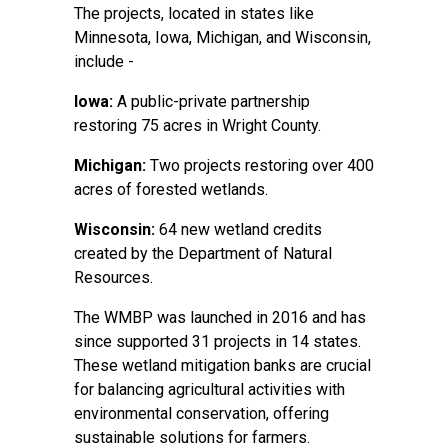
The projects, located in states like
Minnesota, Iowa, Michigan, and Wisconsin,
include -
Iowa:
A public-private partnership
restoring 75 acres in Wright County.
Michigan:
Two projects restoring over 400
acres of forested wetlands.
Wisconsin:
64 new wetland credits
created by the Department of Natural
Resources.
The WMBP was launched in 2016 and has
since supported 31 projects in 14 states.
These wetland mitigation banks are crucial
for balancing agricultural activities with
environmental conservation, offering
sustainable solutions for farmers.