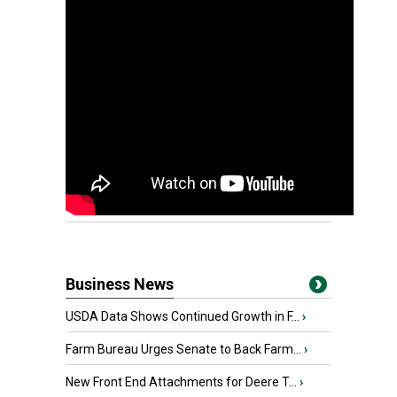
Business News
USDA Data Shows Continued Growth in F...
›
Farm Bureau Urges Senate to Back Farm...
›
New Front End Attachments for Deere T...
›