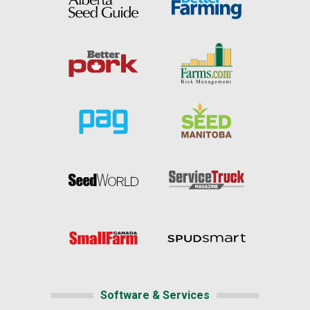
Software & Services