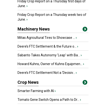
Friday Crop Report on a Thursday first days of
June.
›
Friday Crop Report on a Thursday week two of
June.
›
Machinery News
Mitas Agricultural Tires to Showcase ...
›
Deere’s FTC Settlement & the Future o...
›
Sabanto Takes Autonomy ‘Leap’ with Ba...
›
Howard Kuhns, Owner of Kuhns Equipmen...
›
Deere’s FTC Settlement Not a ‘Decisiv...
›
Crop News
Smarter Farming with AI
›
Tomato Gene Switch Opens a Path to Dr...
›