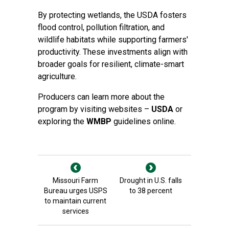
By protecting wetlands, the USDA fosters
flood control, pollution filtration, and
wildlife habitats while supporting farmers'
productivity. These investments align with
broader goals for resilient, climate-smart
agriculture.
Producers can learn more about the
program by visiting websites –
USDA
or
exploring the
WMBP
guidelines online.
Missouri Farm
Drought in U.S. falls
Bureau urges USPS
to 38 percent
to maintain current
services