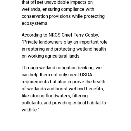
that offset unavoidable impacts on
wetlands, ensuring compliance with
conservation provisions while protecting
ecosystems.
According to NRCS Chief Terry Cosby,
“Private landowners play an important role
in restoring and protecting wetland health
on working agricultural lands.
Through wetland mitigation banking, we
can help them not only meet USDA
requirements but also improve the health
of wetlands and boost wetland benefits,
like storing floodwaters, filtering
pollutants, and providing critical habitat to
wildlife.”