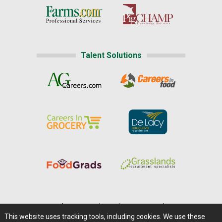
Talent Solutions
Home
|
About Us
|
Help
|
Advertising
|
Media Center
This website uses tracking tools, including cookies. We use these
Careers@Farms.com
|
Terms of Access