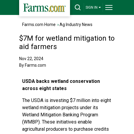
SIGN IN
Farms.com Home
›
Ag Industry News
$7M for wetland mitigation to
aid farmers
Nov 22, 2024
By Farms.com
USDA backs wetland conservation
across eight states
The USDA is investing $7 million into eight
wetland mitigation projects under its
Wetland Mitigation Banking Program
(WMBP). These initiatives enable
agricultural producers to purchase credits