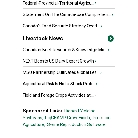
Federal-Provincial-Territorial Agricu...
›
Statement On The Canada-uae Comprehen...
›
Canada’s Food Security Strategy Overl...
›
Livestock News
Canadian Beef Research & Knowledge Mo...
›
NEXT Boosts US Dairy Export Growth
›
MSU Partnership Cultivates Global Les...
›
Agricultural Risk Is Not a Shock Prob...
›
Field and Forage Crops Activities at ...
›
Sponsored Links:
Highest Yielding
Soybeans,
PigCHAMP Grow-Finish,
Precision
Agriculture,
Swine Reproduction Software