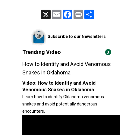
X
Email
Facebook
Print
Share
Subscribe to our Newsletters
Trending Video
How to Identify and Avoid Venomous
Snakes in Oklahoma
Video:
How to Identify and Avoid
Venomous Snakes in Oklahoma
Learn how to identify Oklahoma venomous
snakes and avoid potentially dangerous
encounters.