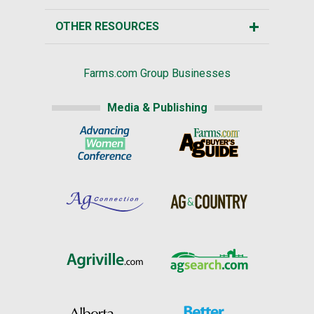
OTHER RESOURCES
Farms.com Group Businesses
Media & Publishing