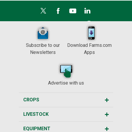
Subscribe to our
Download Farms.com
Newsletters
Apps
Advertise with us
CROPS
LIVESTOCK
EQUIPMENT