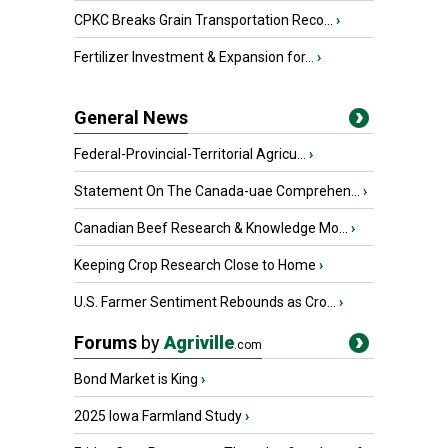
CPKC Breaks Grain Transportation Reco...
›
Fertilizer Investment & Expansion for...
›
General News
Federal-Provincial-Territorial Agricu...
›
Statement On The Canada-uae Comprehen...
›
Canadian Beef Research & Knowledge Mo...
›
Keeping Crop Research Close to Home
›
U.S. Farmer Sentiment Rebounds as Cro...
›
Forums
by
Agriville
.com
Bond Market is King
›
2025 Iowa Farmland Study
›