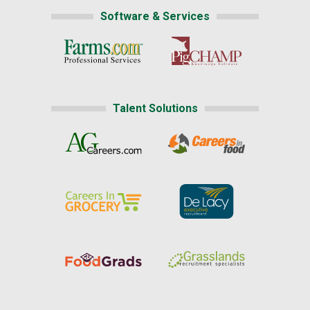
Software & Services
Talent Solutions