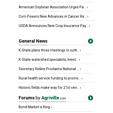
American Soybean Association Urges Pa...
›
Corn Powers New Advances in Cancer Re...
›
USDA Announces New Crop Insurance Pay...
›
General News
K-State plans three meetings to outli...
›
K-State watershed specialists, livest...
›
Secretary Rollins Proclaims National ...
›
Rural health service funding to promo...
›
Historic fields make way for 21st cen...
›
Forums
by
Agriville
.com
Bond Market is King
›