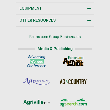
EQUIPMENT
OTHER RESOURCES
Farms.com Group Businesses
Media & Publishing