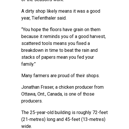
A dirty shop likely means it was a good
year, Tiefenthaler said.
“You hope the floors have grain on them
because it reminds you of a good harvest,
scattered tools means you fixed a
breakdown in time to beat the rain and
stacks of papers mean you fed your
family.”
Many farmers are proud of their shops.
Jonathan Fraser, a chicken producer from
Ottawa, Ont., Canada, is one of those
producers.
The 25-year-old building is roughly 72-feet
(21-metres) long and 45-feet (13-metres)
wide.