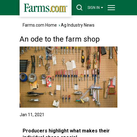
SIGN IN
Farms.com Home
›
Ag Industry News
An ode to the farm shop
Jan 11, 2021
Producers highlight what makes their