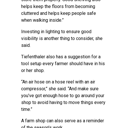
helps keep the floors from becoming
cluttered and helps keep people safe
when walking inside.”
Investing in lighting to ensure good
visibility is another thing to consider, she
said.
Tiefenthaler also has a suggestion for a
tool setup every farmer should have in his
or her shop.
“An air hose on a hose reel with an air
compressor,” she said. “And make sure
you’ve got enough hose to go around your
shop to avoid having to move things every
time.”
A farm shop can also serve as a reminder
of the season’s work.