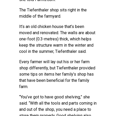
The Tiefenthaler shop sits right in the
middle of the farmyard.
It’s an old chicken house that’s been
moved and renovated. The walls are about
one-foot (0.3-metres) thick, which helps
keep the structure warm in the winter and
cool in the summer, Tiefenthaler said.
Every farmer will lay out his or her farm
shop differently, but Tiefenthaler provided
some tips on items her family’s shop has
that have been beneficial for the family
farm.
“You’ve got to have good shelving,” she
said. “With all the tools and parts coming in
and out of the shop, you need a place to
store them properly. Good shelving also