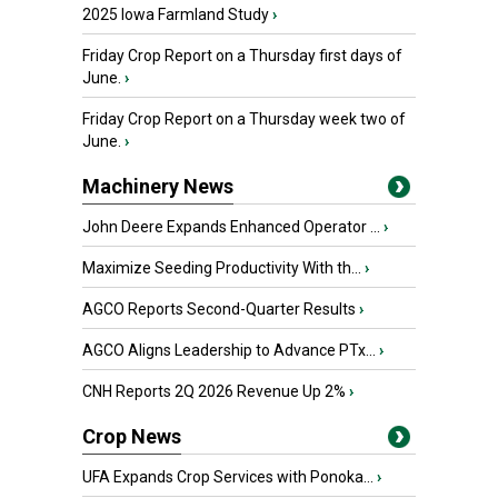
2025 Iowa Farmland Study
›
Friday Crop Report on a Thursday first days of
June.
›
Friday Crop Report on a Thursday week two of
June.
›
Machinery News
John Deere Expands Enhanced Operator ...
›
Maximize Seeding Productivity With th...
›
AGCO Reports Second-Quarter Results
›
AGCO Aligns Leadership to Advance PTx...
›
CNH Reports 2Q 2026 Revenue Up 2%
›
Crop News
UFA Expands Crop Services with Ponoka...
›