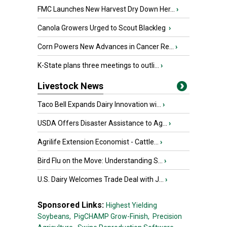
FMC Launches New Harvest Dry Down Her...
›
Canola Growers Urged to Scout Blackleg
›
Corn Powers New Advances in Cancer Re...
›
K-State plans three meetings to outli...
›
Livestock News
Taco Bell Expands Dairy Innovation wi...
›
USDA Offers Disaster Assistance to Ag...
›
Agrilife Extension Economist - Cattle...
›
Bird Flu on the Move: Understanding S...
›
U.S. Dairy Welcomes Trade Deal with J...
›
Sponsored Links:
Highest Yielding
Soybeans,
PigCHAMP Grow-Finish,
Precision