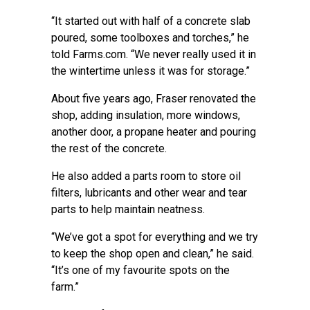
“It started out with half of a concrete slab
poured, some toolboxes and torches,” he
told Farms.com. “We never really used it in
the wintertime unless it was for storage.”
About five years ago, Fraser renovated the
shop, adding insulation, more windows,
another door, a propane heater and pouring
the rest of the concrete.
He also added a parts room to store oil
filters, lubricants and other wear and tear
parts to help maintain neatness.
“We’ve got a spot for everything and we try
to keep the shop open and clean,” he said.
“It’s one of my favourite spots on the
farm.”