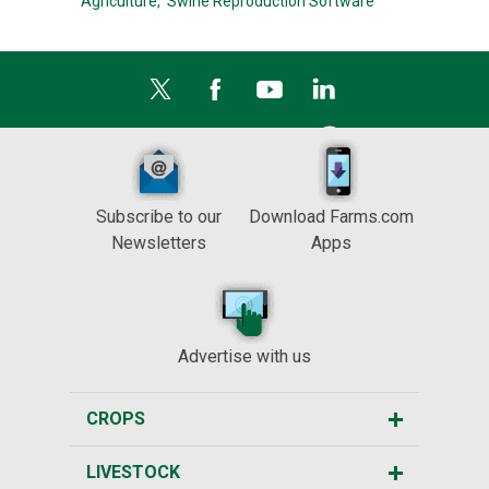
Agriculture,
Swine Reproduction Software
Subscribe to our
Download Farms.com
Newsletters
Apps
Advertise with us
CROPS
LIVESTOCK