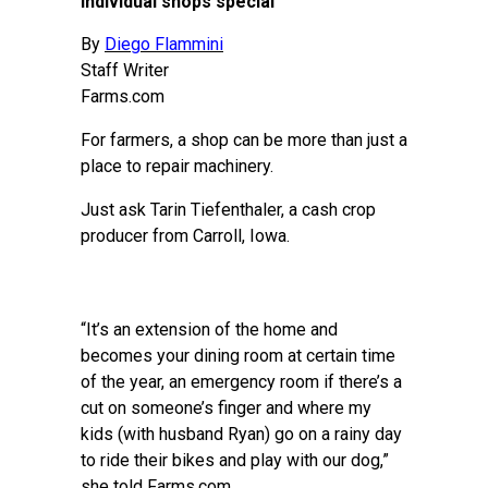
individual shops special
By
Diego Flammini
Staff Writer
Farms.com
For farmers, a shop can be more than just a
place to repair machinery.
Just ask Tarin Tiefenthaler, a cash crop
producer from Carroll, Iowa.
“It’s an extension of the home and
becomes your dining room at certain time
of the year, an emergency room if there’s a
cut on someone’s finger and where my
kids (with husband Ryan) go on a rainy day
to ride their bikes and play with our dog,”
she told Farms.com.