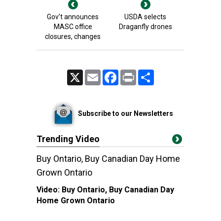
Gov’t announces
USDA selects
MASC office
Draganfly drones
closures, changes
X
Email
Facebook
Print
Share
Subscribe to our Newsletters
Trending Video
Buy Ontario, Buy Canadian Day Home
Grown Ontario
Video:
Buy Ontario, Buy Canadian Day
Home Grown Ontario