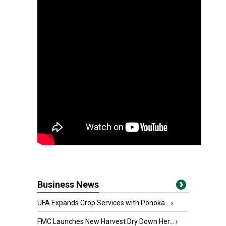
Business News
UFA Expands Crop Services with Ponoka...
›
FMC Launches New Harvest Dry Down Her...
›