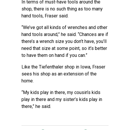
In terms of must-have tools around the
shop, there is no such thing as too many
hand tools, Fraser said.
“We’ve got all kinds of wrenches and other
hand tools around,” he said. “Chances are if
there’s a wrench size you don’t have, you’ll
need that size at some point, so it’s better
to have them on hand if you can.”
Like the Tiefenthaler shop in Iowa, Fraser
sees his shop as an extension of the
home.
“My kids play in there, my cousin’s kids
play in there and my sister’s kids play in
there,” he said.