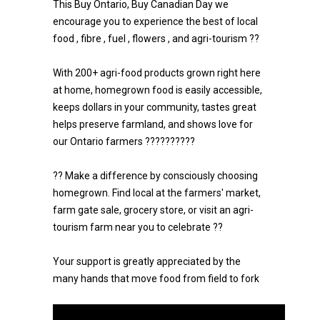
This Buy Ontario, Buy Canadian Day we
encourage you to experience the best of local
food , fibre , fuel , flowers , and agri-tourism ??
With 200+ agri-food products grown right here
at home, homegrown food is easily accessible,
keeps dollars in your community, tastes great
helps preserve farmland, and shows love for
our Ontario farmers ??????????
?? Make a difference by consciously choosing
homegrown. Find local at the farmers' market,
farm gate sale, grocery store, or visit an agri-
tourism farm near you to celebrate ??
Your support is greatly appreciated by the
many hands that move food from field to fork