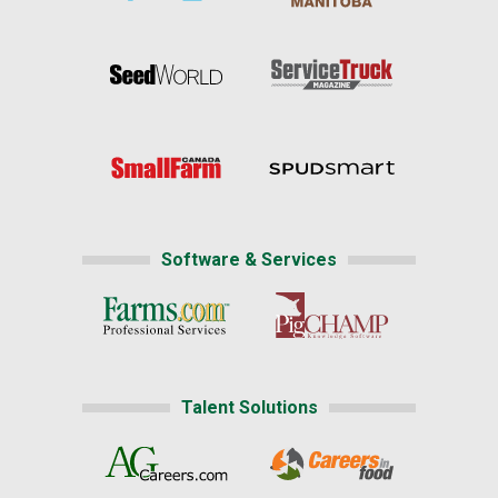
Software & Services
Talent Solutions