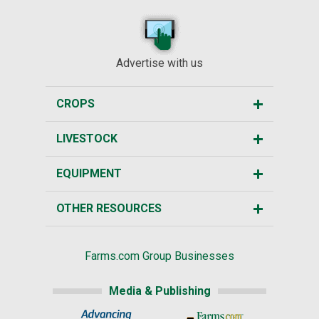
Advertise with us
CROPS
LIVESTOCK
EQUIPMENT
OTHER RESOURCES
Farms.com Group Businesses
Media & Publishing