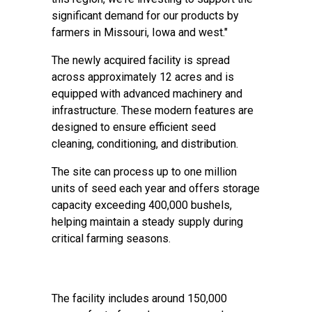
significant demand for our products by
farmers in Missouri, Iowa and west."
The newly acquired facility is spread
across approximately 12 acres and is
equipped with advanced machinery and
infrastructure. These modern features are
designed to ensure efficient seed
cleaning, conditioning, and distribution.
The site can process up to one million
units of seed each year and offers storage
capacity exceeding 400,000 bushels,
helping maintain a steady supply during
critical farming seasons.
The facility includes around 150,000