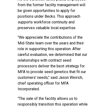
from the former facility management will
be given opportunities to apply for
positions under Becks. This approach
supports workforce continuity and
preserves valuable local expertise.
"We appreciate the contributions of the
Mid-State team over the years and their
role in supporting this operation. After
careful evaluation, we determined that our
relationships with contract seed
processors deliver the best strategy for
MFA to provide seed genetics that fit our
customers' needs," said Jason Weirich,
chief operating officer for MFA
Incorporated.
"The sale of the facility allows us to
responsibly transition this operation while