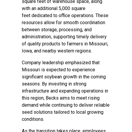
square feet of warehouse space, along
with an additional 5,000 square
feet dedicated to office operations. These
resources allow for smooth coordination
between storage, processing, and
administration, supporting timely delivery
of quality products to farmers in Missouri,
Iowa, and nearby western regions.
Company leadership emphasized that
Missouri is expected to experience
significant soybean growth in the coming
seasons. By investing in strong
infrastructure and expanding operations in
this region, Becks aims to meet rising
demand while continuing to deliver reliable
seed solutions tailored to local growing
conditions.
As the transition takes place, employees