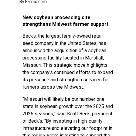
By Farms.com
New soybean processing site
strengthens Midwest farmer support
Becks, the largest family‑owned retail
seed company in the United States, has
announced the acquisition of a soybean
processing facility located in Marshall,
Missouri. This strategic move highlights
the company’s continued efforts to expand
its presence and strengthen services for
farmers across the Midwest.
"Missouri will likely be our number one
state in soybean growth over the 2025 and
2026 seasons," said Scott Beck, president
of Beck's. "By investing in high-quality
infrastructure and elevating our footprint in
this region, we're investing to support the