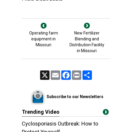
Operating farm
New Fertilizer
equipment in
Blending and
Missouri
Distribution Facility
in Missouri
X
Email
Facebook
Print
Share
Subscribe to our Newsletters
Trending Video
Cyclosporiasis Outbreak: How to
Protect Yourself