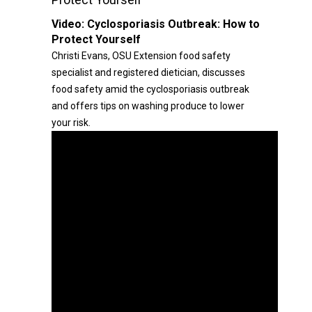
Video:
Cyclosporiasis Outbreak: How to
Protect Yourself
Christi Evans, OSU Extension food safety
specialist and registered dietician, discusses
food safety amid the cyclosporiasis outbreak
and offers tips on washing produce to lower
your risk.