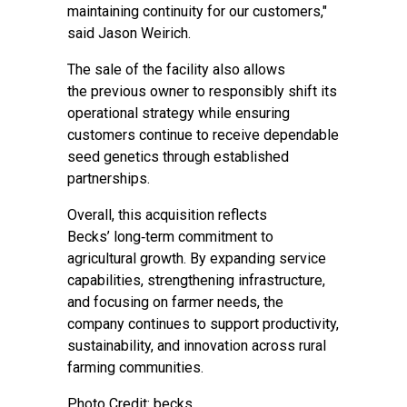
maintaining continuity for our customers,"
said Jason Weirich.
The sale of the facility also allows
the previous owner to responsibly shift its
operational strategy while ensuring
customers continue to receive dependable
seed genetics through established
partnerships.
Overall, this acquisition reflects
Becks’ long‑term commitment to
agricultural growth. By expanding service
capabilities, strengthening infrastructure,
and focusing on farmer needs, the
company continues to support productivity,
sustainability, and innovation across rural
farming communities.
Photo Credit: becks