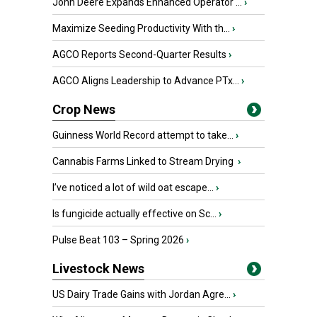
John Deere Expands Enhanced Operator ...
›
Maximize Seeding Productivity With th...
›
AGCO Reports Second-Quarter Results
›
AGCO Aligns Leadership to Advance PTx...
›
Crop News
Guinness World Record attempt to take...
›
Cannabis Farms Linked to Stream Drying
›
I’ve noticed a lot of wild oat escape...
›
Is fungicide actually effective on Sc...
›
Pulse Beat 103 – Spring 2026
›
Livestock News
US Dairy Trade Gains with Jordan Agre...
›