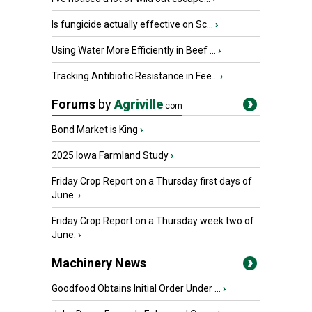
Is fungicide actually effective on Sc...
›
Using Water More Efficiently in Beef ...
›
Tracking Antibiotic Resistance in Fee...
›
Forums
by
Agriville
.com
Bond Market is King
›
2025 Iowa Farmland Study
›
Friday Crop Report on a Thursday first days of
June.
›
Friday Crop Report on a Thursday week two of
June.
›
Machinery News
Goodfood Obtains Initial Order Under ...
›