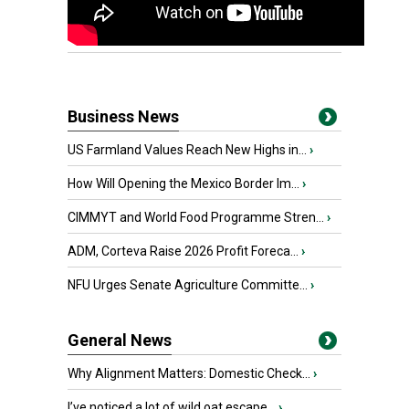
Business News
US Farmland Values Reach New Highs in...
›
How Will Opening the Mexico Border Im...
›
CIMMYT and World Food Programme Stren...
›
ADM, Corteva Raise 2026 Profit Foreca...
›
NFU Urges Senate Agriculture Committe...
›
General News
Why Alignment Matters: Domestic Check...
›
I’ve noticed a lot of wild oat escape...
›