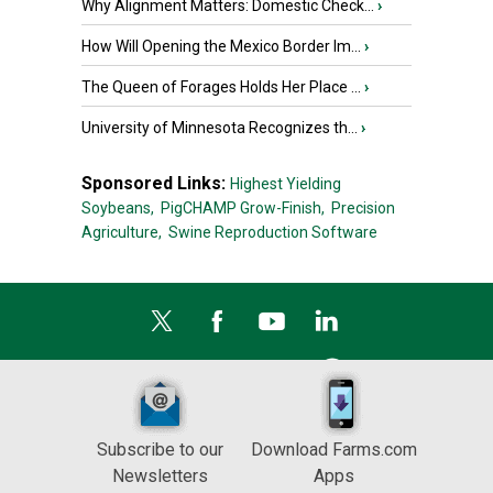
Why Alignment Matters: Domestic Check...
›
How Will Opening the Mexico Border Im...
›
The Queen of Forages Holds Her Place ...
›
University of Minnesota Recognizes th...
›
Sponsored Links:
Highest Yielding
Soybeans,
PigCHAMP Grow-Finish,
Precision
Agriculture,
Swine Reproduction Software
Subscribe to our
Download Farms.com
Newsletters
Apps