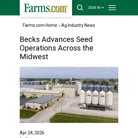
SIGN IN
Farms.com Home
›
Ag Industry News
Becks Advances Seed
Operations Across the
Midwest
Apr 24, 2026