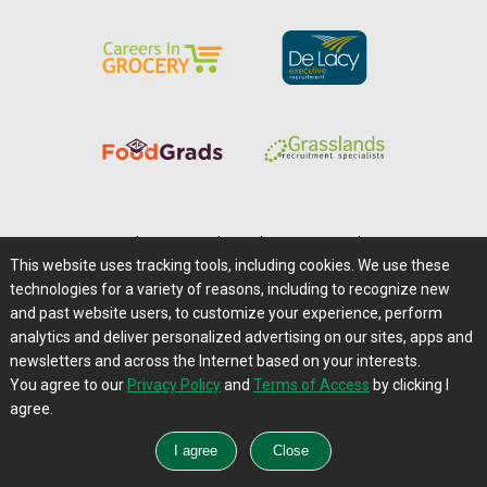
Home
|
About Us
|
Help
|
Advertising
|
Media Center
This website uses tracking tools, including cookies. We use these
Careers@Farms.com
|
Terms of Access
technologies for a variety of reasons, including to recognize new
Privacy Policy
|
Comments/Feedback/Questions?
and past website users, to customize your experience, perform
analytics and deliver personalized advertising on our sites, apps and
Contact Us
|
Farms.com RSS Feeds
newsletters and across the Internet based on your interests.
You agree to our
Privacy Policy
and
Terms of Access
by clicking I
Copyright © 1995-2026 Farms.com, Ltd.
agree.
All Rights Reserved.