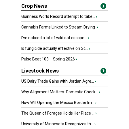
Crop News
Guinness World Record attempt to take...
›
Cannabis Farms Linked to Stream Drying
›
I’ve noticed a lot of wild oat escape...
›
Is fungicide actually effective on Sc...
›
Pulse Beat 103 – Spring 2026
›
Livestock News
US Dairy Trade Gains with Jordan Agre...
›
Why Alignment Matters: Domestic Check...
›
How Will Opening the Mexico Border Im...
›
The Queen of Forages Holds Her Place ...
›
University of Minnesota Recognizes th...
›