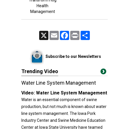
Transform Hog
Health
Management
X
Email
Facebook
Print
Share
Subscribe to our Newsletters
Trending Video
Water Line System Management
Video:
Water Line System Management
Water is an essential component of swine
production, but not much is known about water
line system management. The Iowa Pork
Industry Center and Swine Medicine Education
Center at Iowa State University have teamed