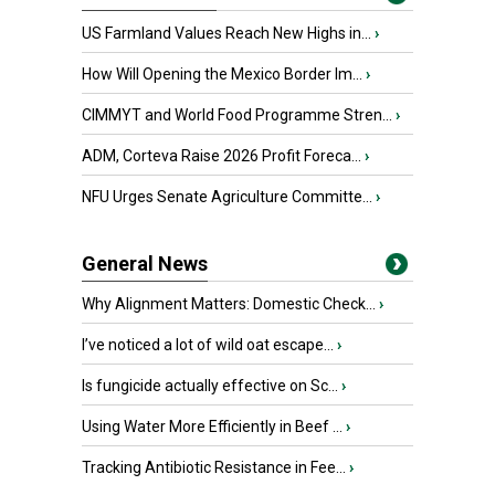
US Farmland Values Reach New Highs in...
›
How Will Opening the Mexico Border Im...
›
CIMMYT and World Food Programme Stren...
›
ADM, Corteva Raise 2026 Profit Foreca...
›
NFU Urges Senate Agriculture Committe...
›
General News
Why Alignment Matters: Domestic Check...
›
I’ve noticed a lot of wild oat escape...
›
Is fungicide actually effective on Sc...
›
Using Water More Efficiently in Beef ...
›
Tracking Antibiotic Resistance in Fee...
›