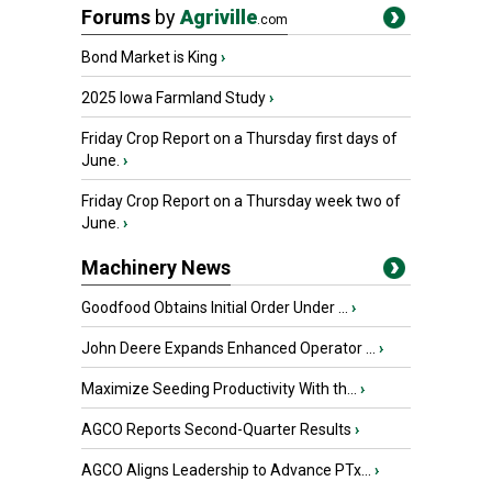
Forums
by
Agriville
.com
Bond Market is King
›
2025 Iowa Farmland Study
›
Friday Crop Report on a Thursday first days of
June.
›
Friday Crop Report on a Thursday week two of
June.
›
Machinery News
Goodfood Obtains Initial Order Under ...
›
John Deere Expands Enhanced Operator ...
›
Maximize Seeding Productivity With th...
›
AGCO Reports Second-Quarter Results
›
AGCO Aligns Leadership to Advance PTx...
›