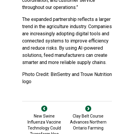
coordination, and customer service
throughout our operations.”
The expanded partnership reflects a larger
trend in the agriculture industry. Companies
are increasingly adopting digital tools and
connected systems to improve efficiency
and reduce risks. By using AI-powered
solutions, feed manufacturers can create
smarter and more reliable supply chains.
Photo Credit: BinSentry and Trouw Nutrition
logo
New Swine
Clay Belt Course
Influenza Vaccine
Advances Northern
Technology Could
Ontario Farming