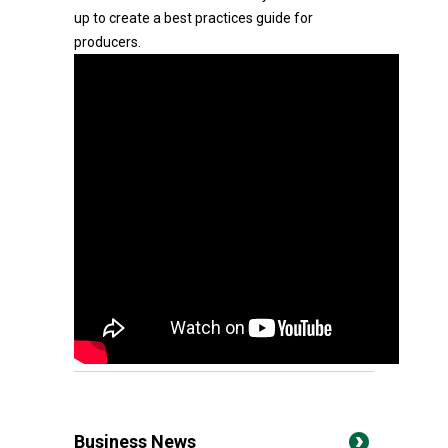
up to create a best practices guide for
producers.
Business News