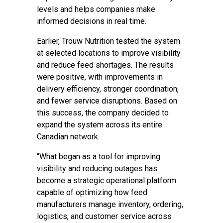
levels and helps companies make
informed decisions in real time.
Earlier, Trouw Nutrition tested the system
at selected locations to improve visibility
and reduce feed shortages. The results
were positive, with improvements in
delivery efficiency, stronger coordination,
and fewer service disruptions. Based on
this success, the company decided to
expand the system across its entire
Canadian network.
“What began as a tool for improving
visibility and reducing outages has
become a strategic operational platform
capable of optimizing how feed
manufacturers manage inventory, ordering,
logistics, and customer service across