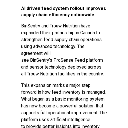
AI driven feed system rollout improves
supply chain efficiency nationwide
BinSentry and Trouw Nutrition have
expanded their partnership in Canada to
strengthen feed supply chain operations
using advanced technology. The
agreement will
see BinSentry’s ProSense Feed platform
and sensor technology deployed across
all Trouw Nutrition facilities in the country.
This expansion marks a major step
forward in how feed inventory is managed.
What began as a basic monitoring system
has now become a powerful solution that
supports full operational improvement. The
platform uses artificial intelligence
to provide better insights into inventory