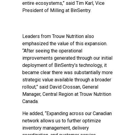
entire ecosystems,” said Tim Karl, Vice
President of Milling at BinSentry.
Leaders from Trouw Nutrition also
emphasized the value of this expansion.
“After seeing the operational
improvements generated through our initial
deployment of BinSentry’s technology, it
became clear there was substantially more
strategic value available through a broader
rollout,” said David Crossan, General
Manager, Central Region at Trouw Nutrition
Canada.
He added, “Expanding across our Canadian
network allows us to further optimize
inventory management, delivery