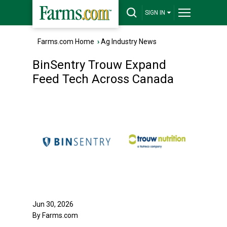
SIGN IN
Farms.com Home
›
Ag Industry News
BinSentry Trouw Expand
Feed Tech Across Canada
Jun 30, 2026
By Farms.com