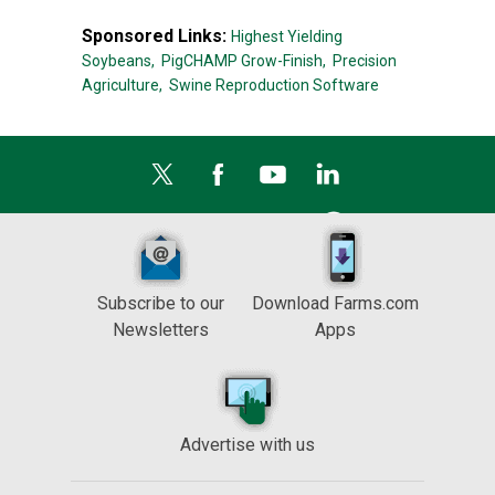
Sponsored Links:
Highest Yielding
Soybeans,
PigCHAMP Grow-Finish,
Precision
Agriculture,
Swine Reproduction Software
Subscribe to our
Download Farms.com
Newsletters
Apps
Advertise with us