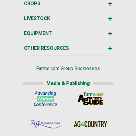
CROPS
LIVESTOCK
EQUIPMENT
OTHER RESOURCES
Farms.com Group Businesses
Media & Publishing