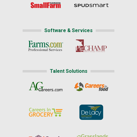
Software & Services
Talent Solutions