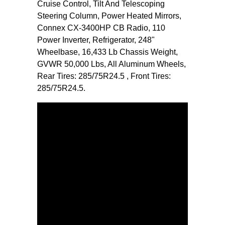
Cruise Control, Tilt And Telescoping
Steering Column, Power Heated Mirrors,
Connex CX-3400HP CB Radio, 110
Power Inverter, Refrigerator, 248"
Wheelbase, 16,433 Lb Chassis Weight,
GVWR 50,000 Lbs, All Aluminum Wheels,
Rear Tires: 285/75R24.5 , Front Tires:
285/75R24.5.