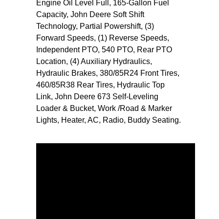
Engine Oil Level Full, 165-Gallon Fuel
Capacity, John Deere Soft Shift
Technology, Partial Powershift, (3)
Forward Speeds, (1) Reverse Speeds,
Independent PTO, 540 PTO, Rear PTO
Location, (4) Auxiliary Hydraulics,
Hydraulic Brakes, 380/85R24 Front Tires,
460/85R38 Rear Tires, Hydraulic Top
Link, John Deere 673 Self-Leveling
Loader & Bucket, Work /Road & Marker
Lights, Heater, AC, Radio, Buddy Seating.