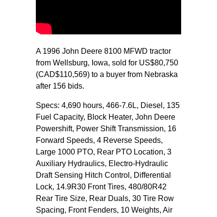
A 1996 John Deere 8100 MFWD tractor
from Wellsburg, Iowa, sold for US$80,750
(CAD$110,569) to a buyer from Nebraska
after 156 bids.
Specs: 4,690 hours, 466-7.6L, Diesel, 135
Fuel Capacity, Block Heater, John Deere
Powershift, Power Shift Transmission, 16
Forward Speeds, 4 Reverse Speeds,
Large 1000 PTO, Rear PTO Location, 3
Auxiliary Hydraulics, Electro-Hydraulic
Draft Sensing Hitch Control, Differential
Lock, 14.9R30 Front Tires, 480/80R42
Rear Tire Size, Rear Duals, 30 Tire Row
Spacing, Front Fenders, 10 Weights, Air