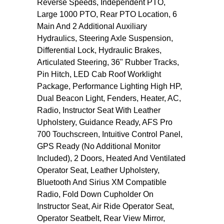
Reverse Speeds, Independent PTO,
Large 1000 PTO, Rear PTO Location, 6
Main And 2 Additional Auxiliary
Hydraulics, Steering Axle Suspension,
Differential Lock, Hydraulic Brakes,
Articulated Steering, 36" Rubber Tracks,
Pin Hitch, LED Cab Roof Worklight
Package, Performance Lighting High HP,
Dual Beacon Light, Fenders, Heater, AC,
Radio, Instructor Seat With Leather
Upholstery, Guidance Ready, AFS Pro
700 Touchscreen, Intuitive Control Panel,
GPS Ready (No Additional Monitor
Included), 2 Doors, Heated And Ventilated
Operator Seat, Leather Upholstery,
Bluetooth And Sirius XM Compatible
Radio, Fold Down Cupholder On
Instructor Seat, Air Ride Operator Seat,
Operator Seatbelt, Rear View Mirror,