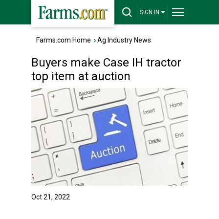
SIGN IN
Farms.com Home
›
Ag Industry News
Buyers make Case IH tractor
top item at auction
Oct 21, 2022