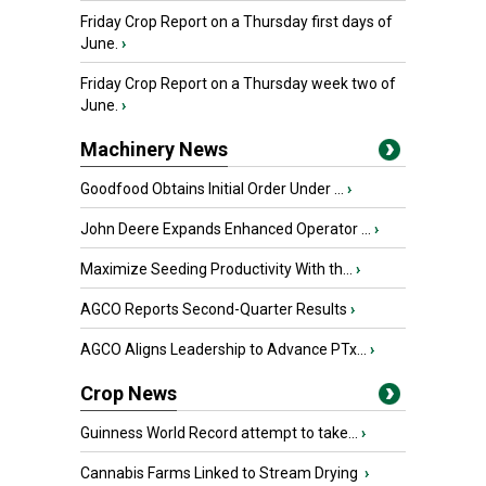
Friday Crop Report on a Thursday first days of
June.
›
Friday Crop Report on a Thursday week two of
June.
›
Machinery News
Goodfood Obtains Initial Order Under ...
›
John Deere Expands Enhanced Operator ...
›
Maximize Seeding Productivity With th...
›
AGCO Reports Second-Quarter Results
›
AGCO Aligns Leadership to Advance PTx...
›
Crop News
Guinness World Record attempt to take...
›
Cannabis Farms Linked to Stream Drying
›