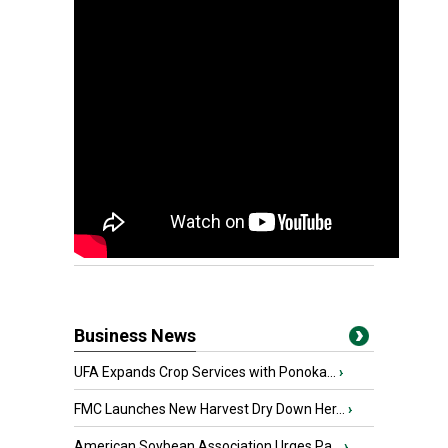
Business News
UFA Expands Crop Services with Ponoka...
›
FMC Launches New Harvest Dry Down Her...
›
American Soybean Association Urges Pa...
›