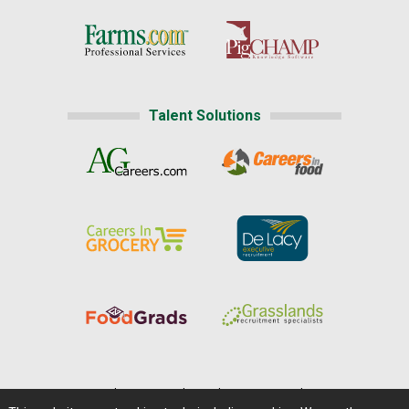
Talent Solutions
Home
|
About Us
|
Help
|
Advertising
|
Media Center