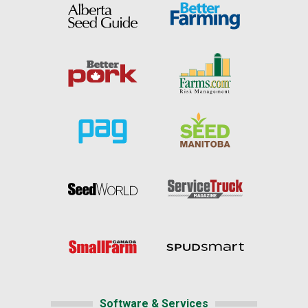
Software & Services