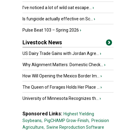
I’ve noticed a lot of wild oat escape...
›
Is fungicide actually effective on Sc...
›
Pulse Beat 103 – Spring 2026
›
Livestock News
US Dairy Trade Gains with Jordan Agre...
›
Why Alignment Matters: Domestic Check...
›
How Will Opening the Mexico Border Im...
›
The Queen of Forages Holds Her Place ...
›
University of Minnesota Recognizes th...
›
Sponsored Links:
Highest Yielding
Soybeans,
PigCHAMP Grow-Finish,
Precision
Agriculture,
Swine Reproduction Software