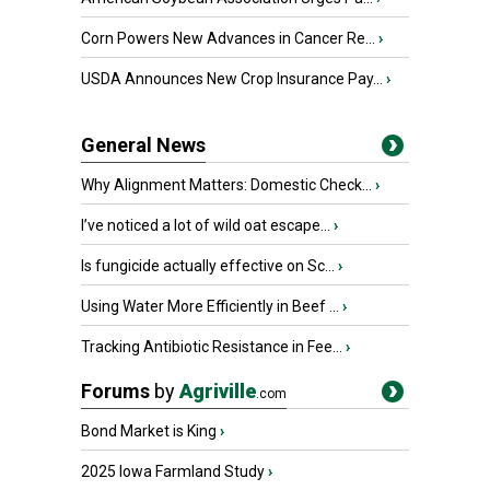
Corn Powers New Advances in Cancer Re...
›
USDA Announces New Crop Insurance Pay...
›
General News
Why Alignment Matters: Domestic Check...
›
I’ve noticed a lot of wild oat escape...
›
Is fungicide actually effective on Sc...
›
Using Water More Efficiently in Beef ...
›
Tracking Antibiotic Resistance in Fee...
›
Forums
by
Agriville
.com
Bond Market is King
›
2025 Iowa Farmland Study
›