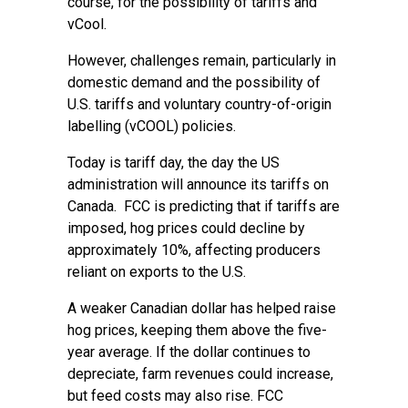
course, for the possibility of tariffs and
vCool.
However, challenges remain, particularly in
domestic demand and the possibility of
U.S. tariffs and voluntary country-of-origin
labelling (vCOOL) policies.
Today is tariff day, the day the US
administration will announce its tariffs on
Canada. FCC is predicting that if tariffs are
imposed, hog prices could decline by
approximately 10%, affecting producers
reliant on exports to the U.S.
A weaker Canadian dollar has helped raise
hog prices, keeping them above the five-
year average. If the dollar continues to
depreciate, farm revenues could increase,
but feed costs may also rise. FCC