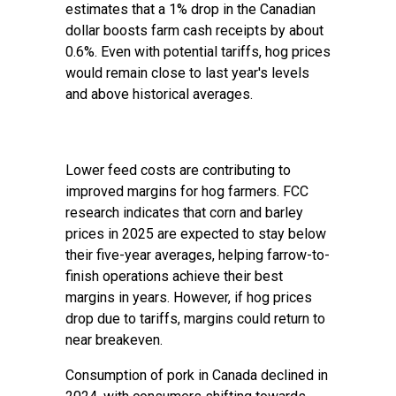
estimates that a 1% drop in the Canadian
dollar boosts farm cash receipts by about
0.6%. Even with potential tariffs, hog prices
would remain close to last year's levels
and above historical averages.
Lower feed costs are contributing to
improved margins for hog farmers. FCC
research indicates that corn and barley
prices in 2025 are expected to stay below
their five-year averages, helping farrow-to-
finish operations achieve their best
margins in years. However, if hog prices
drop due to tariffs, margins could return to
near breakeven.
Consumption of pork in Canada declined in