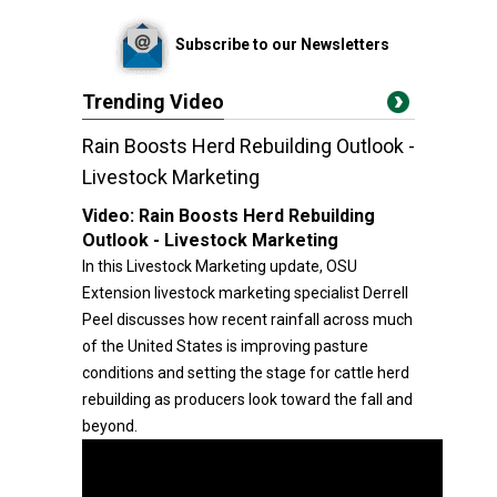
Subscribe to our Newsletters
Trending Video
Rain Boosts Herd Rebuilding Outlook -
Livestock Marketing
Video:
Rain Boosts Herd Rebuilding
Outlook - Livestock Marketing
In this Livestock Marketing update, OSU
Extension livestock marketing specialist Derrell
Peel discusses how recent rainfall across much
of the United States is improving pasture
conditions and setting the stage for cattle herd
rebuilding as producers look toward the fall and
beyond.