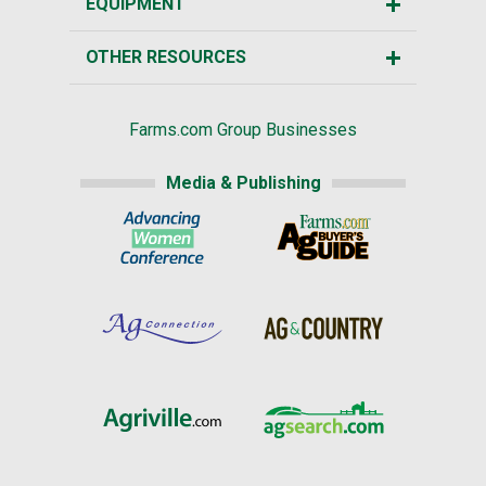
EQUIPMENT
OTHER RESOURCES
Farms.com Group Businesses
Media & Publishing