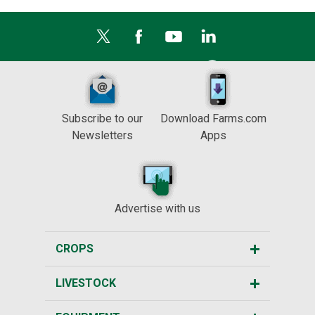
Subscribe to our
Download Farms.com
Newsletters
Apps
Advertise with us
CROPS
LIVESTOCK