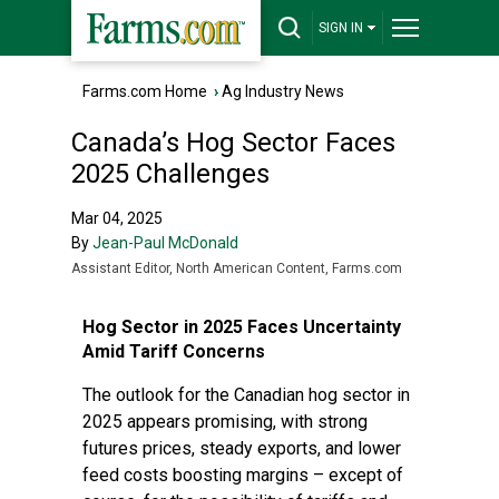
SIGN IN
Farms.com Home
›
Ag Industry News
Canada’s Hog Sector Faces
2025 Challenges
Mar 04, 2025
By
Jean-Paul McDonald
Assistant Editor, North American Content, Farms.com
Hog Sector in 2025 Faces Uncertainty
Amid Tariff Concerns
The outlook for the Canadian hog sector in
2025 appears promising, with strong
futures prices, steady exports, and lower
feed costs boosting margins – except of