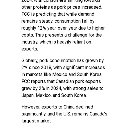
2024, with consumers shifting towards
other proteins as pork prices increased.
FCC is predicting that while demand
remains steady, consumption fell by
roughly 12% year-over-year due to higher
costs. This presents a challenge for the
industry, which is heavily reliant on
exports.
Globally, pork consumption has grown by
2% since 2018, with significant increases
in markets like Mexico and South Korea.
FCC reports that Canadian pork exports
grew by 2% in 2024, with strong sales to
Japan, Mexico, and South Korea.
However, exports to China declined
significantly, and the U.S. remains Canada’s
largest market.