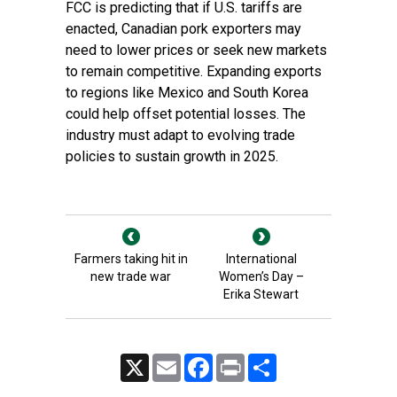
FCC is predicting that if U.S. tariffs are
enacted, Canadian pork exporters may
need to lower prices or seek new markets
to remain competitive. Expanding exports
to regions like Mexico and South Korea
could help offset potential losses. The
industry must adapt to evolving trade
policies to sustain growth in 2025.
Farmers taking hit in
International
new trade war
Women’s Day –
Erika Stewart
X
Email
Facebook
Print
Share