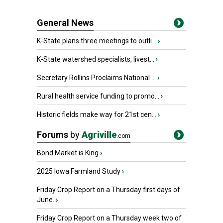
General News
K-State plans three meetings to outli...
›
K-State watershed specialists, livest...
›
Secretary Rollins Proclaims National ...
›
Rural health service funding to promo...
›
Historic fields make way for 21st cen...
›
Forums
by
Agriville
.com
Bond Market is King
›
2025 Iowa Farmland Study
›
Friday Crop Report on a Thursday first days of
June.
›
Friday Crop Report on a Thursday week two of