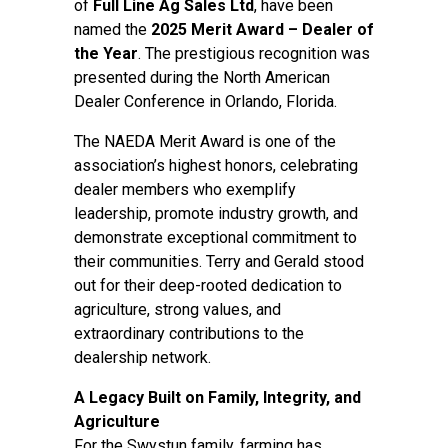
of
Full Line Ag Sales Ltd
, have been
named the
2025 Merit Award – Dealer of
the Year
. The prestigious recognition was
presented during the North American
Dealer Conference in Orlando, Florida.
The NAEDA Merit Award is one of the
association’s highest honors, celebrating
dealer members who exemplify
leadership, promote industry growth, and
demonstrate exceptional commitment to
their communities. Terry and Gerald stood
out for their deep-rooted dedication to
agriculture, strong values, and
extraordinary contributions to the
dealership network.
A Legacy Built on Family, Integrity, and
Agriculture
For the Swystun family, farming has