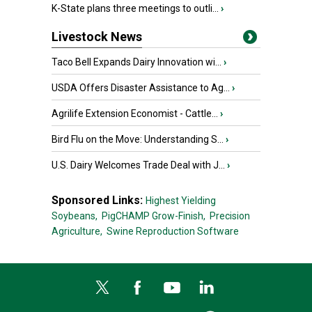
K-State plans three meetings to outli...
›
Livestock News
Taco Bell Expands Dairy Innovation wi...
›
USDA Offers Disaster Assistance to Ag...
›
Agrilife Extension Economist - Cattle...
›
Bird Flu on the Move: Understanding S...
›
U.S. Dairy Welcomes Trade Deal with J...
›
Sponsored Links:
Highest Yielding
Soybeans,
PigCHAMP Grow-Finish,
Precision
Agriculture,
Swine Reproduction Software