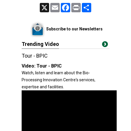
X
Email
Facebook
Print
Share
Subscribe to our Newsletters
Trending Video
Tour - BPIC
Video:
Tour - BPIC
Watch, listen and learn about the Bio-
Processing Innovation Centre's services,
expertise and facilities.