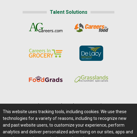
Talent Solutions
Home
|
About Us
|
Help
|
Advertising
|
Media Center
This website uses tracking tools, including cookies. We use these
Careers@Farms.com
|
Terms of Access
technologies for a variety of reasons, including to recognize new
Privacy Policy
|
Comments/Feedback/Questions?
and past website users, to customize your experience, perform
analytics and deliver personalized advertising on our sites, apps and
Contact Us
|
Farms.com RSS Feeds