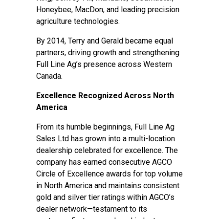
Honeybee, MacDon, and leading precision
agriculture technologies.
By 2014, Terry and Gerald became equal
partners, driving growth and strengthening
Full Line Ag’s presence across Western
Canada.
Excellence Recognized Across North
America
From its humble beginnings, Full Line Ag
Sales Ltd has grown into a multi-location
dealership celebrated for excellence. The
company has earned consecutive AGCO
Circle of Excellence awards for top volume
in North America and maintains consistent
gold and silver tier ratings within AGCO’s
dealer network—testament to its