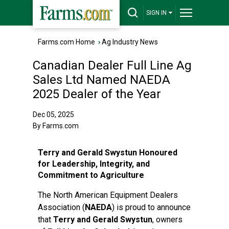
SIGN IN
Farms.com Home
›
Ag Industry News
Canadian Dealer Full Line Ag
Sales Ltd Named NAEDA
2025 Dealer of the Year
Dec 05, 2025
By Farms.com
Terry and Gerald Swystun Honoured
for Leadership, Integrity, and
Commitment to Agriculture
The North American Equipment Dealers
Association (
NAEDA
) is proud to announce
that
Terry and Gerald Swystun
, owners