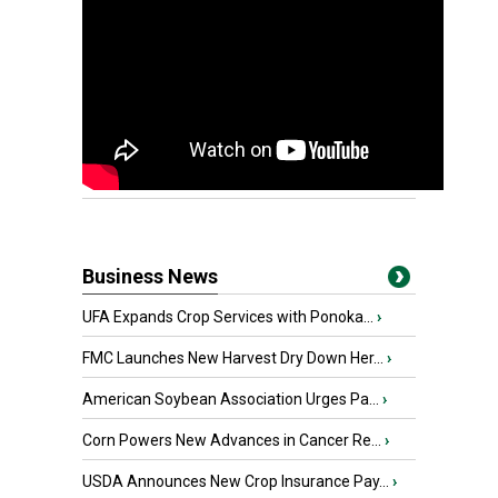
Business News
UFA Expands Crop Services with Ponoka...
›
FMC Launches New Harvest Dry Down Her...
›
American Soybean Association Urges Pa...
›
Corn Powers New Advances in Cancer Re...
›
USDA Announces New Crop Insurance Pay...
›