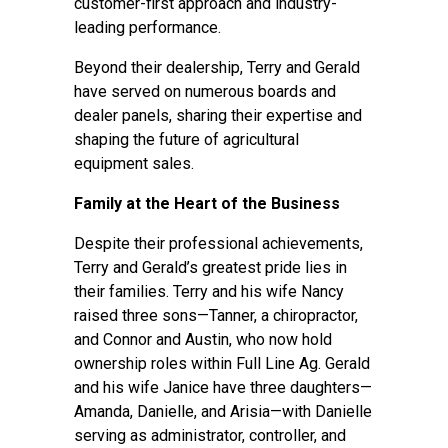
customer-first approach and industry-
leading performance.
Beyond their dealership, Terry and Gerald
have served on numerous boards and
dealer panels, sharing their expertise and
shaping the future of agricultural
equipment sales.
Family at the Heart of the Business
Despite their professional achievements,
Terry and Gerald’s greatest pride lies in
their families. Terry and his wife Nancy
raised three sons—Tanner, a chiropractor,
and Connor and Austin, who now hold
ownership roles within Full Line Ag. Gerald
and his wife Janice have three daughters—
Amanda, Danielle, and Arisia—with Danielle
serving as administrator, controller, and