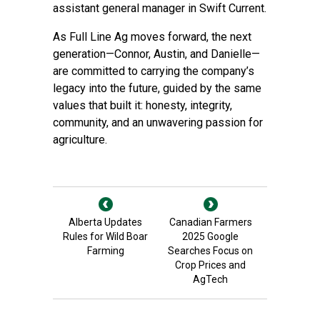
assistant general manager in Swift Current.
As Full Line Ag moves forward, the next
generation—Connor, Austin, and Danielle—
are committed to carrying the company’s
legacy into the future, guided by the same
values that built it: honesty, integrity,
community, and an unwavering passion for
agriculture.
Alberta Updates
Canadian Farmers
Rules for Wild Boar
2025 Google
Farming
Searches Focus on
Crop Prices and
AgTech