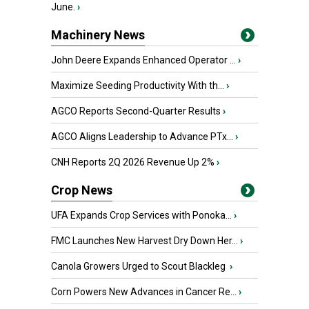
June.
›
Machinery News
John Deere Expands Enhanced Operator ...
›
Maximize Seeding Productivity With th...
›
AGCO Reports Second-Quarter Results
›
AGCO Aligns Leadership to Advance PTx...
›
CNH Reports 2Q 2026 Revenue Up 2%
›
Crop News
UFA Expands Crop Services with Ponoka...
›
FMC Launches New Harvest Dry Down Her...
›
Canola Growers Urged to Scout Blackleg
›
Corn Powers New Advances in Cancer Re...
›