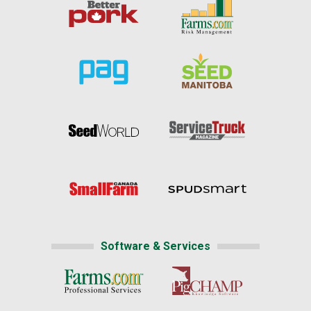
Software & Services