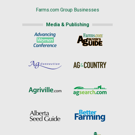
Farms.com Group Businesses
Media & Publishing