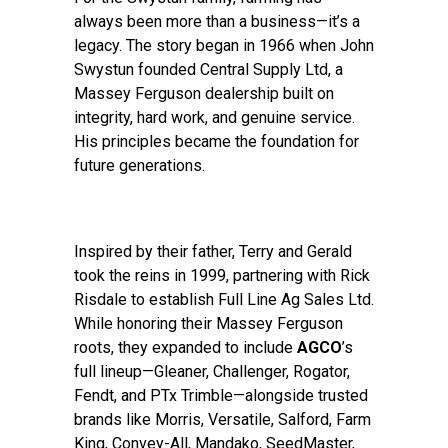
always been more than a business—it’s a
legacy. The story began in 1966 when John
Swystun founded Central Supply Ltd, a
Massey Ferguson dealership built on
integrity, hard work, and genuine service.
His principles became the foundation for
future generations.
Inspired by their father, Terry and Gerald
took the reins in 1999, partnering with Rick
Risdale to establish Full Line Ag Sales Ltd.
While honoring their Massey Ferguson
roots, they expanded to include
AGCO
’s
full lineup—Gleaner, Challenger, Rogator,
Fendt, and PTx Trimble—alongside trusted
brands like Morris, Versatile, Salford, Farm
King, Convey-All, Mandako, SeedMaster,