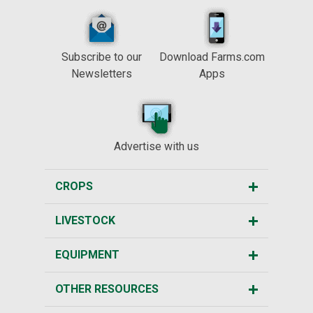
Subscribe to our
Download Farms.com
Newsletters
Apps
Advertise with us
CROPS
LIVESTOCK
EQUIPMENT
OTHER RESOURCES