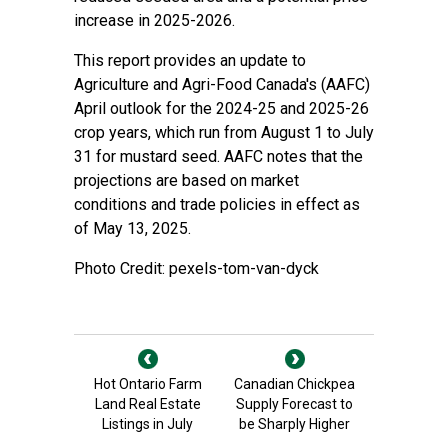
increase in 2025-2026.
This report provides an update to
Agriculture and Agri-Food Canada's (AAFC)
April outlook for the 2024-25 and 2025-26
crop years, which run from August 1 to July
31 for mustard seed. AAFC notes that the
projections are based on market
conditions and trade policies in effect as
of May 13, 2025.
Photo Credit: pexels-tom-van-dyck
Hot Ontario Farm
Canadian Chickpea
Land Real Estate
Supply Forecast to
Listings in July
be Sharply Higher