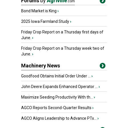
Forums
by
Agriville
.com
Bond Market is King
›
2025 Iowa Farmland Study
›
Friday Crop Report on a Thursday first days of
June.
›
Friday Crop Report on a Thursday week two of
June.
›
Machinery News
Goodfood Obtains Initial Order Under ...
›
John Deere Expands Enhanced Operator ...
›
Maximize Seeding Productivity With th...
›
AGCO Reports Second-Quarter Results
›
AGCO Aligns Leadership to Advance PTx...
›