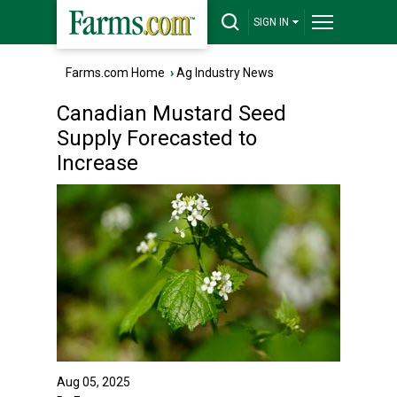
SIGN IN
Farms.com Home
›
Ag Industry News
Canadian Mustard Seed
Supply Forecasted to
Increase
Aug 05, 2025