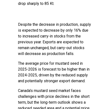
drop sharply to 85 Kt.
Despite the decrease in production, supply
is expected to decrease by only 16% due
to increased carry-in stocks from the
previous year. Exports are expected to
remain unchanged, but carry-out stocks
will decrease as production falls.
The average price for mustard seed in
2025-2026 is forecast to be higher than in
2024-2025, driven by the reduced supply
and potentially stronger export demand.
Canada’s mustard seed market faces
challenges with price declines in the short
term, but the long-term outlook shows a
reduced seeded area and a potential price