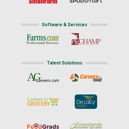
Software & Services
Talent Solutions