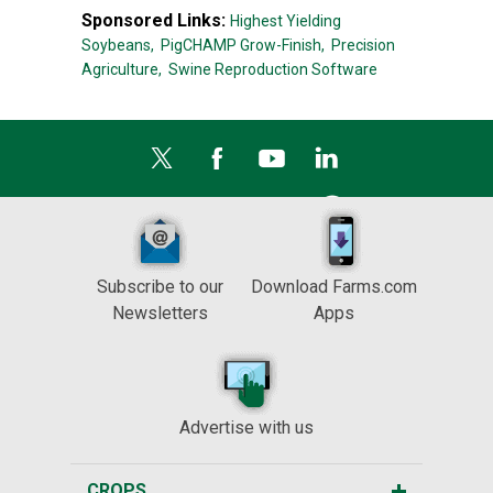
Sponsored Links:
Highest Yielding
Soybeans,
PigCHAMP Grow-Finish,
Precision
Agriculture,
Swine Reproduction Software
Subscribe to our
Download Farms.com
Newsletters
Apps
Advertise with us
CROPS