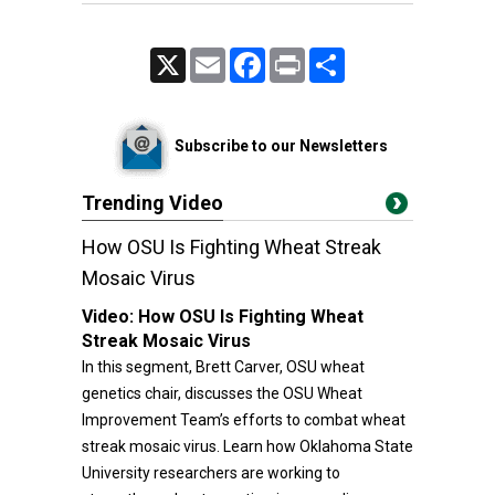
X
Email
Facebook
Print
Share
Subscribe to our Newsletters
Trending Video
How OSU Is Fighting Wheat Streak
Mosaic Virus
Video:
How OSU Is Fighting Wheat
Streak Mosaic Virus
In this segment, Brett Carver, OSU wheat
genetics chair, discusses the OSU Wheat
Improvement Team’s efforts to combat wheat
streak mosaic virus. Learn how Oklahoma State
University researchers are working to