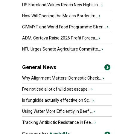
US Farmland Values Reach New Highs in...
›
How Will Opening the Mexico Border Im...
›
CIMMYT and World Food Programme Stren...
›
ADM, Corteva Raise 2026 Profit Foreca...
›
NFU Urges Senate Agriculture Committe...
›
General News
Why Alignment Matters: Domestic Check...
›
I’ve noticed a lot of wild oat escape...
›
Is fungicide actually effective on Sc...
›
Using Water More Efficiently in Beef ...
›
Tracking Antibiotic Resistance in Fee...
›