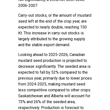
2006-2007.
Carry-out stocks, or the amount of mustard
seed left at the end of the crop year, are
expected to nearly double, reaching 150
Kt. This increase in carry-out stocks is
largely attributed to the growing supply
and the stable export demand.
Looking ahead to 2025-2026, Canadian
mustard seed production is projected to
decrease significantly. The seeded area is
expected to fall by 52% compared to the
previous year, primarily due to lower prices
from 2024-2025, making mustard seed
less competitive compared to other crops.
Saskatchewan and Alberta will account for
73% and 26% of the seeded area,
respectively. Production is forecast to