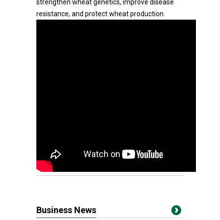
strengthen wheat genetics, improve disease
resistance, and protect wheat production.
Business News