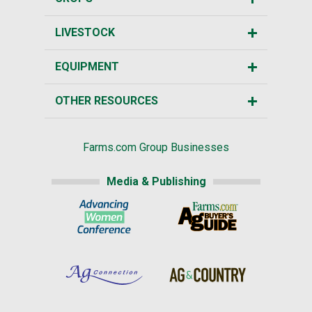
LIVESTOCK
EQUIPMENT
OTHER RESOURCES
Farms.com Group Businesses
Media & Publishing