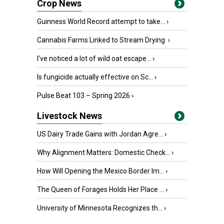
Crop News
Guinness World Record attempt to take...
›
Cannabis Farms Linked to Stream Drying
›
I’ve noticed a lot of wild oat escape...
›
Is fungicide actually effective on Sc...
›
Pulse Beat 103 – Spring 2026
›
Livestock News
US Dairy Trade Gains with Jordan Agre...
›
Why Alignment Matters: Domestic Check...
›
How Will Opening the Mexico Border Im...
›
The Queen of Forages Holds Her Place ...
›
University of Minnesota Recognizes th...
›