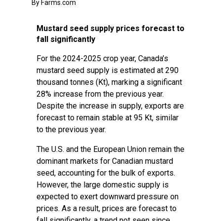
By Farms.com
Mustard seed supply prices forecast to
fall significantly
For the 2024-2025 crop year, Canada’s
mustard seed supply is estimated at 290
thousand tonnes (Kt), marking a significant
28% increase from the previous year.
Despite the increase in supply, exports are
forecast to remain stable at 95 Kt, similar
to the previous year.
The U.S. and the European Union remain the
dominant markets for Canadian mustard
seed, accounting for the bulk of exports.
However, the large domestic supply is
expected to exert downward pressure on
prices. As a result, prices are forecast to
fall significantly, a trend not seen since