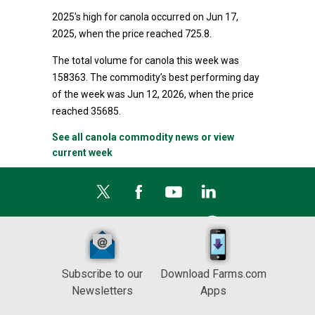
2025's high for canola occurred on Jun 17,
2025, when the price reached 725.8.
The total volume for canola this week was
158363. The commodity’s best performing day
of the week was Jun 12, 2026, when the price
reached 35685.
See all canola commodity news or view
current week
Subscribe to our
Download Farms.com
Newsletters
Apps