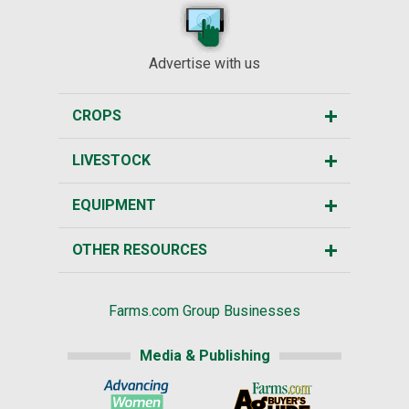
Advertise with us
CROPS
LIVESTOCK
EQUIPMENT
OTHER RESOURCES
Farms.com Group Businesses
Media & Publishing