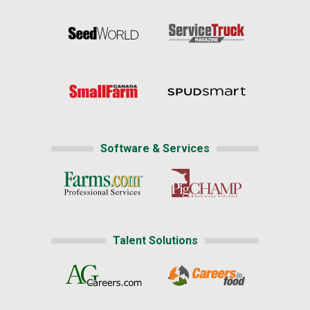
Software & Services
Talent Solutions