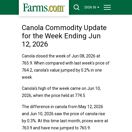
SIGN IN
Canola Commodity Update
for the Week Ending Jun
12, 2026
Canola closed the week of Jun 08, 2026 at
765.9. When compared with last week’s price of
764.2, canola’s value jumped by 0.2% in one
week.
Canola’s high of the week came on Jun 10,
2026, when the price held at 774.5.
The difference in canola from May 12, 2026
and Jun 10, 2026 saw the price of canola rise
by 0.3%. At this time last month, prices were at
763.9 and have now jumped to 765.9.