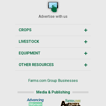
Advertise with us
CROPS
LIVESTOCK
EQUIPMENT
OTHER RESOURCES
Farms.com Group Businesses
Media & Publishing