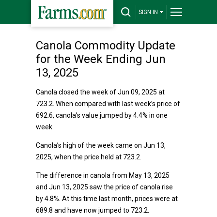
SIGN IN
Canola Commodity Update
for the Week Ending Jun
13, 2025
Canola closed the week of Jun 09, 2025 at
723.2. When compared with last week’s price of
692.6, canola’s value jumped by 4.4% in one
week.
Canola’s high of the week came on Jun 13,
2025, when the price held at 723.2.
The difference in canola from May 13, 2025
and Jun 13, 2025 saw the price of canola rise
by 4.8%. At this time last month, prices were at
689.8 and have now jumped to 723.2.