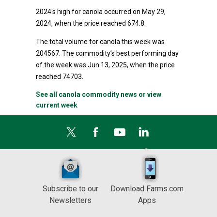
2024's high for canola occurred on May 29,
2024, when the price reached 674.8.
The total volume for canola this week was
204567. The commodity’s best performing day
of the week was Jun 13, 2025, when the price
reached 74703.
See all canola commodity news or view
current week
Subscribe to our
Download Farms.com
Newsletters
Apps