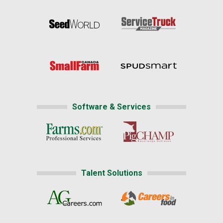
Software & Services
Talent Solutions