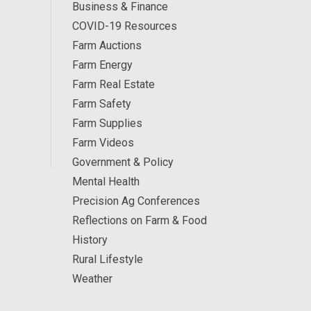
Business & Finance
COVID-19 Resources
Farm Auctions
Farm Energy
Farm Real Estate
Farm Safety
Farm Supplies
Farm Videos
Government & Policy
Mental Health
Precision Ag Conferences
Reflections on Farm & Food
History
Rural Lifestyle
Weather