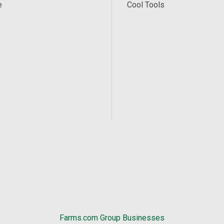
e
Cool Tools
Farms.com Group Businesses