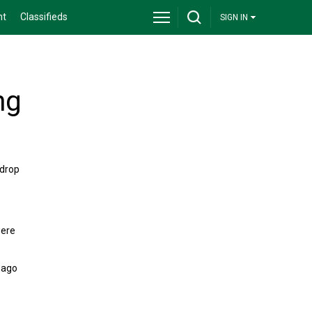
nt
Classifieds
SIGN IN
ng
 drop
were
 ago