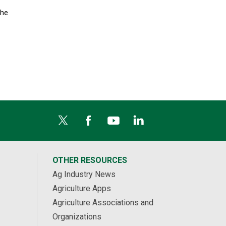
the
OTHER RESOURCES
Ag Industry News
Agriculture Apps
Agriculture Associations and
Organizations