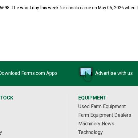
56698. The worst day this week for canola came on May 05, 2026 when 
Download Farms.com Apps
Advertise with us
STOCK
EQUIPMENT
Used Farm Equipment
Farm Equipment Dealers
Machinery News
y
Technology