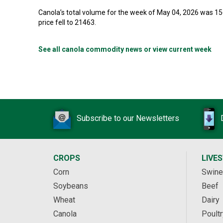
Canola’s total volume for the week of May 04, 2026 was 1
price fell to 21463.
See all canola commodity news or view current week
Subscribe to our Newsletters
CROPS
LIVE
Corn
Swine
Soybeans
Beef
Wheat
Dairy
Canola
Poultr