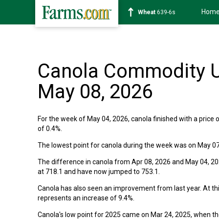
Hom
Wheat
639-6s
Canola Commodity U
May 08, 2026
For the week of May 04, 2026, canola finished with a price o
of 0.4%.
The lowest point for canola during the week was on May 07
The difference in canola from Apr 08, 2026 and May 04, 2026
at 718.1 and have now jumped to 753.1.
Canola has also seen an improvement from last year. At thi
represents an increase of 9.4%.
Canola's low point for 2025 came on Mar 24, 2025, when the