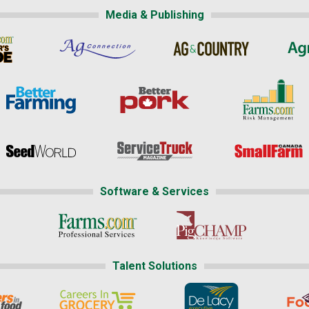
Media & Publishing
Software & Services
Talent Solutions