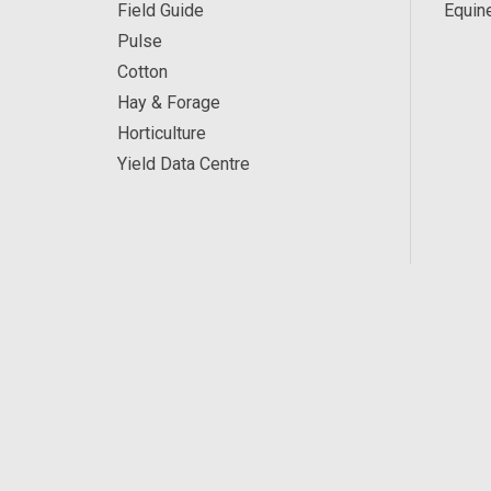
Field Guide
Equin
Pulse
Cotton
Hay & Forage
Horticulture
Yield Data Centre