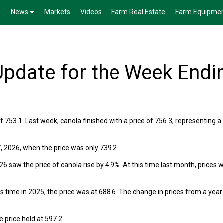
e
News
Markets
Videos
Farm Real Estate
Farm Equipme
pdate for the Week Endi
f 753.1. Last week, canola finished with a price of 756.3, representing a
, 2026, when the price was only 739.2.
 saw the price of canola rise by 4.9%. At this time last month, prices 
s time in 2025, the price was at 688.6. The change in prices from a year
 price held at 597.2.