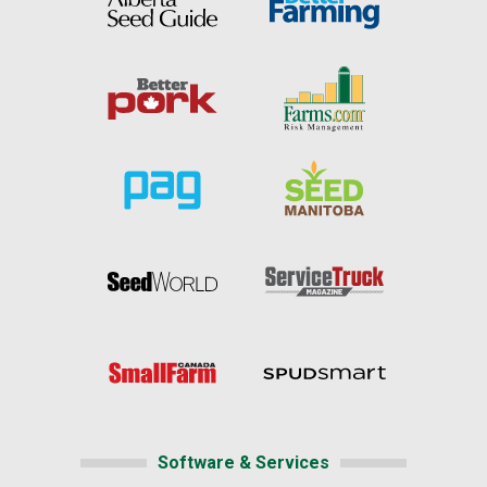
Software & Services