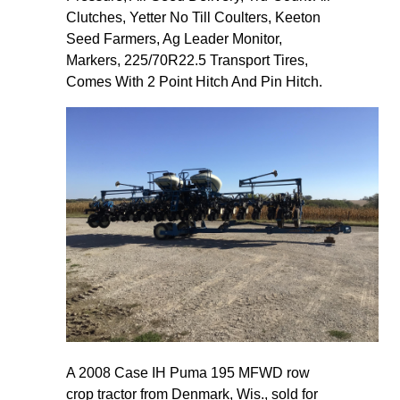
Clutches, Yetter No Till Coulters, Keeton
Seed Farmers, Ag Leader Monitor,
Markers, 225/70R22.5 Transport Tires,
Comes With 2 Point Hitch And Pin Hitch.
A 2008 Case IH Puma 195 MFWD row
crop tractor from Denmark, Wis., sold for