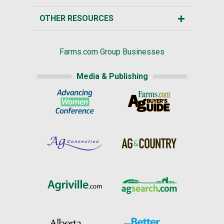
OTHER RESOURCES
Farms.com Group Businesses
Media & Publishing