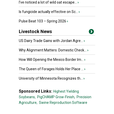
I’ve noticed a lot of wild oat escape...
›
Is fungicide actually effective on Sc...
›
Pulse Beat 103 – Spring 2026
›
Livestock News
US Dairy Trade Gains with Jordan Agre...
›
Why Alignment Matters: Domestic Check...
›
How Will Opening the Mexico Border Im...
›
The Queen of Forages Holds Her Place ...
›
University of Minnesota Recognizes th...
›
Sponsored Links:
Highest Yielding
Soybeans,
PigCHAMP Grow-Finish,
Precision
Agriculture,
Swine Reproduction Software