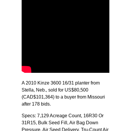
A 2010 Kinze 3600 16/31 planter from
Stella, Neb., sold for US$80,500
(CAD$101,364) to a buyer from Missouri
after 178 bids.
Specs: 7,129 Acreage Count, 16R30 Or
31R15, Bulk Seed Fill, Air Bag Down
Pressure, Air Seed Delivery, Tru-Count Air