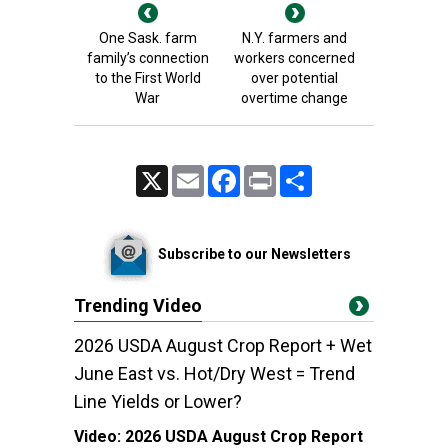
One Sask. farm
N.Y. farmers and
family’s connection
workers concerned
to the First World
over potential
War
overtime change
X
Email
Facebook
Print
Share
Subscribe to our Newsletters
Trending Video
2026 USDA August Crop Report + Wet
June East vs. Hot/Dry West = Trend
Line Yields or Lower?
Video:
2026 USDA August Crop Report