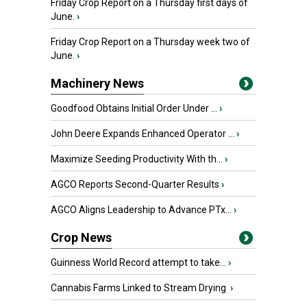
Friday Crop Report on a Thursday first days of
June.
›
Friday Crop Report on a Thursday week two of
June.
›
Machinery News
Goodfood Obtains Initial Order Under ...
›
John Deere Expands Enhanced Operator ...
›
Maximize Seeding Productivity With th...
›
AGCO Reports Second-Quarter Results
›
AGCO Aligns Leadership to Advance PTx...
›
Crop News
Guinness World Record attempt to take...
›
Cannabis Farms Linked to Stream Drying
›