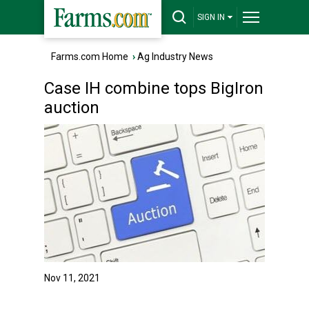
SIGN IN
Farms.com Home
›
Ag Industry News
Case IH combine tops BigIron
auction
Nov 11, 2021