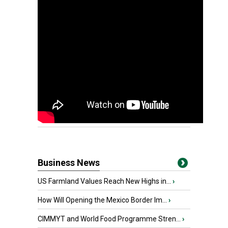
Business News
US Farmland Values Reach New Highs in...
›
How Will Opening the Mexico Border Im...
›
CIMMYT and World Food Programme Stren...
›