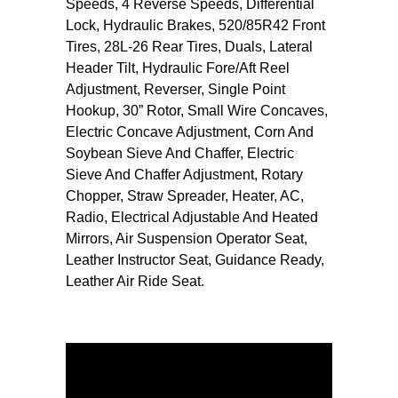
Speeds, 4 Reverse Speeds, Differential
Lock, Hydraulic Brakes, 520/85R42 Front
Tires, 28L-26 Rear Tires, Duals, Lateral
Header Tilt, Hydraulic Fore/Aft Reel
Adjustment, Reverser, Single Point
Hookup, 30” Rotor, Small Wire Concaves,
Electric Concave Adjustment, Corn And
Soybean Sieve And Chaffer, Electric
Sieve And Chaffer Adjustment, Rotary
Chopper, Straw Spreader, Heater, AC,
Radio, Electrical Adjustable And Heated
Mirrors, Air Suspension Operator Seat,
Leather Instructor Seat, Guidance Ready,
Leather Air Ride Seat.