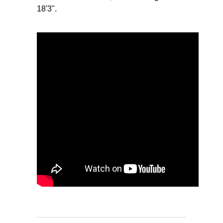
18'3".