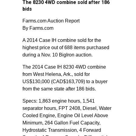
The 8230 4WD combine sold after 186
bids
Farms.com Auction Report
By Farms.com
A 2014 Case IH combine sold for the
highest price out of 688 items purchased
during a Nov. 10 BigIron auction.
The 2014 Case IH 8230 4WD combine
from West Helena, Ark., sold for
US$130,000 (CAD$163,709) to a buyer
from the same state after 186 bids.
Specs: 1,863 engine hours, 1,541
separator hours, FPT 2408, Diesel, Water
Cooled Engine, Engine Oil Level Above
Minimum, 264 Gallon Fuel Capacity,
Hydrostatic Transmission, 4 Forward