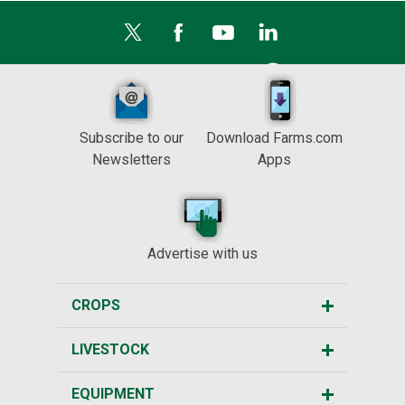
Subscribe to our
Download Farms.com
Newsletters
Apps
Advertise with us
CROPS
LIVESTOCK
EQUIPMENT