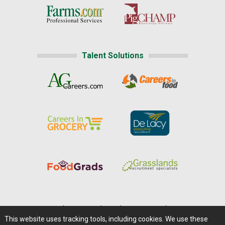
Talent Solutions
Home
|
About Us
|
Help
|
Advertising
|
Media Center
This website uses tracking tools, including cookies. We use these
Careers@Farms.com
|
Terms of Access