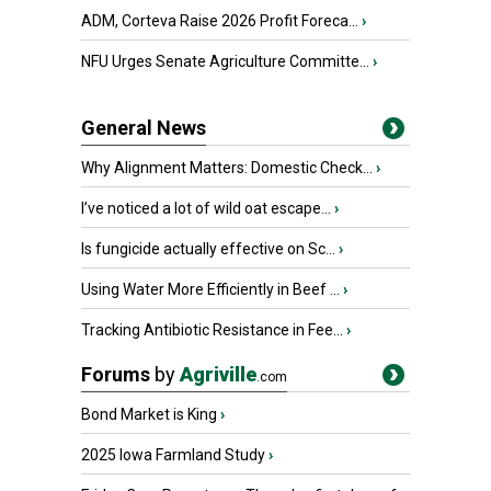
ADM, Corteva Raise 2026 Profit Foreca...
›
NFU Urges Senate Agriculture Committe...
›
General News
Why Alignment Matters: Domestic Check...
›
I’ve noticed a lot of wild oat escape...
›
Is fungicide actually effective on Sc...
›
Using Water More Efficiently in Beef ...
›
Tracking Antibiotic Resistance in Fee...
›
Forums
by
Agriville
.com
Bond Market is King
›
2025 Iowa Farmland Study
›