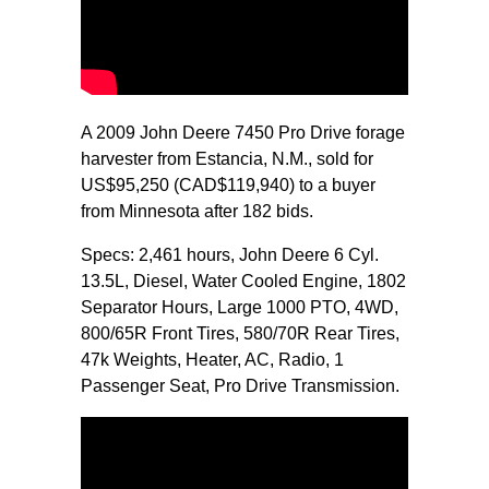
A 2009 John Deere 7450 Pro Drive forage
harvester from Estancia, N.M., sold for
US$95,250 (CAD$119,940) to a buyer
from Minnesota after 182 bids.
Specs: 2,461 hours, John Deere 6 Cyl.
13.5L, Diesel, Water Cooled Engine, 1802
Separator Hours, Large 1000 PTO, 4WD,
800/65R Front Tires, 580/70R Rear Tires,
47k Weights, Heater, AC, Radio, 1
Passenger Seat, Pro Drive Transmission.