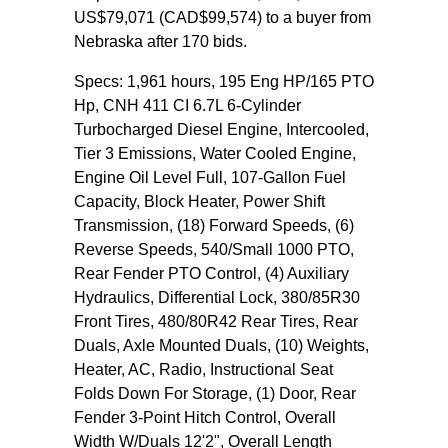
US$79,071 (CAD$99,574) to a buyer from
Nebraska after 170 bids.
Specs: 1,961 hours, 195 Eng HP/165 PTO
Hp, CNH 411 CI 6.7L 6-Cylinder
Turbocharged Diesel Engine, Intercooled,
Tier 3 Emissions, Water Cooled Engine,
Engine Oil Level Full, 107-Gallon Fuel
Capacity, Block Heater, Power Shift
Transmission, (18) Forward Speeds, (6)
Reverse Speeds, 540/Small 1000 PTO,
Rear Fender PTO Control, (4) Auxiliary
Hydraulics, Differential Lock, 380/85R30
Front Tires, 480/80R42 Rear Tires, Rear
Duals, Axle Mounted Duals, (10) Weights,
Heater, AC, Radio, Instructional Seat
Folds Down For Storage, (1) Door, Rear
Fender 3-Point Hitch Control, Overall
Width W/Duals 12'2", Overall Length