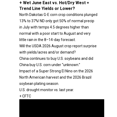
+ Wet June East vs. Hot/Dry West =
Trend Line Yields or Lower?
North Dakotas G-E corn crop conditions plunged
13% to 37%! ND only got 50% of normal precip
in July with temps 4.5 degrees higher than
normal with a poor start to August and very
little rain in the 8–14-day forecast.
Will the USDA 2026 August crop report surprise
with yields/acres and/or demand?
China continues to buy U.S. soybeans and did
China buy U.S. corn under “unknown.”
Impact of a Super Strong El Nino on the 2026
North American harvest and the 2026 Brazil
soybean plating season.
U.S. drought monitor vs. last year.
+ CFTC