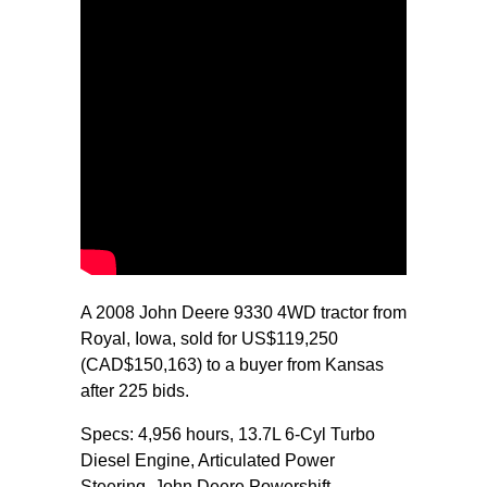
A 2008 John Deere 9330 4WD tractor from
Royal, Iowa, sold for US$119,250
(CAD$150,163) to a buyer from Kansas
after 225 bids.
Specs: 4,956 hours, 13.7L 6-Cyl Turbo
Diesel Engine, Articulated Power
Steering, John Deere Powershift