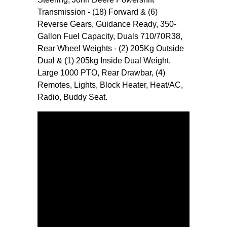
Transmission - (18) Forward & (6)
Reverse Gears, Guidance Ready, 350-
Gallon Fuel Capacity, Duals 710/70R38,
Rear Wheel Weights - (2) 205Kg Outside
Dual & (1) 205kg Inside Dual Weight,
Large 1000 PTO, Rear Drawbar, (4)
Remotes, Lights, Block Heater, Heat/AC,
Radio, Buddy Seat.