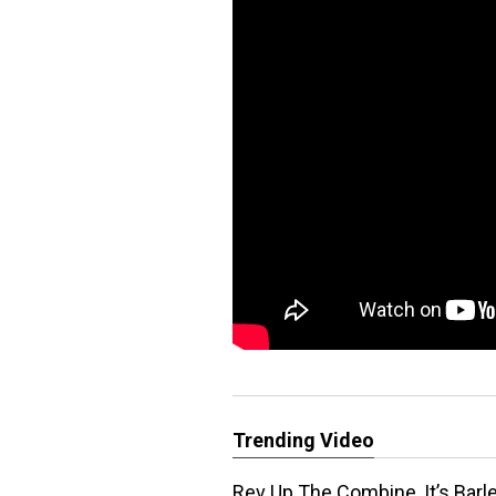
Trending Video
Rev Up The Combine, It’s Barl