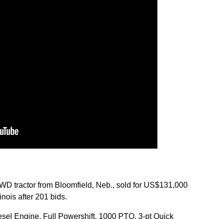
 tractor from Bloomfield, Neb., sold for US$131,000
nois after 201 bids.
esel Engine, Full Powershift, 1000 PTO, 3-pt Quick