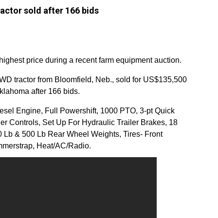
ctor sold after 166 bids
e highest price during a recent farm equipment auction.
 tractor from Bloomfield, Neb., sold for US$135,500
klahoma after 166 bids.
esel Engine, Full Powershift, 1000 PTO, 3-pt Quick
r Controls, Set Up For Hydraulic Trailer Brakes, 18
 Lb & 500 Lb Rear Wheel Weights, Tires- Front
merstrap, Heat/AC/Radio.