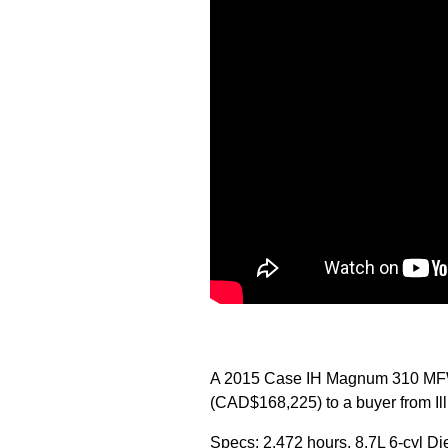
A 2015 Case IH Magnum 310 MFWD
(CAD$168,225) to a buyer from Illi
Specs: 2,472 hours, 8.7L 6-cyl Di