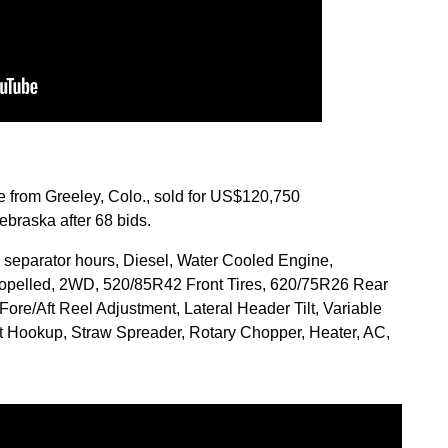
from Greeley, Colo., sold for US$120,750
braska after 68 bids.
 separator hours, Diesel, Water Cooled Engine,
Propelled, 2WD, 520/85R42 Front Tires, 620/75R26 Rear
Fore/Aft Reel Adjustment, Lateral Header Tilt, Variable
t Hookup, Straw Spreader, Rotary Chopper, Heater, AC,