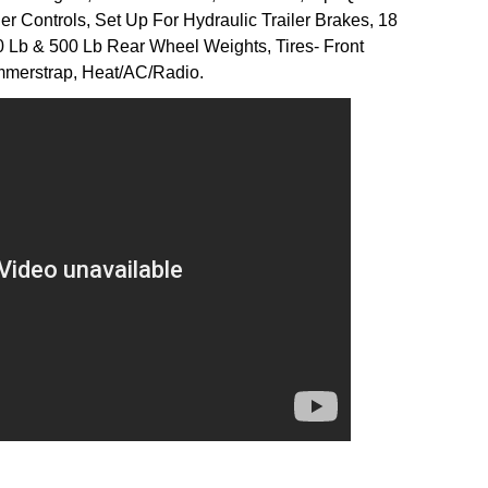
r Controls, Set Up For Hydraulic Trailer Brakes, 18
 Lb & 500 Lb Rear Wheel Weights, Tires- Front
merstrap, Heat/AC/Radio.