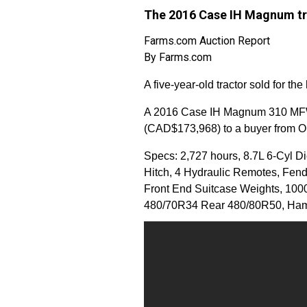
The 2016 Case IH Magnum tra
Farms.com Auction Report
By Farms.com
A five-year-old tractor sold for th
A 2016 Case IH Magnum 310 MFWD
(CAD$173,968) to a buyer from O
Specs: 2,727 hours, 8.7L 6-Cyl Di
Hitch, 4 Hydraulic Remotes, Fende
Front End Suitcase Weights, 1000
480/70R34 Rear 480/80R50, Ham