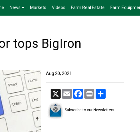
me
News
Markets
Videos
Farm Real Estate
Farm Equipme
or tops BigIron
Aug 20, 2021
X
Email
Facebook
Print
Share
Subscribe to our Newsletters