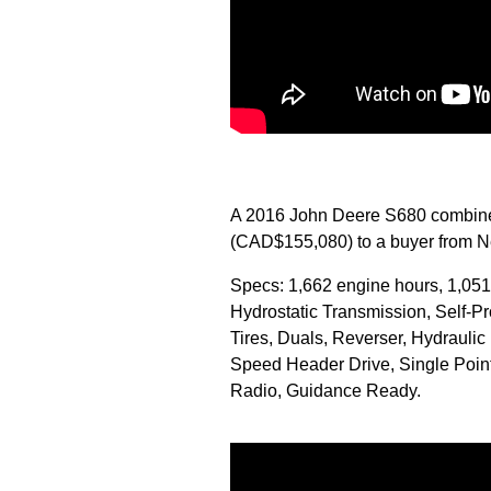
A 2016 John Deere S680 combine 
(CAD$155,080) to a buyer from Ne
Specs: 1,662 engine hours, 1,051
Hydrostatic Transmission, Self-
Tires, Duals, Reverser, Hydraulic 
Speed Header Drive, Single Poin
Radio, Guidance Ready.