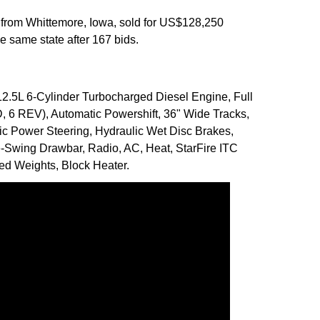
 from Whittemore, Iowa, sold for US$128,250
 same state after 167 bids.
2.5L 6-Cylinder Turbocharged Diesel Engine, Full
 6 REV), Automatic Powershift, 36" Wide Tracks,
ic Power Steering, Hydraulic Wet Disc Brakes,
-Swing Drawbar, Radio, AC, Heat, StarFire ITC
ed Weights, Block Heater.