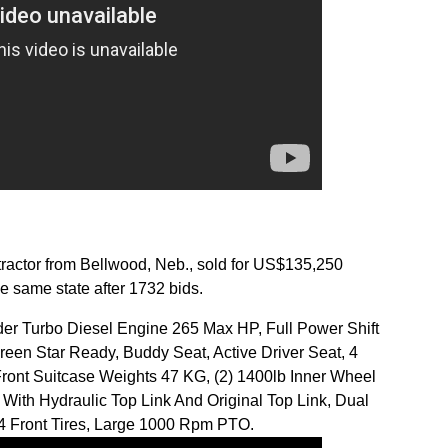
ctor from Bellwood, Neb., sold for US$135,250
e same state after 1732 bids.
nder Turbo Diesel Engine 265 Max HP, Full Power Shift
Green Star Ready, Buddy Seat, Active Driver Seat, 4
ont Suitcase Weights 47 KG, (2) 1400lb Inner Wheel
With Hydraulic Top Link And Original Top Link, Dual
4 Front Tires, Large 1000 Rpm PTO.