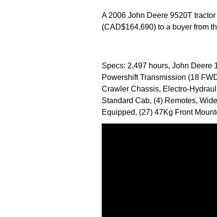
A 2006 John Deere 9520T tractor
(CAD$164,690) to a buyer from the
Specs: 2,497 hours, John Deere 1
Powershift Transmission (18 FWD,
Crawler Chassis, Electro-Hydraul
Standard Cab, (4) Remotes, Wide
Equipped, (27) 47Kg Front Mount