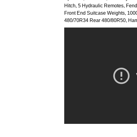
Hitch, 5 Hydraulic Remotes, Fende
Front End Suitcase Weights, 1000
480/70R34 Rear 480/80R50, Ham