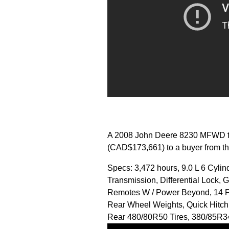
A 2008 John Deere 8230 MFWD tra
(CAD$173,661) to a buyer from th
Specs: 3,472 hours, 9.0 L 6 Cyli
Transmission, Differential Lock, 
Remotes W / Power Beyond, 14 Fr
Rear Wheel Weights, Quick Hitch 
Rear 480/80R50 Tires, 380/85R3