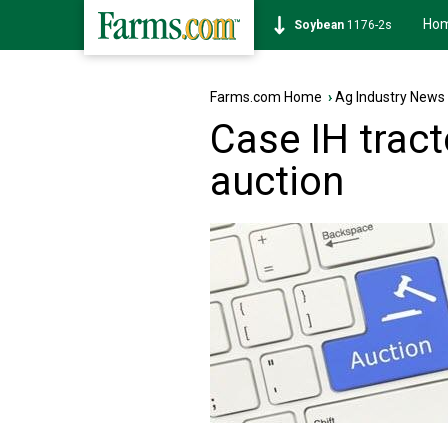
Ho
Soybean
1176-2s
Farms.com Home
›
Ag Industry News
Case IH tract
auction