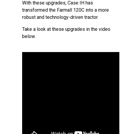
With these upgrades, Case IH has
transformed the Farmall 120C into a more
robust and technology-driven tractor.
Take a look at these upgrades in the video
below.