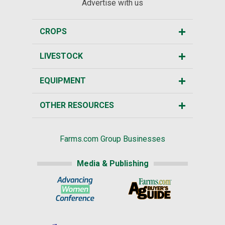
Advertise with us
CROPS
LIVESTOCK
EQUIPMENT
OTHER RESOURCES
Farms.com Group Businesses
Media & Publishing