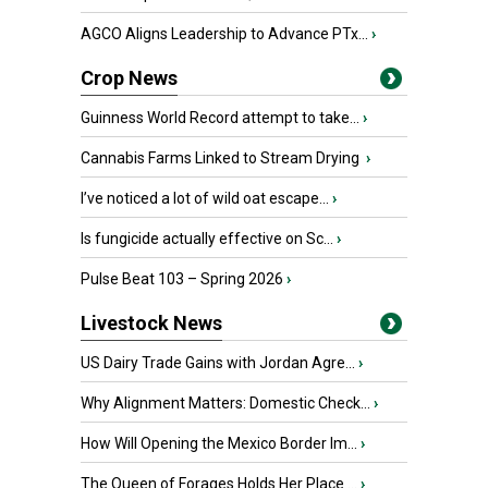
AGCO Aligns Leadership to Advance PTx...
›
Crop News
Guinness World Record attempt to take...
›
Cannabis Farms Linked to Stream Drying
›
I’ve noticed a lot of wild oat escape...
›
Is fungicide actually effective on Sc...
›
Pulse Beat 103 – Spring 2026
›
Livestock News
US Dairy Trade Gains with Jordan Agre...
›
Why Alignment Matters: Domestic Check...
›
How Will Opening the Mexico Border Im...
›
The Queen of Forages Holds Her Place ...
›