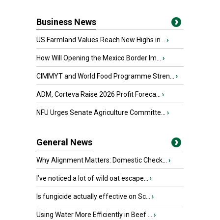
Business News
US Farmland Values Reach New Highs in...
›
How Will Opening the Mexico Border Im...
›
CIMMYT and World Food Programme Stren...
›
ADM, Corteva Raise 2026 Profit Foreca...
›
NFU Urges Senate Agriculture Committe...
›
General News
Why Alignment Matters: Domestic Check...
›
I’ve noticed a lot of wild oat escape...
›
Is fungicide actually effective on Sc...
›
Using Water More Efficiently in Beef ...
›