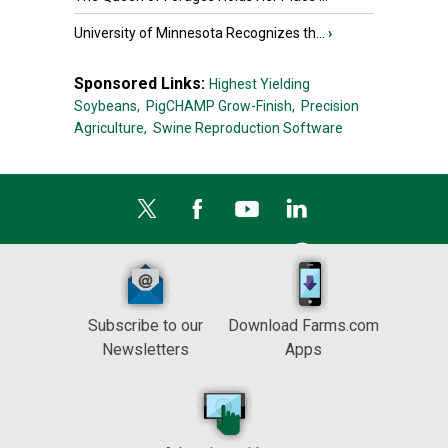
University of Minnesota Recognizes th...
›
Sponsored Links:
Highest Yielding
Soybeans,
PigCHAMP Grow-Finish,
Precision
Agriculture,
Swine Reproduction Software
Subscribe to our
Download Farms.com
Newsletters
Apps