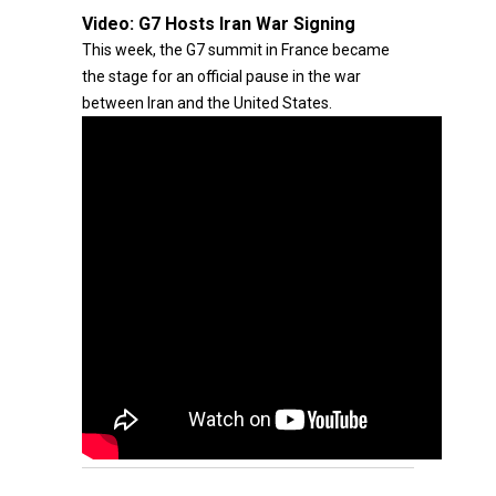
Video:
G7 Hosts Iran War Signing
This week, the G7 summit in France became
the stage for an official pause in the war
between Iran and the United States.