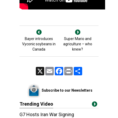
Bayer introduces
Super Mario and
Vyconic soybeans in
agriculture – who
Canada
knew?
X
Email
Facebook
Print
Share
Subscribe to our Newsletters
Trending Video
G7 Hosts Iran War Signing