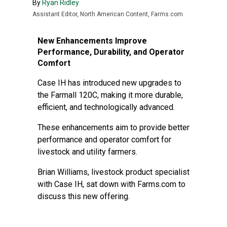
By
Ryan Ridley
Assistant Editor, North American Content, Farms.com
New Enhancements Improve
Performance, Durability, and Operator
Comfort
Case IH has introduced new upgrades to
the Farmall 120C, making it more durable,
efficient, and technologically advanced.
These enhancements aim to provide better
performance and operator comfort for
livestock and utility farmers.
Brian Williams, livestock product specialist
with Case IH, sat down with Farms.com to
discuss this new offering.