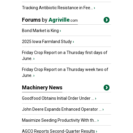
Tracking Antibiotic Resistance in Fee...
›
Forums
by
Agriville
.com
Bond Market is King
›
2025 Iowa Farmland Study
›
Friday Crop Report on a Thursday first days of
June.
›
Friday Crop Report on a Thursday week two of
June.
›
Machinery News
Goodfood Obtains Initial Order Under ...
›
John Deere Expands Enhanced Operator ...
›
Maximize Seeding Productivity With th...
›
AGCO Reports Second-Quarter Results
›