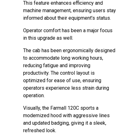
This feature enhances efficiency and
machine management, ensuring users stay
informed about their equipment’s status.
Operator comfort has been a major focus
in this upgrade as well.
The cab has been ergonomically designed
to accommodate long working hours,
reducing fatigue and improving
productivity. The control layout is
optimized for ease of use, ensuring
operators experience less strain during
operation.
Visually, the Farmall 120C sports a
modernized hood with aggressive lines
and updated badging, giving it a sleek,
refreshed look.