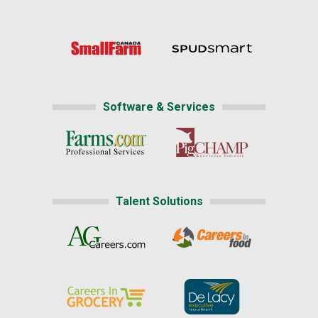
Software & Services
Talent Solutions