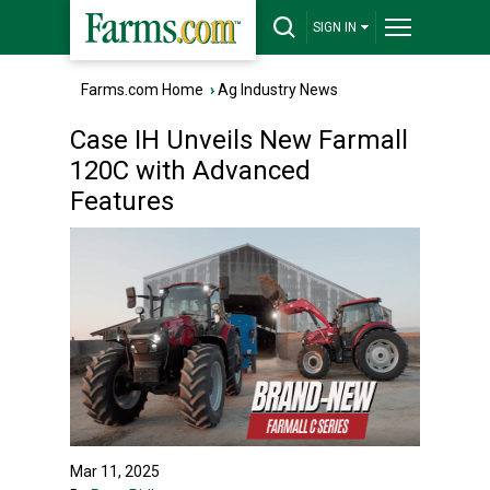
SIGN IN
Farms.com Home
›
Ag Industry News
Case IH Unveils New Farmall
120C with Advanced
Features
Mar 11, 2025