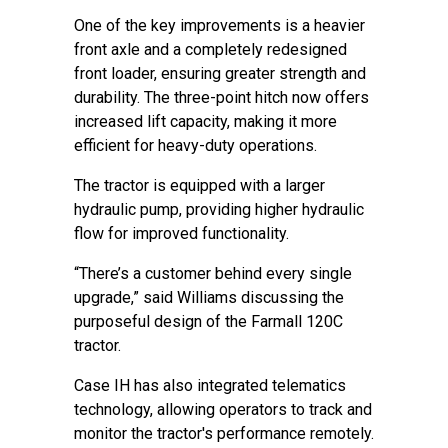
One of the key improvements is a heavier
front axle and a completely redesigned
front loader, ensuring greater strength and
durability. The three-point hitch now offers
increased lift capacity, making it more
efficient for heavy-duty operations.
The tractor is equipped with a larger
hydraulic pump, providing higher hydraulic
flow for improved functionality.
“There’s a customer behind every single
upgrade,” said Williams discussing the
purposeful design of the Farmall 120C
tractor.
Case IH has also integrated telematics
technology, allowing operators to track and
monitor the tractor's performance remotely.