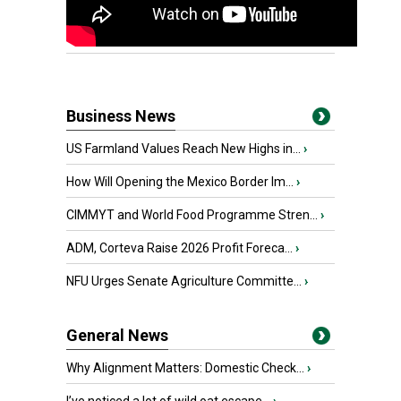
Business News
US Farmland Values Reach New Highs in...
›
How Will Opening the Mexico Border Im...
›
CIMMYT and World Food Programme Stren...
›
ADM, Corteva Raise 2026 Profit Foreca...
›
NFU Urges Senate Agriculture Committe...
›
General News
Why Alignment Matters: Domestic Check...
›