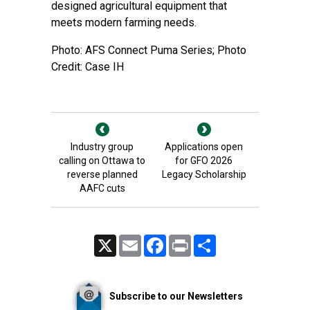
designed agricultural equipment that
meets modern farming needs.
Photo: AFS Connect Puma Series; Photo
Credit: Case IH
Industry group
Applications open
calling on Ottawa to
for GFO 2026
reverse planned
Legacy Scholarship
AAFC cuts
X
Email
Facebook
Print
Share
Subscribe to our Newsletters