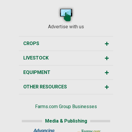
Advertise with us
CROPS
LIVESTOCK
EQUIPMENT
OTHER RESOURCES
Farms.com Group Businesses
Media & Publishing