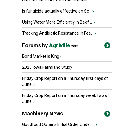
I’ve noticed a lot of wild oat escape...
›
Is fungicide actually effective on Sc...
›
Using Water More Efficiently in Beef ...
›
Tracking Antibiotic Resistance in Fee...
›
Forums
by
Agriville
.com
Bond Market is King
›
2025 Iowa Farmland Study
›
Friday Crop Report on a Thursday first days of
June.
›
Friday Crop Report on a Thursday week two of
June.
›
Machinery News
Goodfood Obtains Initial Order Under ...
›