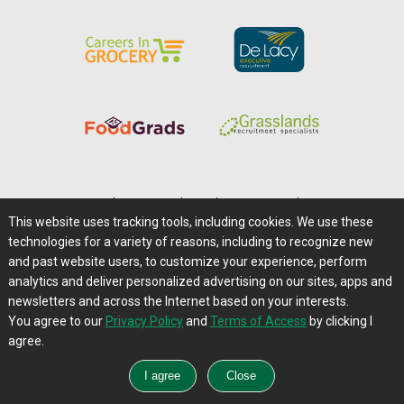
Home
|
About Us
|
Help
|
Advertising
|
Media Center
This website uses tracking tools, including cookies. We use these
Careers@Farms.com
|
Terms of Access
technologies for a variety of reasons, including to recognize new
Privacy Policy
|
Comments/Feedback/Questions?
and past website users, to customize your experience, perform
analytics and deliver personalized advertising on our sites, apps and
Contact Us
|
Farms.com RSS Feeds
newsletters and across the Internet based on your interests.
You agree to our
Privacy Policy
and
Terms of Access
by clicking I
Copyright © 1995-2026 Farms.com, Ltd.
agree.
All Rights Reserved.