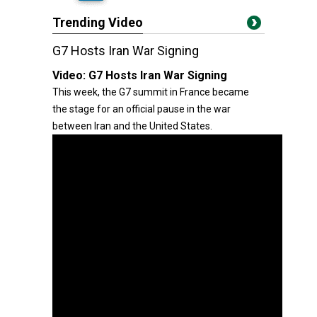
Trending Video
G7 Hosts Iran War Signing
Video:
G7 Hosts Iran War Signing
This week, the G7 summit in France became
the stage for an official pause in the war
between Iran and the United States.