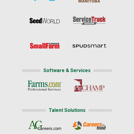
Software & Services
Talent Solutions