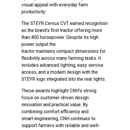
visual appeal with everyday farm
productivity.
The STEYR Cervus CVT earned recognition
as the brand’s first tractor offering more
than 400 horsepower. Despite its high
power output the
tractor maintains compact dimensions for
flexibility across many farming tasks. It
includes advanced lighting, easy service
access, and a modern design with the
STEYR logo integrated into the rear lights.
These awards highlight CNH’s strong
focus on customer-driven design
innovation and practical value. By
combining comfort efficiency and
smart engineering, CNH continues to
support farmers with reliable and well-