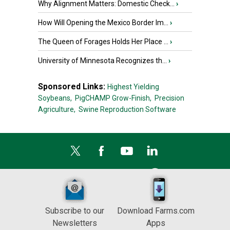
Why Alignment Matters: Domestic Check...
›
How Will Opening the Mexico Border Im...
›
The Queen of Forages Holds Her Place ...
›
University of Minnesota Recognizes th...
›
Sponsored Links:
Highest Yielding
Soybeans,
PigCHAMP Grow-Finish,
Precision
Agriculture,
Swine Reproduction Software
Subscribe to our
Download Farms.com
Newsletters
Apps