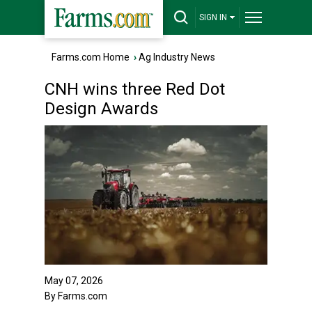
SIGN IN
Farms.com Home
›
Ag Industry News
CNH wins three Red Dot
Design Awards
May 07, 2026
By Farms.com