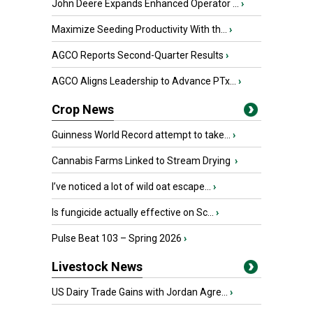
John Deere Expands Enhanced Operator ...
›
Maximize Seeding Productivity With th...
›
AGCO Reports Second-Quarter Results
›
AGCO Aligns Leadership to Advance PTx...
›
Crop News
Guinness World Record attempt to take...
›
Cannabis Farms Linked to Stream Drying
›
I’ve noticed a lot of wild oat escape...
›
Is fungicide actually effective on Sc...
›
Pulse Beat 103 – Spring 2026
›
Livestock News
US Dairy Trade Gains with Jordan Agre...
›