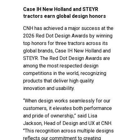
Case IH New Holland and STEYR
tractors earn global design honors
CNH has achieved a major success at the
2026 Red Dot Design Awards by winning
top honors for three tractors across its
global brands, Case IH New Holland and
STEYR. The Red Dot Design Awards are
among the most respected design
competitions in the world, recognizing
products that deliver high quality
innovation and usability.
“When design works seamlessly for our
customers, it elevates both performance
and pride of ownership,” said Lisa
Jackson, Head of Design and UX at CNH.
"This recognition across multiple designs
reflects our commitment to creating