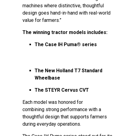
machines where distinctive, thoughtful
design goes hand-in-hand with real-world
value for farmers.”
The winning tractor models includes:
The Case IH Puma® series
The New Holland T7 Standard
Wheelbase
The STEYR Cervus CVT
Each model was honored for
combining strong performance with a
thoughtful design that supports farmers
during everyday operations.