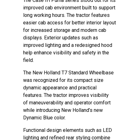
The Case IH Puma series stood out for its
improved cab environment built to support
long working hours. The tractor features
easier cab access for better interior layout
for increased storage and modern cab
displays. Exterior updates such as
improved lighting and a redesigned hood
help enhance visibility and safety in the
field.
The New Holland T7 Standard Wheelbase
was recognized for its compact size
dynamic appearance and practical
features. The tractor improves visibility
of maneuverability and operator comfort
while introducing New Holland’s new
Dynamic Blue color.
Functional design elements such as LED
lighting and refined rear styling combine