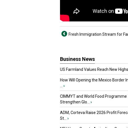
Fresh Immigration Stream for F
Business News
US Farmland Values Reach New Highs
How Will Opening the Mexico Border I
...
›
CIMMYT and World Food Programme
Strengthen Glo...
›
ADM, Corteva Raise 2026 Profit Forec
St...
›