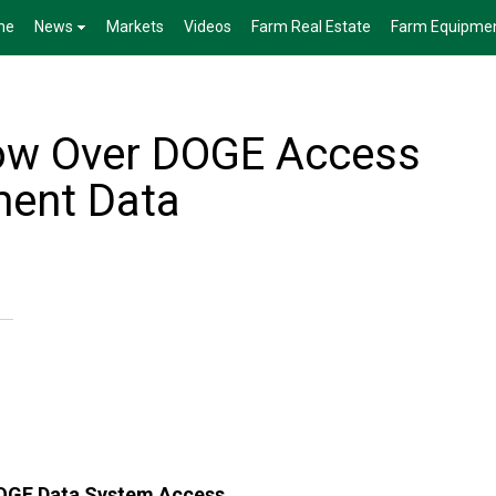
me
News
Markets
Videos
Farm Real Estate
Farm Equipme
ow Over DOGE Access
ment Data
DOGE Data System Access