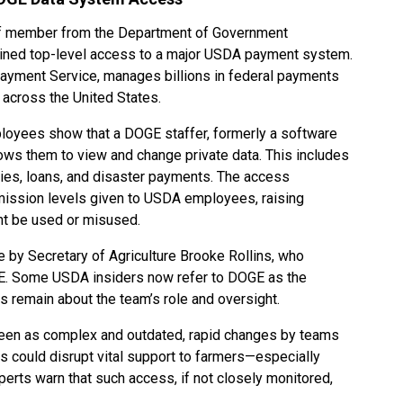
taff member from the Department of Government
ained top-level access to a major USDA payment system.
Payment Service, manages billions in federal payments
 across the United States.
loyees show that a DOGE staffer, formerly a software
lows them to view and change private data. This includes
dies, loans, and disaster payments. The access
mission levels given to USDA employees, raising
ht be used or misused.
 by Secretary of Agriculture Brooke Rollins, who
GE. Some USDA insiders now refer to DOGE as the
s remain about the team’s role and oversight.
een as complex and outdated, rapid changes by teams
ms could disrupt vital support to farmers—especially
erts warn that such access, if not closely monitored,