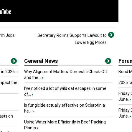
arm Jobs
Secretary Rollins Supports Lawsuit to
Lower Egg Prices
General News
Foru
 in 2026
›
Why Alignment Matters: Domestic Check-Off
Bond Ma
and the...
›
mpact the
2025 I
I’ve noticed a lot of wild oat escapes in some
Friday 
of...
›
June.
›
Is fungicide actually effective on Sclerotinia
Friday
he...
›
asts on
June.
›
Using Water More Efficiently in Beef Packing
Plants
›