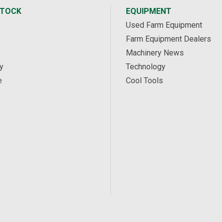
STOCK
EQUIPMENT
Used Farm Equipment
Farm Equipment Dealers
Machinery News
y
Technology
e
Cool Tools