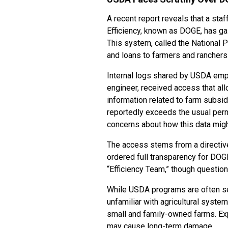
A recent report reveals that a s
Efficiency, known as DOGE, has g
This system, called the National 
and loans to farmers and ranchers
Internal logs shared by USDA emp
engineer, received access that al
information related to farm subsi
reportedly exceeds the usual per
concerns about how this data mig
The access stems from a directive
ordered full transparency for DO
“Efficiency Team,” though question
While USDA programs are often s
unfamiliar with agricultural syste
small and family-owned farms. Exp
may cause long-term damage.