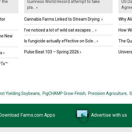
r the
Guinness World Record attempt to take
US Da
pla...
›
Agre
tor
Cannabis Farms Linked to Stream Drying
›
Why Al
I’ve noticed a lot of wild oat escapes ...
›
How Wil
the New
Is fungicide actually effective on Scle...
›
The Que
Pulse Beat 103 – Spring 2026
›
Univers
ts
›
PTx™
est Yielding Soybeans,
PigCHAMP Grow-Finish,
Precision Agriculture,
S
Download Farms.com Apps
Advertise with us