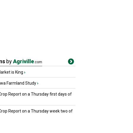
ms
by
Agriville
.com
rket is King
›
owa Farmland Study
›
Crop Report on a Thursday first days of
 Crop Report on a Thursday week two of