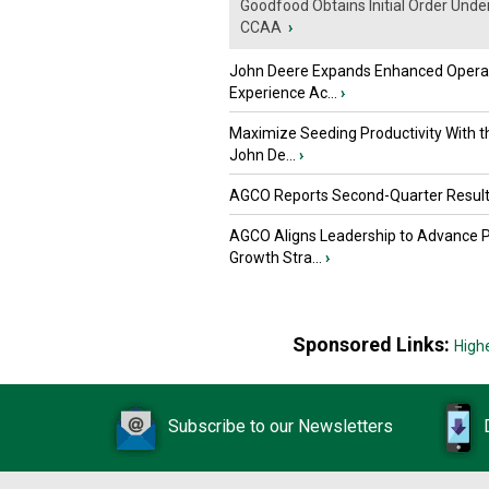
Goodfood Obtains Initial Order Unde
CCAA
›
John Deere Expands Enhanced Opera
Experience Ac...
›
Maximize Seeding Productivity With 
John De...
›
AGCO Reports Second-Quarter Resul
AGCO Aligns Leadership to Advance 
Growth Stra...
›
Sponsored Links:
High
Subscribe to our Newsletters