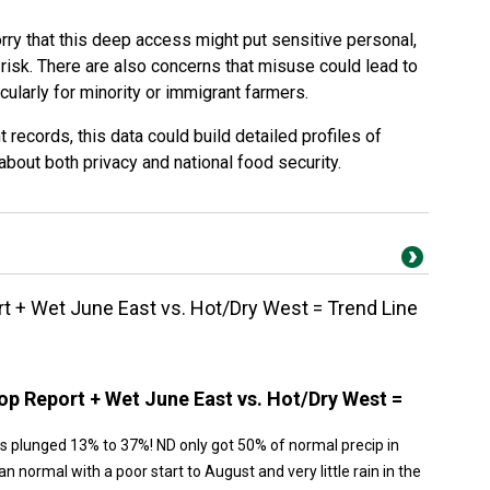
y that this deep access might put sensitive personal,
 risk. There are also concerns that misuse could lead to
cularly for minority or immigrant farmers.
records, this data could build detailed profiles of
about both privacy and national food security.
 + Wet June East vs. Hot/Dry West = Trend Line
p Report + Wet June East vs. Hot/Dry West =
s plunged 13% to 37%! ND only got 50% of normal precip in
n normal with a poor start to August and very little rain in the