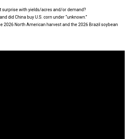
t surprise with yields/acres and/or demand?
and did China buy U.S. corn under “unknown.”
the 2026 North American harvest and the 2026 Brazil soybean