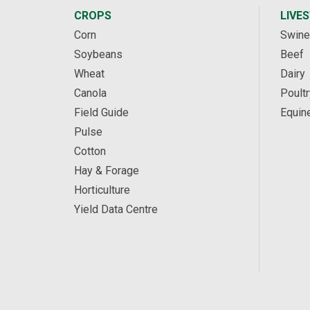
CROPS
LIVE
Corn
Swine
Soybeans
Beef
Wheat
Dairy
Canola
Poultr
Field Guide
Equin
Pulse
Cotton
Hay & Forage
Horticulture
Yield Data Centre