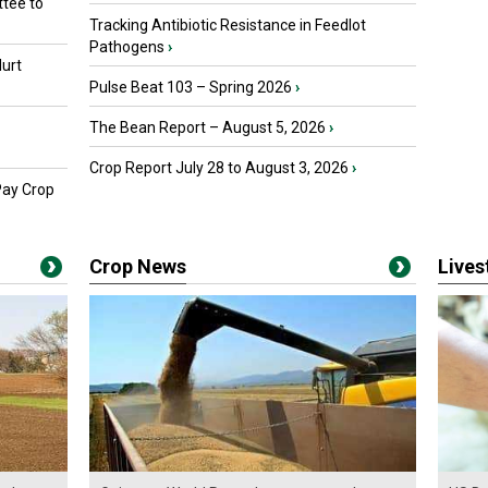
tee to
Tracking Antibiotic Resistance in Feedlot
Pathogens
›
urt
Pulse Beat 103 – Spring 2026
›
The Bean Report – August 5, 2026
›
Crop Report July 28 to August 3, 2026
›
Pay Crop
Crop News
Live