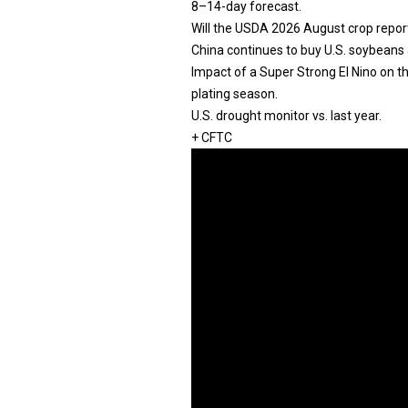
8–14-day forecast.
Will the USDA 2026 August crop repor
China continues to buy U.S. soybeans 
Impact of a Super Strong El Nino on 
plating season.
U.S. drought monitor vs. last year.
+ CFTC