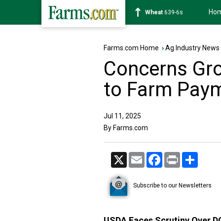
Ho
Soybean
1176-2s
Farms.com Home
›
Ag Industry News
Concerns Gr
to Farm Pay
Jul 11, 2025
By Farms.com
X
Email
Facebook
Print
Share
Subscribe to our Newsletters
USDA Faces Scrutiny Over 