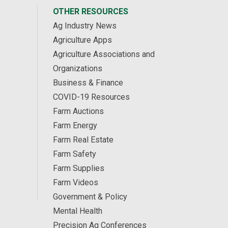
OTHER RESOURCES
Ag Industry News
Agriculture Apps
Agriculture Associations and
Organizations
Business & Finance
COVID-19 Resources
Farm Auctions
Farm Energy
Farm Real Estate
Farm Safety
Farm Supplies
Farm Videos
Government & Policy
Mental Health
Precision Ag Conferences