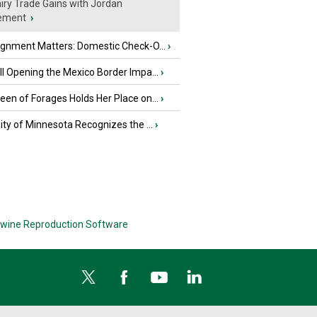
iry Trade Gains with Jordan
ement
›
ignment Matters: Domestic Check-O...
›
l Opening the Mexico Border Impa...
›
en of Forages Holds Her Place on...
›
ity of Minnesota Recognizes the ...
›
wine Reproduction Software