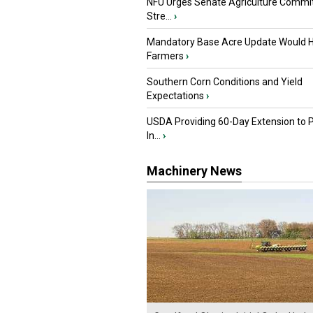
NFU Urges Senate Agriculture Commit
Stre...
›
Mandatory Base Acre Update Would H
Farmers
›
Southern Corn Conditions and Yield
Expectations
›
USDA Providing 60-Day Extension to 
In...
›
Machinery News