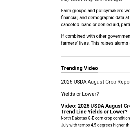
Farm groups and policymakers worr
financial, and demographic data at
canceled loans or denied aid, parti
If combined with other government 
farmers’ lives. This raises alarms 
Trending Video
2026 USDA August Crop Report
Yields or Lower?
Video:
2026 USDA August Cro
Trend Line Yields or Lower?
North Dakotas G-E corn crop condition
July with temps 4.5 degrees higher tha