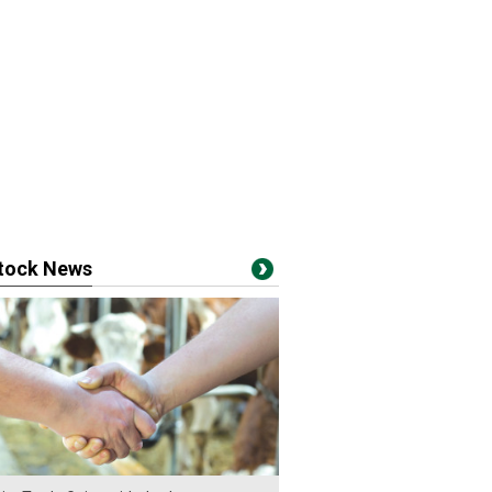
stock News