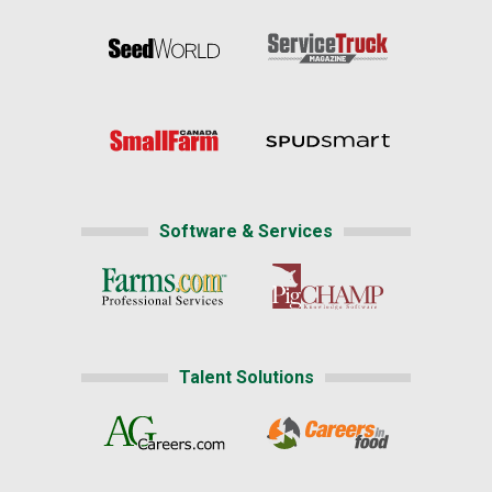
Software & Services
Talent Solutions