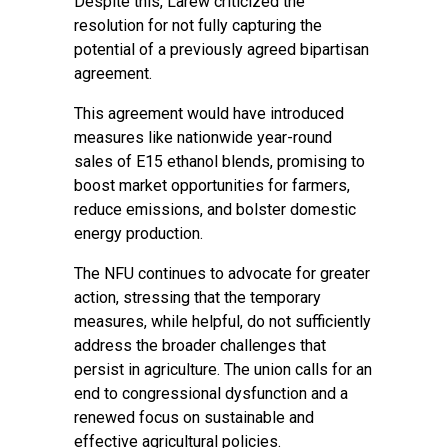
Despite this, Larew criticized the
resolution for not fully capturing the
potential of a previously agreed bipartisan
agreement.
This agreement would have introduced
measures like nationwide year-round
sales of E15 ethanol blends, promising to
boost market opportunities for farmers,
reduce emissions, and bolster domestic
energy production.
The NFU continues to advocate for greater
action, stressing that the temporary
measures, while helpful, do not sufficiently
address the broader challenges that
persist in agriculture. The union calls for an
end to congressional dysfunction and a
renewed focus on sustainable and
effective agricultural policies.