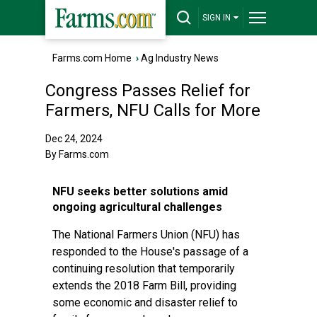
SIGN IN
Farms.com Home
›
Ag Industry News
Congress Passes Relief for
Farmers, NFU Calls for More
Dec 24, 2024
By Farms.com
NFU seeks better solutions amid
ongoing agricultural challenges
The National Farmers Union (NFU) has
responded to the House's passage of a
continuing resolution that temporarily
extends the 2018 Farm Bill, providing
some economic and disaster relief to