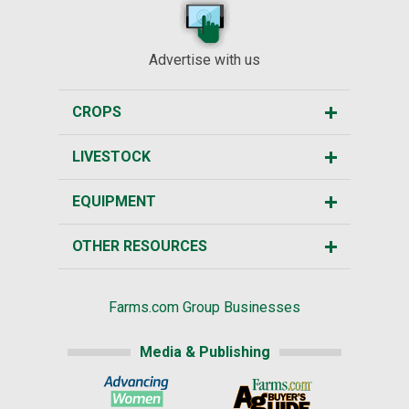
Advertise with us
CROPS
LIVESTOCK
EQUIPMENT
OTHER RESOURCES
Farms.com Group Businesses
Media & Publishing