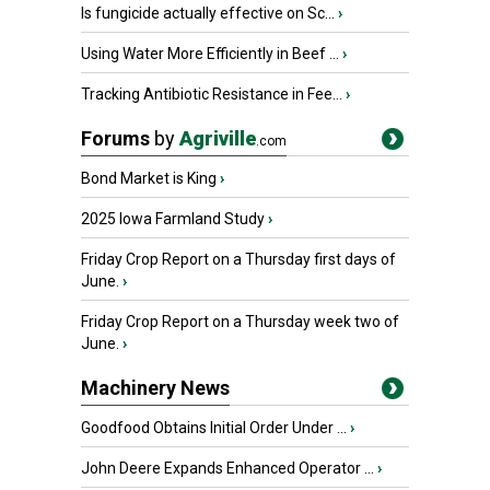
Is fungicide actually effective on Sc...
›
Using Water More Efficiently in Beef ...
›
Tracking Antibiotic Resistance in Fee...
›
Forums
by
Agriville
.com
Bond Market is King
›
2025 Iowa Farmland Study
›
Friday Crop Report on a Thursday first days of
June.
›
Friday Crop Report on a Thursday week two of
June.
›
Machinery News
Goodfood Obtains Initial Order Under ...
›
John Deere Expands Enhanced Operator ...
›