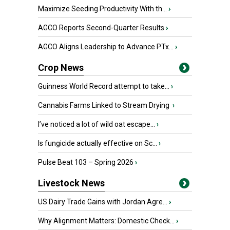
Maximize Seeding Productivity With th...
›
AGCO Reports Second-Quarter Results
›
AGCO Aligns Leadership to Advance PTx...
›
Crop News
Guinness World Record attempt to take...
›
Cannabis Farms Linked to Stream Drying
›
I’ve noticed a lot of wild oat escape...
›
Is fungicide actually effective on Sc...
›
Pulse Beat 103 – Spring 2026
›
Livestock News
US Dairy Trade Gains with Jordan Agre...
›
Why Alignment Matters: Domestic Check...
›