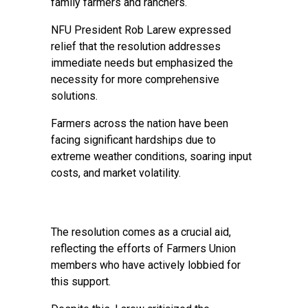
family farmers and ranchers.
NFU President Rob Larew expressed
relief that the resolution addresses
immediate needs but emphasized the
necessity for more comprehensive
solutions.
Farmers across the nation have been
facing significant hardships due to
extreme weather conditions, soaring input
costs, and market volatility.
The resolution comes as a crucial aid,
reflecting the efforts of Farmers Union
members who have actively lobbied for
this support.