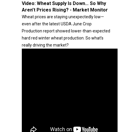
Video:
Wheat Supply Is Down… So Why
Aren’t Prices Rising? - Market Monitor
Wheat prices are staying unexpectedly low—
even after the latest USDA June Crop
Production report showed lower-than-expected
hard red winter wheat production. So what’s
really driving the market?