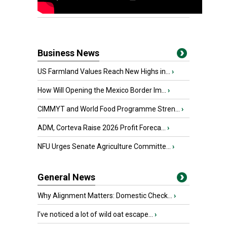
Business News
US Farmland Values Reach New Highs in...
›
How Will Opening the Mexico Border Im...
›
CIMMYT and World Food Programme Stren...
›
ADM, Corteva Raise 2026 Profit Foreca...
›
NFU Urges Senate Agriculture Committe...
›
General News
Why Alignment Matters: Domestic Check...
›
I’ve noticed a lot of wild oat escape...
›