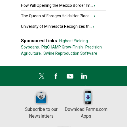
How Will Opening the Mexico Border Im...
›
The Queen of Forages Holds Her Place ...
›
University of Minnesota Recognizes th...
›
Sponsored Links:
Highest Yielding
Soybeans,
PigCHAMP Grow-Finish,
Precision
Agriculture,
Swine Reproduction Software
Subscribe to our
Download Farms.com
Newsletters
Apps