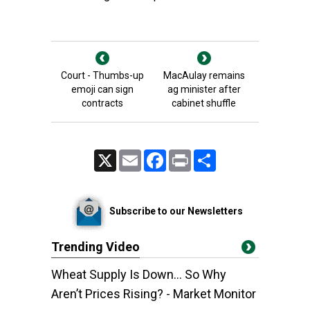
Court - Thumbs-up
MacAulay remains
emoji can sign
ag minister after
contracts
cabinet shuffle
X
Email
Facebook
Print
Share
Subscribe to our Newsletters
Trending Video
Wheat Supply Is Down… So Why
Aren’t Prices Rising? - Market Monitor