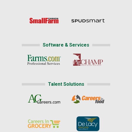
Software & Services
Talent Solutions