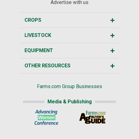
Advertise with us
CROPS
LIVESTOCK
EQUIPMENT
OTHER RESOURCES
Farms.com Group Businesses
Media & Publishing