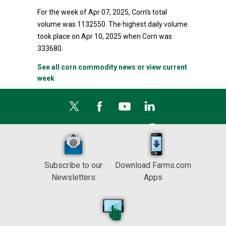
For the week of Apr 07, 2025, Corn's total
volume was 1132550. The highest daily volume
took place on Apr 10, 2025 when Corn was
333680.
See all corn commodity news or view current
week
Subscribe to our
Download Farms.com
Newsletters
Apps