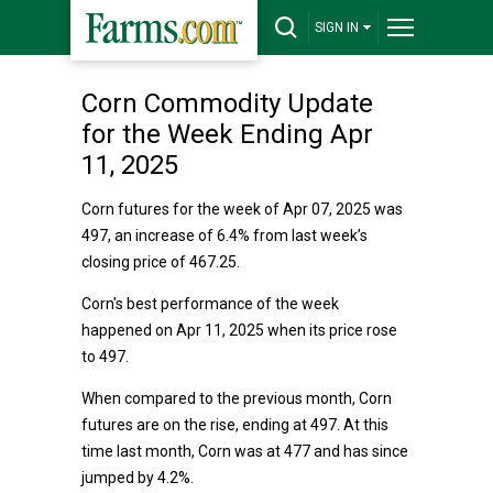
SIGN IN
Corn Commodity Update
for the Week Ending Apr
11, 2025
Corn futures for the week of Apr 07, 2025 was
497, an increase of 6.4% from last week’s
closing price of 467.25.
Corn's best performance of the week
happened on Apr 11, 2025 when its price rose
to 497.
When compared to the previous month, Corn
futures are on the rise, ending at 497. At this
time last month, Corn was at 477 and has since
jumped by 4.2%.