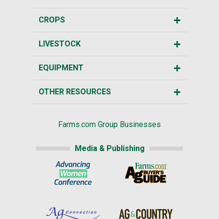
CROPS
LIVESTOCK
EQUIPMENT
OTHER RESOURCES
Farms.com Group Businesses
Media & Publishing