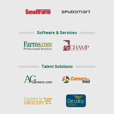
Software & Services
Talent Solutions