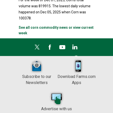
For the week of Dec 01, 2025, Corn's total
volume was 819915. The lowest daily volume
happened on Dec 05, 2025 when Corn was
100378.
See all corn commodity news or view current
week
Subscribe to our
Download Farms.com
Newsletters
Apps
Advertise with us