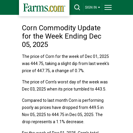
SIGN IN
Corn Commodity Update
for the Week Ending Dec
05, 2025
The price of Corn for the week of Dec 01, 2025
was 444.75, taking a slight dip from last week’s
price of 447.75, a change of 0.7%.
The price of Corn's worst day of the week was
Dec 03, 2025 when its price tumbled to 443.5.
Compared to last month Corn is performing
poorly as prices have dropped from 449.5 in
Nov 05, 2025 to 444.75 in Dec 05, 2025. The
drop represents a 1.1% decrease.